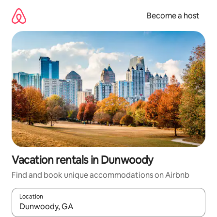
Skip
to
Become a host
content
Vacation rentals in Dunwoody
Find and book unique accommodations on Airbnb
Location
When results are available, navigate with up and down arrow ke