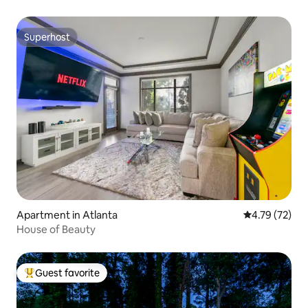
Superhost
Superhost
Apartment in Atlanta
4.79 out of 5
4.79 (72)
House of Beauty
Guest favorite
Top guest favorite