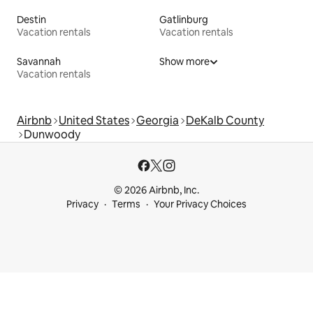
Destin
Gatlinburg
Vacation rentals
Vacation rentals
Savannah
Show more
Vacation rentals
Airbnb
United States
Georgia
DeKalb County
Dunwoody
© 2026 Airbnb, Inc.
Privacy
Terms
Your Privacy Choices