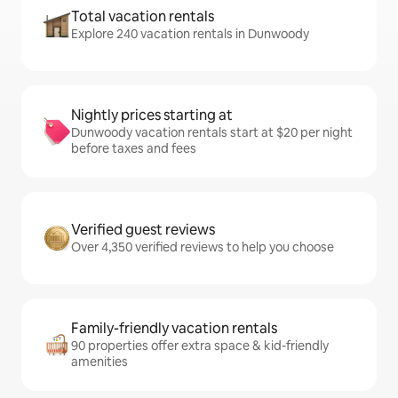
Total vacation rentals
Explore 240 vacation rentals in Dunwoody
Nightly prices starting at
Dunwoody vacation rentals start at $20 per night
before taxes and fees
Verified guest reviews
Over 4,350 verified reviews to help you choose
Family-friendly vacation rentals
90 properties offer extra space & kid-friendly
amenities