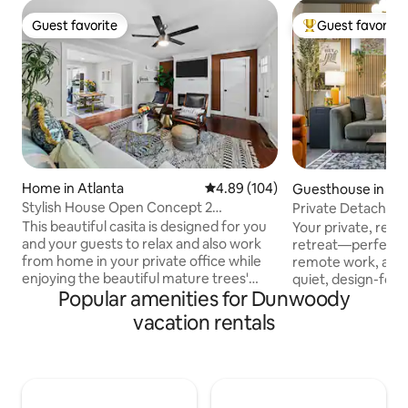
Guest favorite
Guest favorite
Guest favorite
Top guest favorit
Home in Atlanta
4.89 out of 5 average rating, 10
4.89 (104)
Guesthouse in Atl
Stylish House Open Concept 2
Private Detached 
Kingbedrooms 1 Office
| Near ATL
This beautiful casita is designed for you
Your private, ren
and your guests to relax and also work
retreat—perfect fo
from home in your private office while
remote work, and t
enjoying the beautiful mature trees'
quiet, design-forw
Popular amenities for Dunwoody
backyard. Prime location, 5 minutes
to the greater Atlanta m
from I-85, I-285, 15-20 minutes to
entrance ☑ King 
vacation rentals
downtown, midtown, and Buckhead.
trifold floor matt
Convenient to Chamblee Marta rail
(great for kids) ☑
station. Easy access to the Assembly
☑ Full kitchen ☑ 
movie studios, restaurants, grocery
’n play + toys ☑ 
stores, hospitals, and Atlanta's best
calming design “Pictures don’t do it