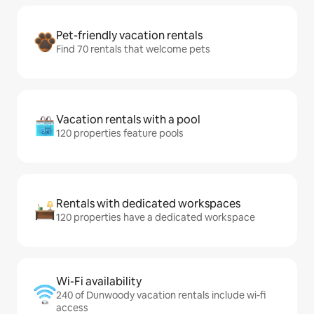
Pet-friendly vacation rentals
Find 70 rentals that welcome pets
Vacation rentals with a pool
120 properties feature pools
Rentals with dedicated workspaces
120 properties have a dedicated workspace
Wi-Fi availability
240 of Dunwoody vacation rentals include wi-fi
access