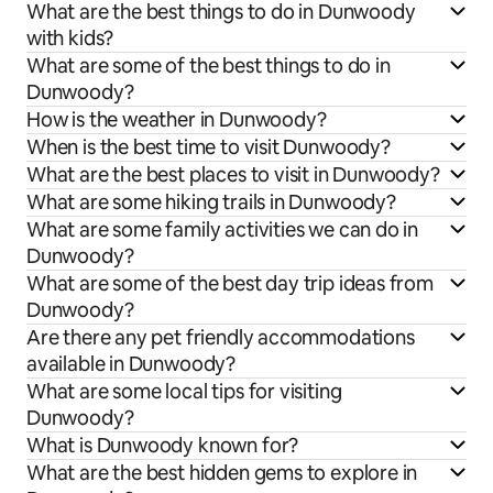
What are the best things to do in Dunwoody
with kids?
What are some of the best things to do in
Dunwoody?
How is the weather in Dunwoody?
When is the best time to visit Dunwoody?
What are the best places to visit in Dunwoody?
What are some hiking trails in Dunwoody?
What are some family activities we can do in
Dunwoody?
What are some of the best day trip ideas from
Dunwoody?
Are there any pet friendly accommodations
available in Dunwoody?
What are some local tips for visiting
Dunwoody?
What is Dunwoody known for?
What are the best hidden gems to explore in