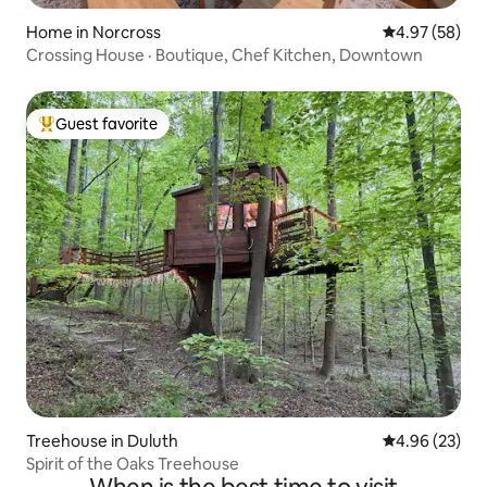
Home in Norcross
4.97 out of 5 
4.97 (58)
Crossing House · Boutique, Chef Kitchen, Downtown
Guest favorite
Top guest favorite
Treehouse in Duluth
4.96 out of 5 
4.96 (23)
Spirit of the Oaks Treehouse