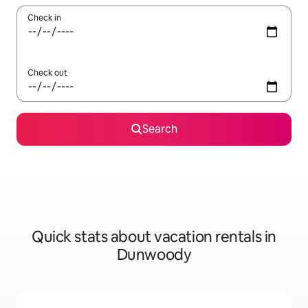
Check in
Check out
Search
Quick stats about vacation rentals in
Dunwoody