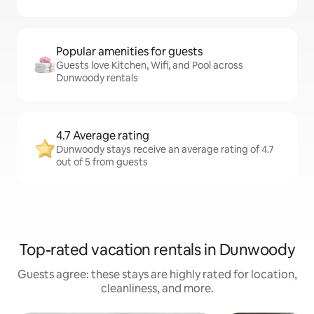
Popular amenities for guests
Guests love Kitchen, Wifi, and Pool across
Dunwoody rentals
4.7 Average rating
Dunwoody stays receive an average rating of 4.7
out of 5 from guests
Top-rated vacation rentals in Dunwoody
Guests agree: these stays are highly rated for location,
cleanliness, and more.