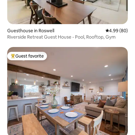
Guesthouse in Roswell
4.99 out of 5 
4.99 (80)
Riverside Retreat Guest House - Pool, Rooftop, Gym
Guest favorite
Top guest favorite