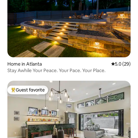
Home in Atlanta
5.0 out of 5
5.0 (29)
Stay Awhile Your Peace. Your Pace. Your Place.
Guest favorite
Top guest favorite