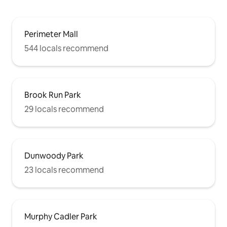
Perimeter Mall
544 locals recommend
Brook Run Park
29 locals recommend
Dunwoody Park
23 locals recommend
Murphy Cadler Park