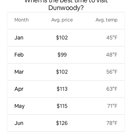
When is the best time to visit
Dunwoody?
Month
Avg. price
Avg. temp
Jan
$102
45°F
Feb
$99
48°F
Mar
$102
56°F
Apr
$113
63°F
May
$115
71°F
Jun
$126
78°F