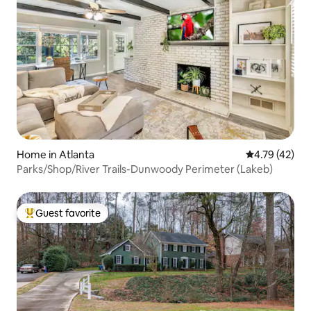
Home in Atlanta
4.79 out of 5
4.79 (42)
Parks/Shop/River Trails-Dunwoody Perimeter (Lakeb)
Guest favorite
Top guest favorite