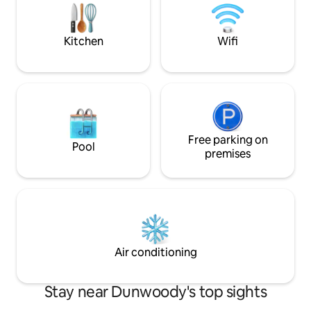
attractions! Carport-easy access to the
justice!” 7 mins → DT Dunwoody 15 mins
house. Fiber optic WIFI, Netflix, Alexa +
→ Alpharetta 25 m
Lux laundry
Kitchen
Wifi
Free parking on
Pool
premises
Air conditioning
Stay near Dunwoody's top sights