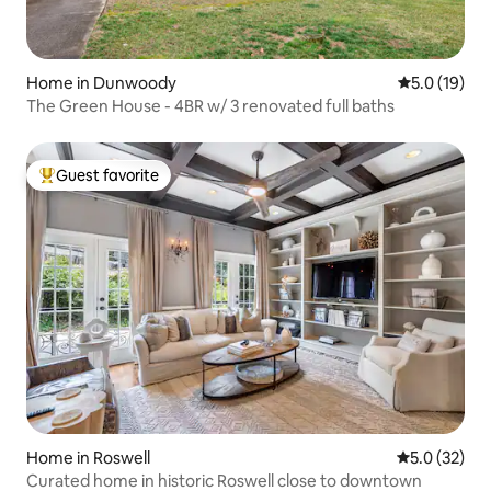
Home in Dunwoody
5.0 out of 5
5.0 (19)
The Green House - 4BR w/ 3 renovated full baths
Guest favorite
Top guest favorite
Home in Roswell
5.0 out of 5
5.0 (32)
Curated home in historic Roswell close to downtown