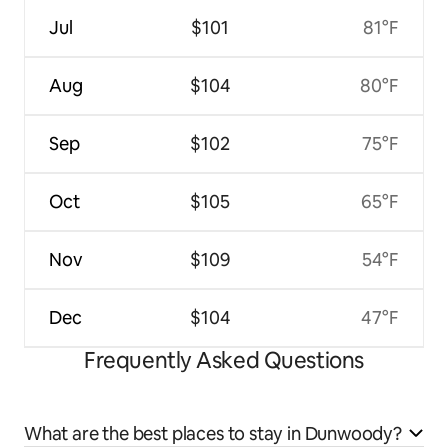
Jul
$101
81°F
Aug
$104
80°F
Sep
$102
75°F
Oct
$105
65°F
Nov
$109
54°F
Dec
$104
47°F
Frequently Asked Questions
What are the best places to stay in Dunwoody?