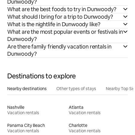
Dunwoody?
What are the best foods to try in Dunwoody?
What should I bring for a trip to Dunwoody?
What is the nightlife in Dunwoody like?
What are the most popular events or festivals in
Dunwoody?
Are there family friendly vacation rentals in
Dunwoody?
Destinations to explore
Nearby destinations
Other types of stays
Nearby Top Si
Nashville
Atlanta
Vacation rentals
Vacation rentals
Panama City Beach
Charlotte
Vacation rentals
Vacation rentals