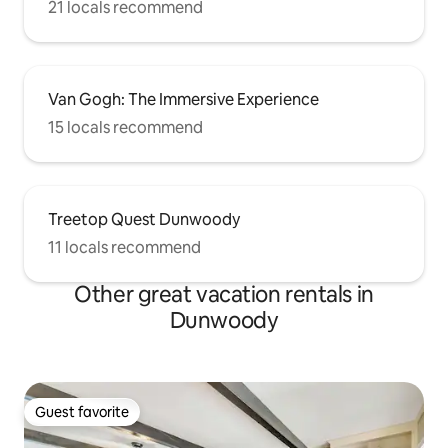
21 locals recommend
Van Gogh: The Immersive Experience
15 locals recommend
Treetop Quest Dunwoody
11 locals recommend
Other great vacation rentals in
Dunwoody
Guest favorite
Guest favorite