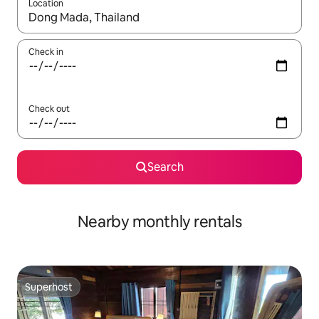
Location
When results are available, navigate with up and down arrow ke
Check in
Check out
Search
Nearby monthly rentals
Superhost
Superhost