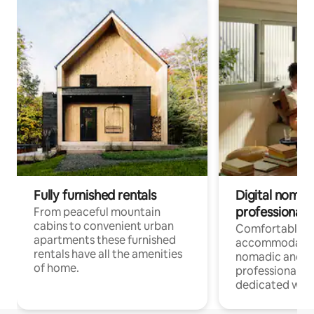
Fully furnished rentals
Digital nomad
professionals
From peaceful mountain
cabins to convenient urban
Comfortable
apartments these furnished
accommodatio
rentals have all the amenities
nomadic and r
of home.
professionals w
dedicated work