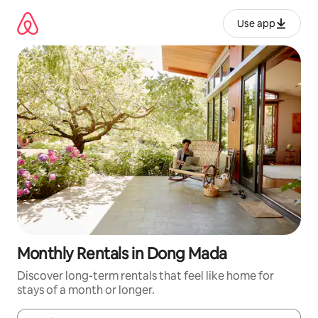
Skip
to
Use app
content
Monthly Rentals in Dong Mada
Discover long-term rentals that feel like home for
stays of a month or longer.