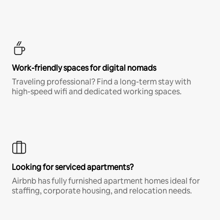
Work-friendly spaces for digital nomads
Traveling professional? Find a long-term stay with
high-speed wifi and dedicated working spaces.
Looking for serviced apartments?
Airbnb has fully furnished apartment homes ideal for
staffing, corporate housing, and relocation needs.