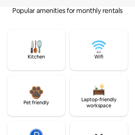
Popular amenities for monthly rentals
Kitchen
Wifi
Laptop-friendly
Pet friendly
workspace