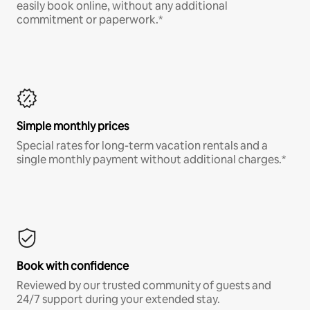
easily book online, without any additional
commitment or paperwork.*
Simple monthly prices
Special rates for long-term vacation rentals and a
single monthly payment without additional charges.*
Book with confidence
Reviewed by our trusted community of guests and
24/7 support during your extended stay.