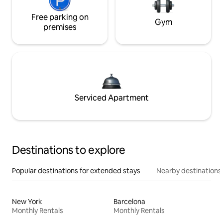
Free parking on
Gym
premises
Serviced Apartment
Destinations to explore
Popular destinations for extended stays
Nearby destinations
New York
Barcelona
Monthly Rentals
Monthly Rentals