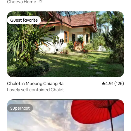
Cheeva Home #2
Guest favorite
Guest favorite
Chalet in Mueang Chiang Rai
4.91 out of 5 
4.91 (126)
Lovely self contained Chalet.
Superhost
Superhost