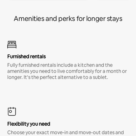
Amenities and perks for longer stays
Furnished rentals
Fully furnished rentals include a kitchen and the
amenities you need to live comfortably for a month or
longer. It’s the perfect alternative to a sublet.
Flexibility you need
Choose your exact move-in and move-out dates and