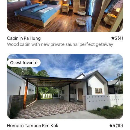
Cabin in Pa Hung
5 out of 
5 (4)
Wood cabin with new private sauna! perfect getaway
Guest favorite
Guest favorite
Home in Tambon Rim Kok
5 out of 5
5 (10)