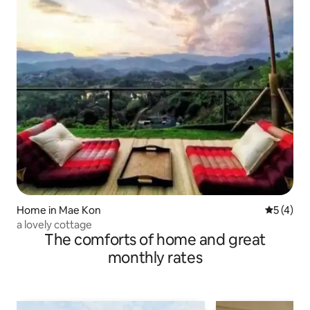
Home in Mae Kon
5 out of 
5 (4)
a lovely cottage
The comforts of home and great
monthly rates