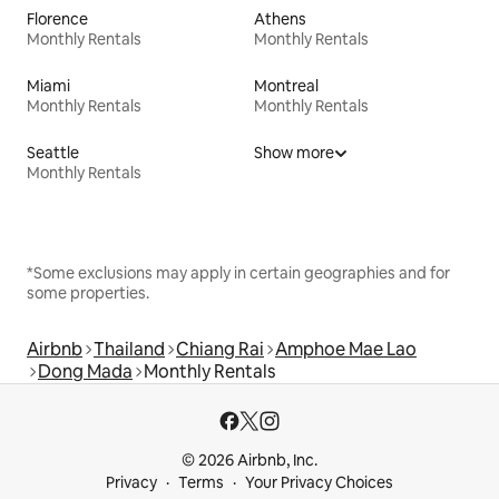
Florence
Athens
Monthly Rentals
Monthly Rentals
Miami
Montreal
Monthly Rentals
Monthly Rentals
Seattle
Show more
Monthly Rentals
*Some exclusions may apply in certain geographies and for
some properties.
Airbnb
Thailand
Chiang Rai
Amphoe Mae Lao
Dong Mada
Monthly Rentals
© 2026 Airbnb, Inc.
Privacy
Terms
Your Privacy Choices