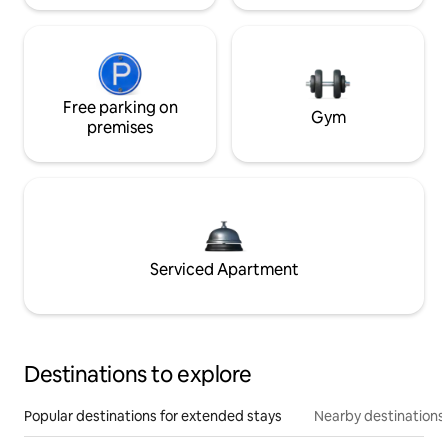
Free parking on
Gym
premises
Serviced Apartment
Destinations to explore
Popular destinations for extended stays
Nearby destinations