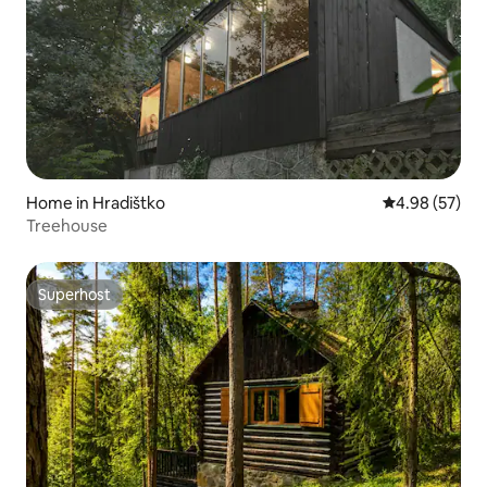
Home in Hradištko
4.98 out of 5 
4.98 (57)
Treehouse
Superhost
Superhost