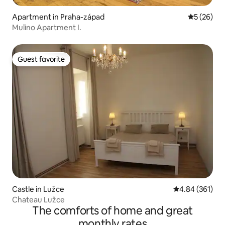
Apartment in Praha-západ
5 out of 5
5 (26)
Mulino Apartment I.
Guest favorite
Guest favorite
Castle in Lužce
4.84 out of 5 a
4.84 (361)
Chateau Lužce
The comforts of home and great
monthly rates