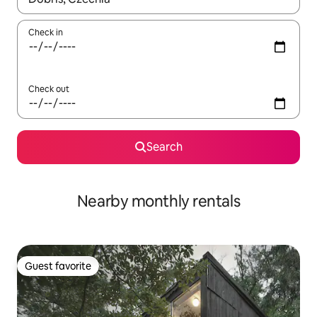
Check in
Check out
Search
Nearby monthly rentals
Guest favorite
Guest favorite