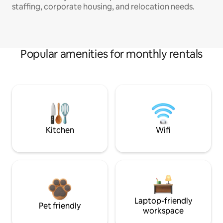
staffing, corporate housing, and relocation needs.
Popular amenities for monthly rentals
Kitchen
Wifi
Laptop-friendly
Pet friendly
workspace