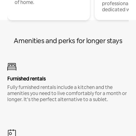
of home.
professionals w
dedicated work
Amenities and perks for longer stays
Furnished rentals
Fully furnished rentals include a kitchen and the
amenities you need to live comfortably for a month or
longer. It’s the perfect alternative to a sublet.