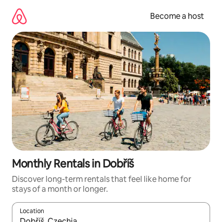
Skip
to
Become a host
content
Monthly Rentals in Dobříš
Discover long-term rentals that feel like home for
stays of a month or longer.
Location
When results are available, navigate with up and down arrow ke