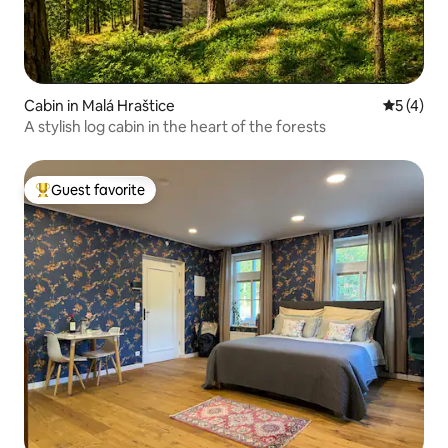
Cabin in Malá Hraštice
5 out of 
5 (4)
A stylish log cabin in the heart of the forests
Guest favorite
Top guest favorite