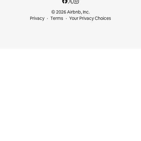
© 2026 Airbnb, Inc.
Privacy
Terms
Your Privacy Choices