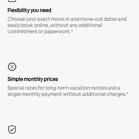
Flexibility you need
Choose your exact move-in and move-out dates and
easily book online, without any additional
commitment or paperwork.*
Simple monthly prices
Special rates for long-term vacation rentals and a
single monthly payment without additional charges.*