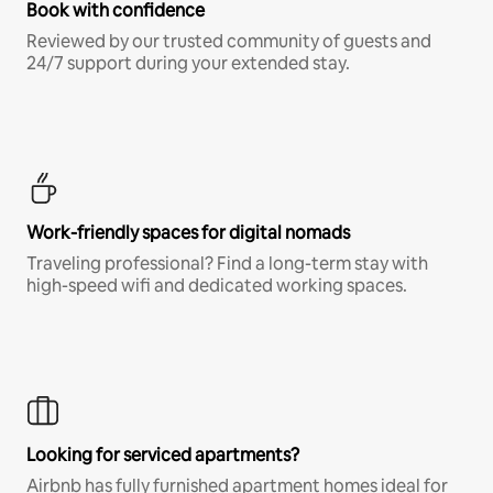
Book with confidence
Reviewed by our trusted community of guests and
24/7 support during your extended stay.
Work-friendly spaces for digital nomads
Traveling professional? Find a long-term stay with
high-speed wifi and dedicated working spaces.
Looking for serviced apartments?
Airbnb has fully furnished apartment homes ideal for