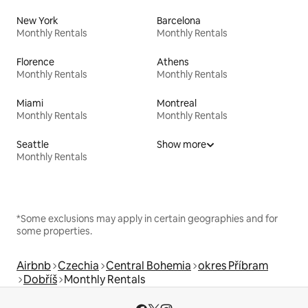
New York
Barcelona
Monthly Rentals
Monthly Rentals
Florence
Athens
Monthly Rentals
Monthly Rentals
Miami
Montreal
Monthly Rentals
Monthly Rentals
Seattle
Show more
Monthly Rentals
*Some exclusions may apply in certain geographies and for
some properties.
Airbnb
Czechia
Central Bohemia
okres Příbram
Dobříš
Monthly Rentals