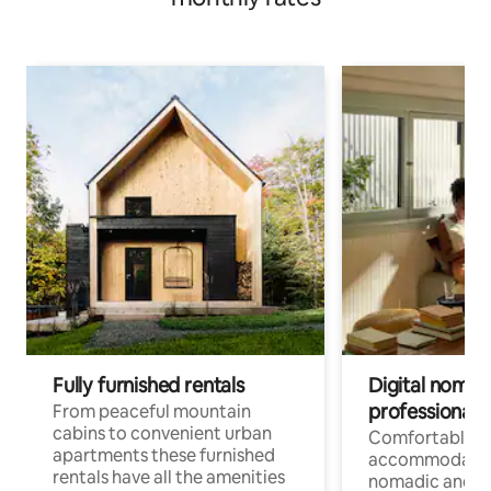
Fully furnished rentals
Digital nomad
professionals
From peaceful mountain
cabins to convenient urban
Comfortable
apartments these furnished
accommodatio
rentals have all the amenities
nomadic and r