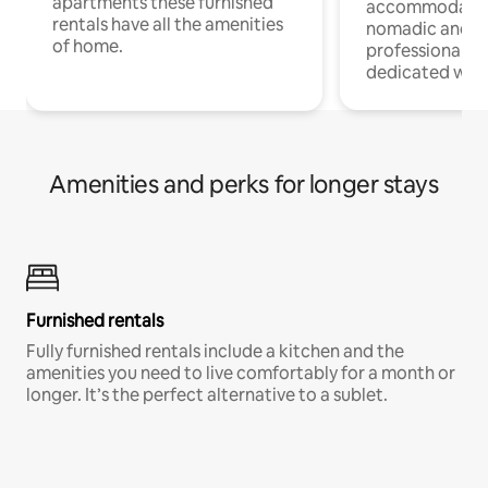
apartments these furnished
accommodatio
rentals have all the amenities
nomadic and r
of home.
professionals w
dedicated work
Amenities and perks for longer stays
Furnished rentals
Fully furnished rentals include a kitchen and the
amenities you need to live comfortably for a month or
longer. It’s the perfect alternative to a sublet.