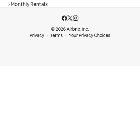
Monthly Rentals
© 2026 Airbnb, Inc.
Privacy
Terms
Your Privacy Choices