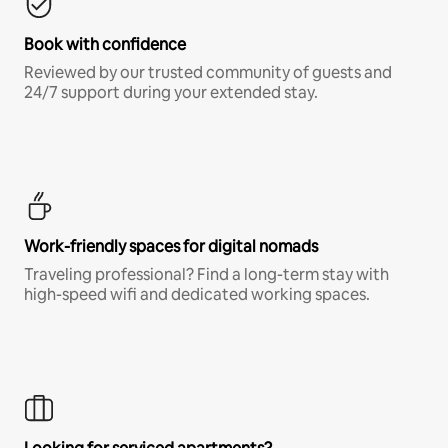
Book with confidence
Reviewed by our trusted community of guests and
24/7 support during your extended stay.
Work-friendly spaces for digital nomads
Traveling professional? Find a long-term stay with
high-speed wifi and dedicated working spaces.