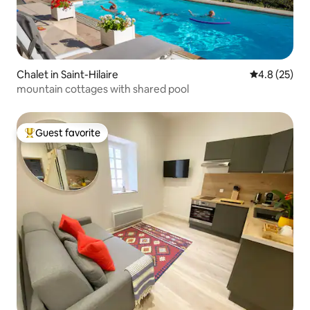
Chalet in Saint-Hilaire
4.8 out of 5
4.8 (25)
mountain cottages with shared pool
Guest favorite
Top guest favorite