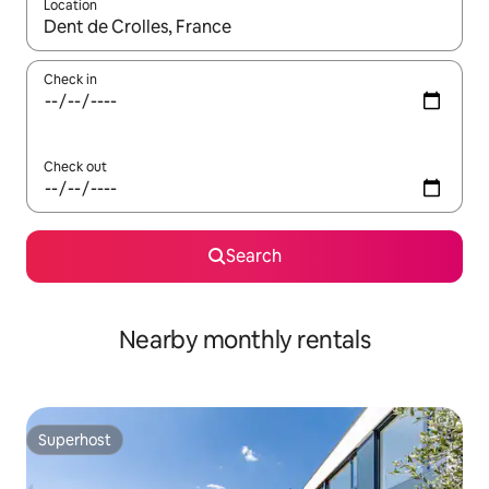
Location
When results are available, navigate with up and down arrow ke
Check in
Check out
Search
Nearby monthly rentals
Superhost
Superhost