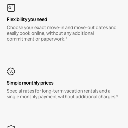
Flexibility you need
Choose your exact move-in and move-out dates and
easily book online, without any additional
commitment or paperwork.*
Simple monthly prices
Special rates for long-term vacation rentals and a
single monthly payment without additional charges.*