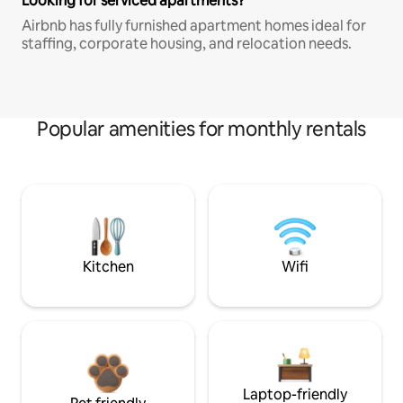
Looking for serviced apartments?
Airbnb has fully furnished apartment homes ideal for
staffing, corporate housing, and relocation needs.
Popular amenities for monthly rentals
Kitchen
Wifi
Laptop-friendly