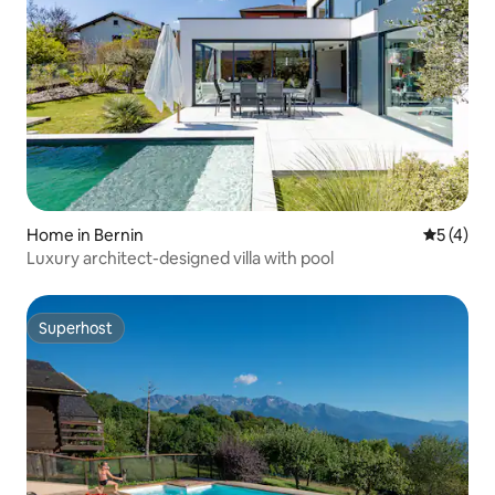
Home in Bernin
5 out of 
5 (4)
Luxury architect-designed villa with pool
Superhost
Superhost