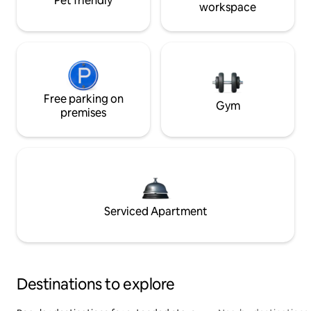
Pet friendly
workspace
Free parking on
Gym
premises
Serviced Apartment
Destinations to explore