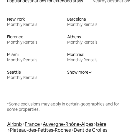
Popular destinations for extended stays
Nearby destinations
New York
Barcelona
Monthly Rentals
Monthly Rentals
Florence
Athens
Monthly Rentals
Monthly Rentals
Miami
Montreal
Monthly Rentals
Monthly Rentals
Seattle
Show more
Monthly Rentals
*Some exclusions may apply in certain geographies and for
some properties.
Airbnb
France
Auvergne-Rhône-Alpes
Isère
Plateau-des-Petites-Roches
Dent de Crolles