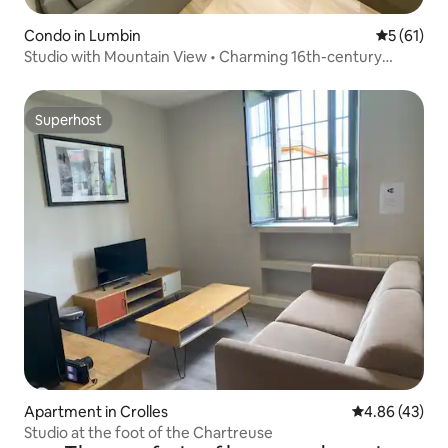
Condo in Lumbin
5 out of 5
5 (61)
Studio with Mountain View • Charming 16th-century
building
Superhost
Superhost
Apartment in Crolles
4.86 out of 5 
4.86 (43)
Studio at the foot of the Chartreuse