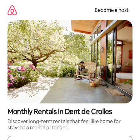
Skip
to
Become a host
content
Monthly Rentals in Dent de Crolles
Discover long-term rentals that feel like home for
stays of a month or longer.