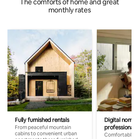
The comforts of home and great
monthly rates
Fully furnished rentals
Digital nomad
professionals
From peaceful mountain
cabins to convenient urban
Comfortable