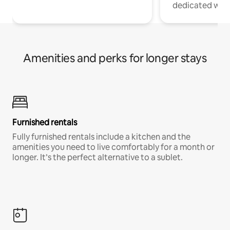
dedicated work
Amenities and perks for longer stays
Furnished rentals
Fully furnished rentals include a kitchen and the
amenities you need to live comfortably for a month or
longer. It’s the perfect alternative to a sublet.