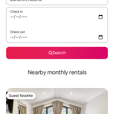
Check in
Check out
Search
Nearby monthly rentals
Guest favorite
Guest favorite