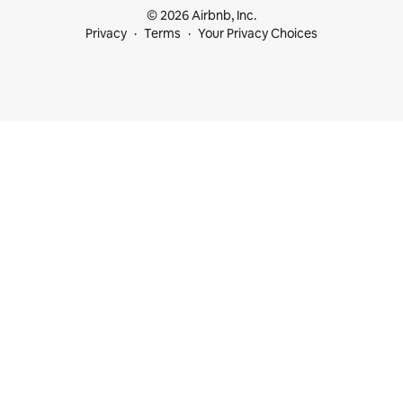
© 2026 Airbnb, Inc.
Privacy
Terms
Your Privacy Choices