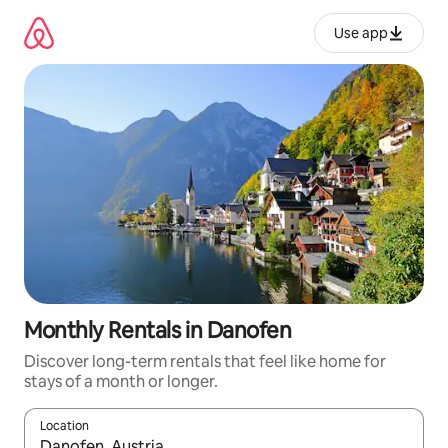
Skip
to
Use app
content
Monthly Rentals in Danofen
Discover long-term rentals that feel like home for
stays of a month or longer.
Location
When results are available, navigate with up and down arrow ke