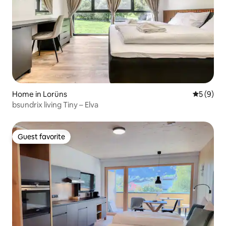
Home in Lorüns
5 out of 
5 (9)
bsundrix living Tiny – Elva
Guest favorite
Guest favorite