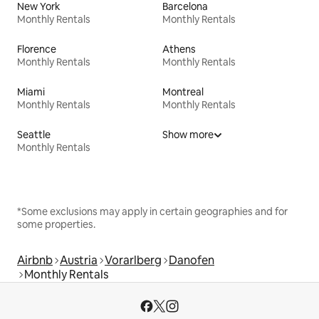
New York
Barcelona
Monthly Rentals
Monthly Rentals
Florence
Athens
Monthly Rentals
Monthly Rentals
Miami
Montreal
Monthly Rentals
Monthly Rentals
Seattle
Show more
Monthly Rentals
*Some exclusions may apply in certain geographies and for
some properties.
Airbnb
Austria
Vorarlberg
Danofen
Monthly Rentals