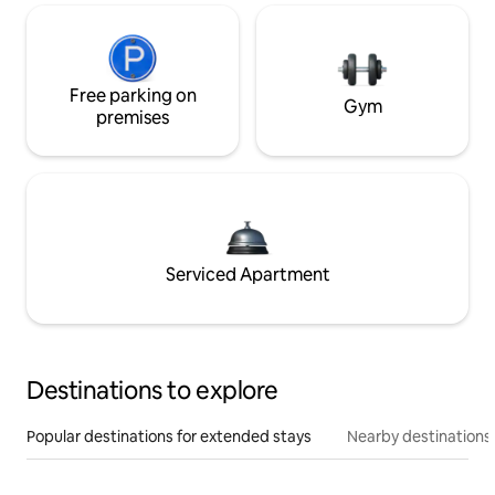
Free parking on
Gym
premises
Serviced Apartment
Destinations to explore
Popular destinations for extended stays
Nearby destinations