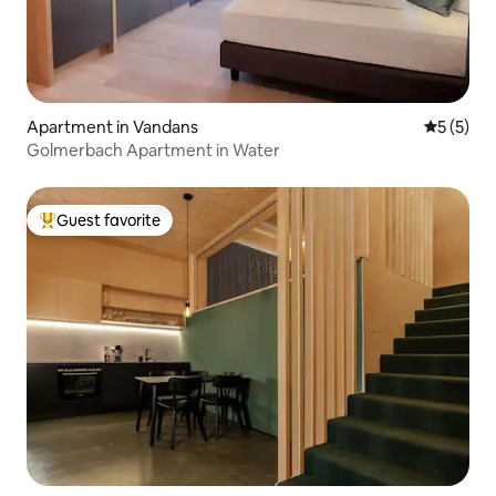
Apartment in Vandans
5 out of 
5 (5)
Golmerbach Apartment in Water
Guest favorite
Top guest favorite