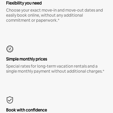
Flexibility you need
Choose your exact move-in and move-out dates and
easily book online, without any additional
commitment or paperwork.*
Simple monthly prices
Special rates for long-term vacation rentals and a
single monthly payment without additional charges.*
Book with confidence