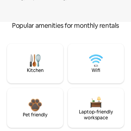
Popular amenities for monthly rentals
Kitchen
Wifi
Laptop-friendly
Pet friendly
workspace