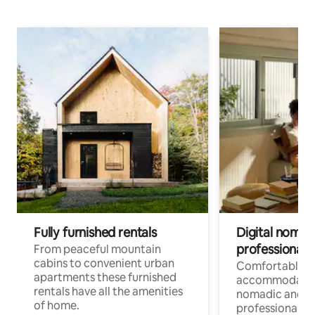
Fully furnished rentals
Digital nomad
professionals
From peaceful mountain
cabins to convenient urban
Comfortable
apartments these furnished
accommodatio
rentals have all the amenities
nomadic and r
of home.
professionals w