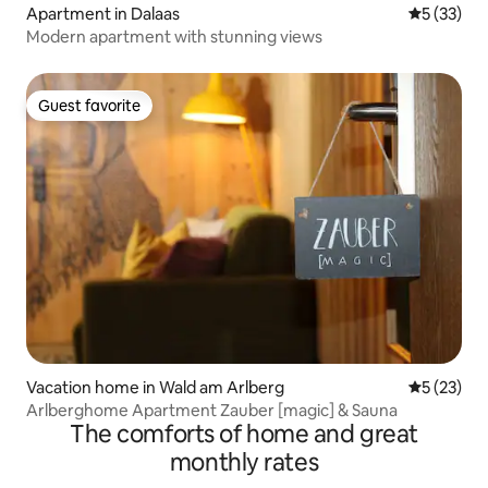
Apartment in Dalaas
5 out of 5
5 (33)
Modern apartment with stunning views
Guest favorite
Guest favorite
Vacation home in Wald am Arlberg
5 out of 5
5 (23)
Arlberghome Apartment Zauber [magic] & Sauna
The comforts of home and great
monthly rates