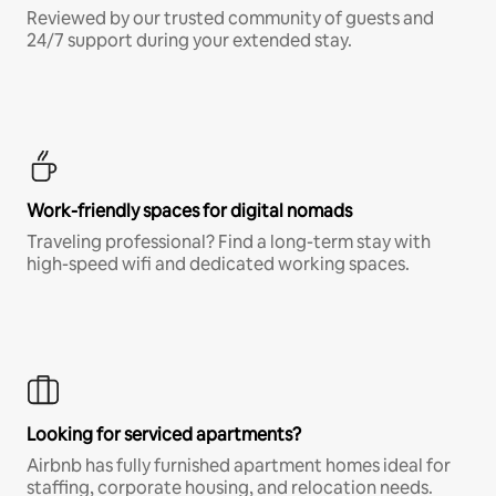
Reviewed by our trusted community of guests and
24/7 support during your extended stay.
Work-friendly spaces for digital nomads
Traveling professional? Find a long-term stay with
high-speed wifi and dedicated working spaces.
Looking for serviced apartments?
Airbnb has fully furnished apartment homes ideal for
staffing, corporate housing, and relocation needs.