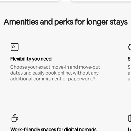
Amenities and perks for longer stays
Flexibility you need
S
Choose your exact move-in and move-out
S
dates and easily book online, without any
a
additional commitment or paperwork.*
a
Work-friendly spaces for digital nomads
L