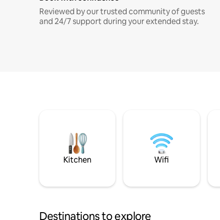
Reviewed by our trusted community of guests
and 24/7 support during your extended stay.
Kitchen
Wifi
Destinations to explore