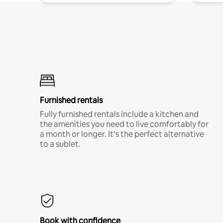
Furnished rentals
Fully furnished rentals include a kitchen and
the amenities you need to live comfortably for
a month or longer. It’s the perfect alternative
to a sublet.
Book with confidence