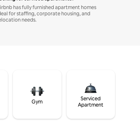
irbnb has fully furnished apartment homes
deal for staffing, corporate housing, and
elocation needs.
Serviced
Gym
Apartment