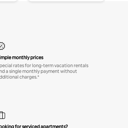
imple monthly prices
pecial rates for long-term vacation rentals
nd a single monthly payment without
dditional charges.*
ooking for serviced apartments?