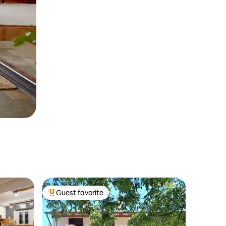
Guest favorite
Top guest favorite