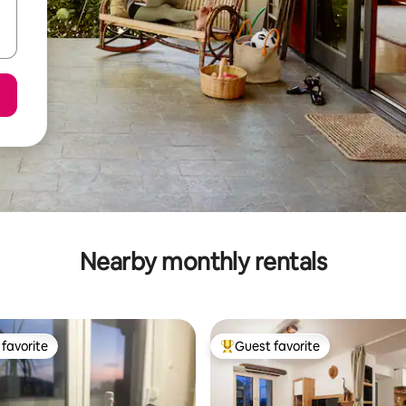
Nearby monthly rentals
favorite
Guest favorite
t favorite
Top guest favorite