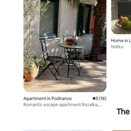
Home in 
Natko
Apartment in Podnanos
5 out of 5 average 
5 (16)
Romantic escape apartment Rozalka,
The 
Vipava Valley