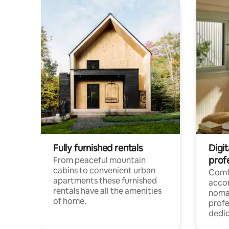
Fully furnished rentals
Digi
prof
From peaceful mountain
cabins to convenient urban
Comf
apartments these furnished
acco
rentals have all the amenities
noma
of home.
profe
dedic