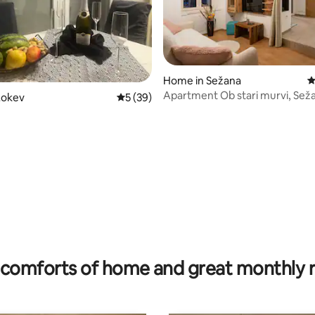
Home in Sežana
4
Apartment Ob stari murvi, Sež
Lokev
5 out of 5 average rating, 39 reviews
5 (39)
rating, 16 reviews
comforts of home and great monthly 