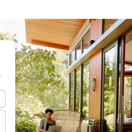
e
 down arrow keys or explore by touch or swipe gestures.