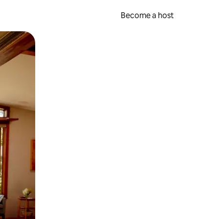
Become a host