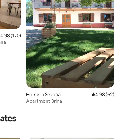
.98 out of 5 average rating, 170 reviews
4.98 (170)
ana
Home in Sežana
4.98 out of 5 average 
4.98 (62)
Apartment Brina
rates