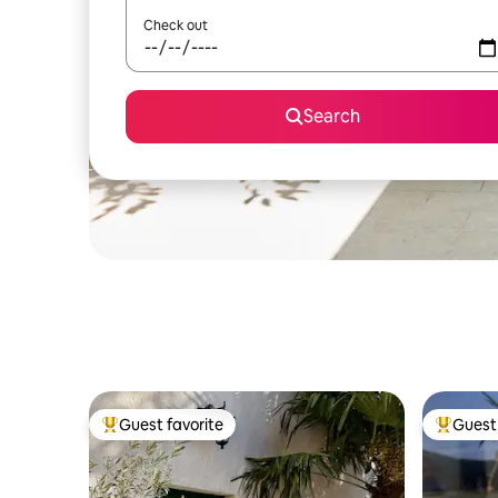
Check out
Search
Guest favorite
Guest 
Top guest favorite
Top gues