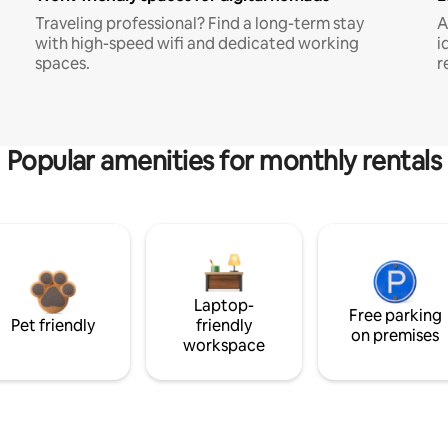
Traveling professional? Find a long-term stay
A
with high-speed wifi and dedicated working
i
spaces.
r
Popular amenities for monthly rentals
Laptop-
Free parking
Pet friendly
friendly
on premises
workspace