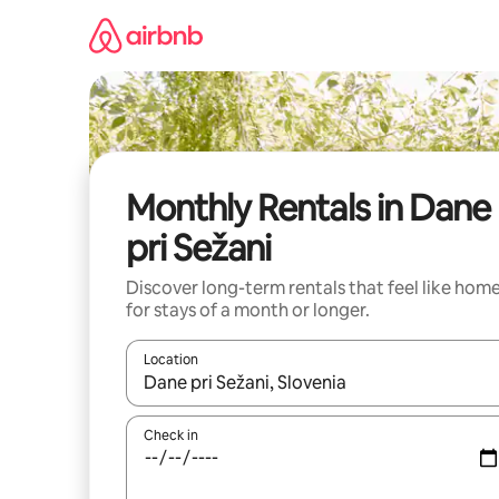
Skip
to
content
Monthly Rentals in Dane
pri Sežani
Discover long-term rentals that feel like hom
for stays of a month or longer.
Location
When results are available, navigate with up and
Check in