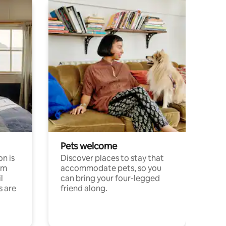
Pets welcome
n is
Discover places to stay that
om
accommodate pets, so you
l
can bring your four-legged
s are
friend along.