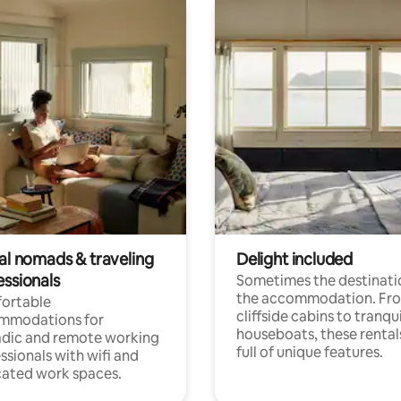
tal nomads & traveling
Delight included
essionals
Sometimes the destinatio
the accommodation. Fr
ortable
cliffside cabins to tranqui
mmodations for
houseboats, these rental
dic and remote working
full of unique features.
ssionals with wifi and
ated work spaces.