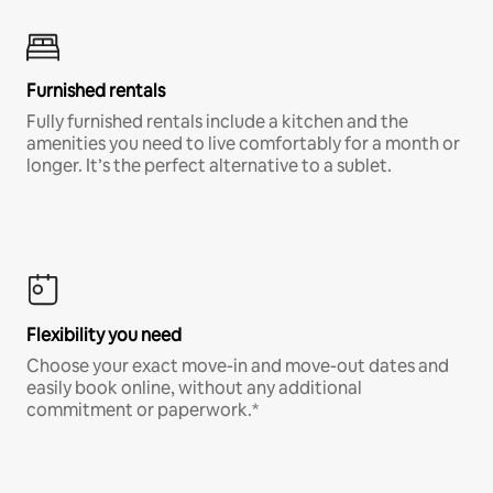
Furnished rentals
Fully furnished rentals include a kitchen and the
amenities you need to live comfortably for a month or
longer. It’s the perfect alternative to a sublet.
Flexibility you need
Choose your exact move-in and move-out dates and
easily book online, without any additional
commitment or paperwork.*