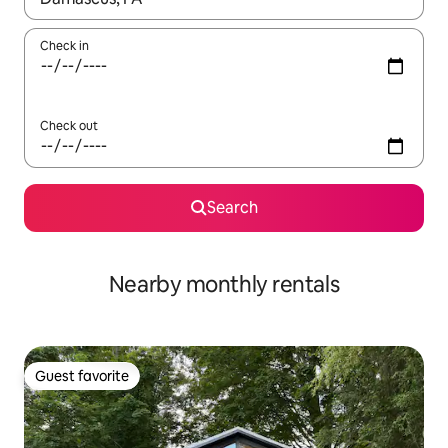
Check in
Check out
Search
Nearby monthly rentals
Guest favorite
Guest favorite