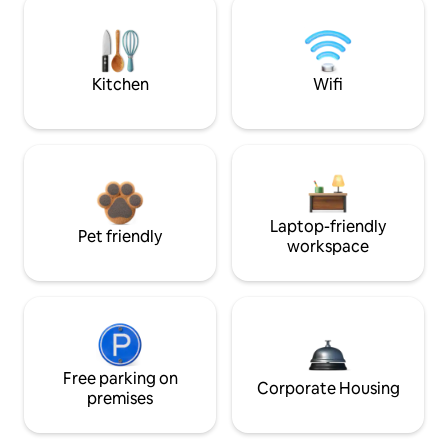
Kitchen
Wifi
Laptop-friendly
Pet friendly
workspace
Free parking on
Corporate Housing
premises