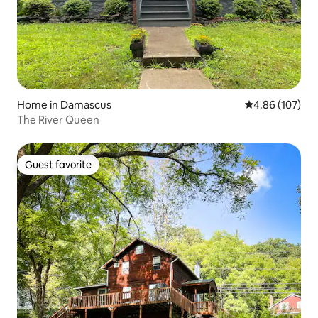
Home in Damascus
4.86 out of 5 a
4.86 (107)
The River Queen
Guest favorite
Guest favorite