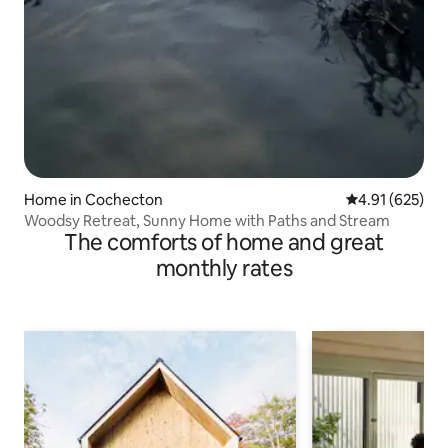
Home in Cochecton
4.91 out of 5 a
4.91 (625)
Woodsy Retreat, Sunny Home with Paths and Stream
The comforts of home and great
monthly rates