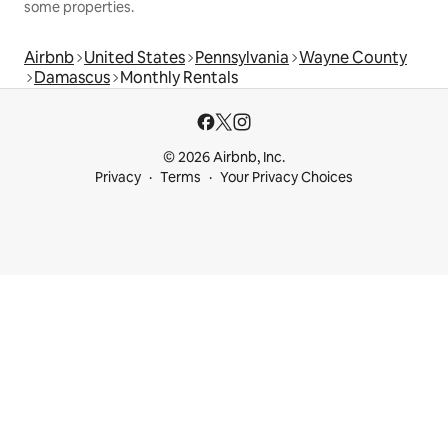
some properties.
Airbnb
United States
Pennsylvania
Wayne County
Damascus
Monthly Rentals
© 2026 Airbnb, Inc.
Privacy
Terms
Your Privacy Choices