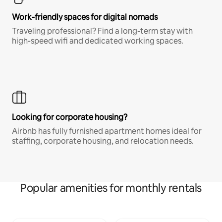
Work-friendly spaces for digital nomads
Traveling professional? Find a long-term stay with
high-speed wifi and dedicated working spaces.
Looking for corporate housing?
Airbnb has fully furnished apartment homes ideal for
staffing, corporate housing, and relocation needs.
Popular amenities for monthly rentals