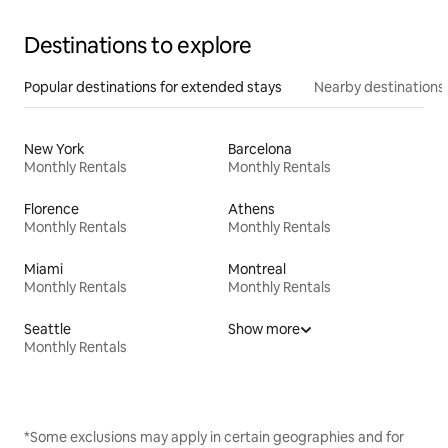
Destinations to explore
Popular destinations for extended stays
Nearby destinations
New York
Barcelona
Monthly Rentals
Monthly Rentals
Florence
Athens
Monthly Rentals
Monthly Rentals
Miami
Montreal
Monthly Rentals
Monthly Rentals
Seattle
Show more
Monthly Rentals
*Some exclusions may apply in certain geographies and for