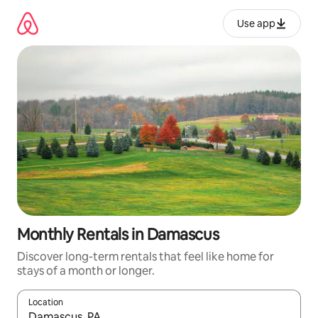
Skip
to
Use app
content
Monthly Rentals in Damascus
Discover long-term rentals that feel like home for
stays of a month or longer.
Location
When results are available, navigate with up and down arrow ke