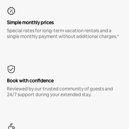
Simple monthly prices
Special rates for long-term vacation rentals and a
single monthly payment without additional charges.*
Book with confidence
Reviewed by our trusted community of guests and
24/7 support during your extended stay.