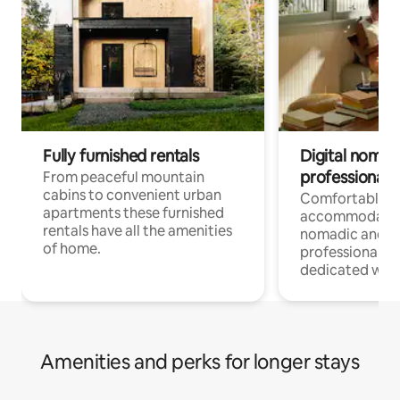
Fully furnished rentals
Digital nomad
professionals
From peaceful mountain
cabins to convenient urban
Comfortable
apartments these furnished
accommodatio
rentals have all the amenities
nomadic and r
of home.
professionals w
dedicated work
Amenities and perks for longer stays