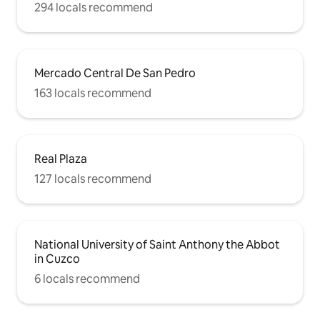
294 locals recommend
Mercado Central De San Pedro
163 locals recommend
Real Plaza
127 locals recommend
National University of Saint Anthony the Abbot
in Cuzco
6 locals recommend