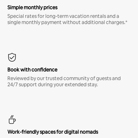
Simple monthly prices
Special rates for long-term vacation rentals and a
single monthly payment without additional charges.*
Book with confidence
Reviewed by our trusted community of guests and
24/7 support during your extended stay.
Work-friendly spaces for digital nomads