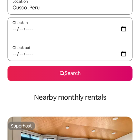
Location
When results are available, navigate with up and down arrow ke
Check in
Check out
Search
Nearby monthly rentals
Superhost
Superhost