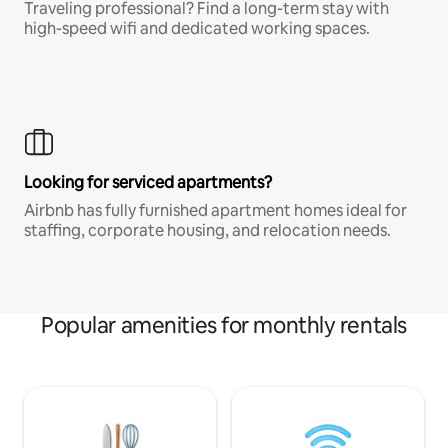
Traveling professional? Find a long-term stay with
high-speed wifi and dedicated working spaces.
Looking for serviced apartments?
Airbnb has fully furnished apartment homes ideal for
staffing, corporate housing, and relocation needs.
Popular amenities for monthly rentals