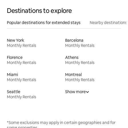
Destinations to explore
Popular destinations for extended stays
Nearby destinations
New York
Barcelona
Monthly Rentals
Monthly Rentals
Florence
Athens
Monthly Rentals
Monthly Rentals
Miami
Montreal
Monthly Rentals
Monthly Rentals
Seattle
Show more
Monthly Rentals
*Some exclusions may apply in certain geographies and for
some properties.