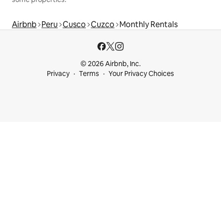
Airbnb
Peru
Cusco
Cuzco
Monthly Rentals
© 2026 Airbnb, Inc.
Privacy
Terms
Your Privacy Choices