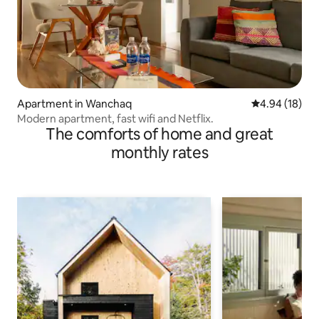
Apartment in Wanchaq
4.94 out of 5 
4.94 (18)
Modern apartment, fast wifi and Netflix.
The comforts of home and great
monthly rates