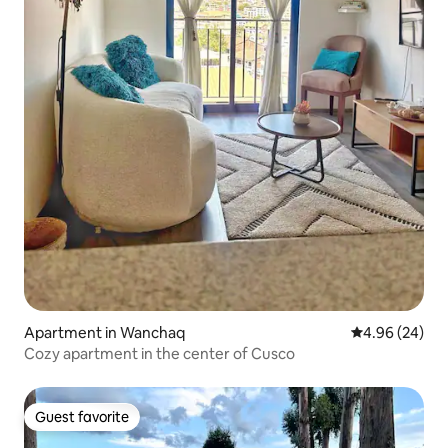
Apartment in Wanchaq
4.96 out of 5 
4.96 (24)
Cozy apartment in the center of Cusco
Guest favorite
Guest favorite