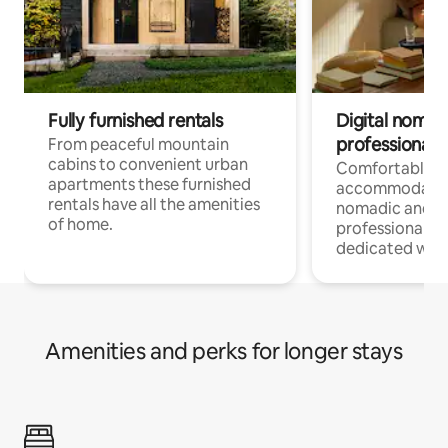
Fully furnished rentals
Digital nomad
professionals
From peaceful mountain
cabins to convenient urban
Comfortable
apartments these furnished
accommodatio
rentals have all the amenities
nomadic and r
of home.
professionals w
dedicated work
Amenities and perks for longer stays