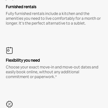
Furnished rentals
Fully furnished rentals include a kitchen and the
amenities you need to live comfortably for a month or
longer. It’s the perfect alternative to a sublet.
Flexibility you need
Choose your exact move-in and move-out dates and
easily book online, without any additional
commitment or paperwork.*