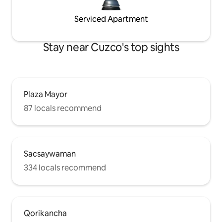
Serviced Apartment
Stay near Cuzco's top sights
Plaza Mayor
87 locals recommend
Sacsaywaman
334 locals recommend
Qorikancha