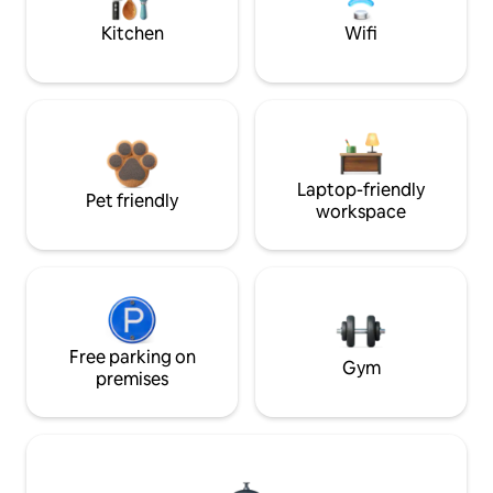
Kitchen
Wifi
Laptop-friendly
Pet friendly
workspace
Free parking on
Gym
premises