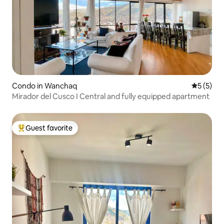
Condo in Wanchaq
5 out of 
5 (5)
Mirador del Cusco I Central and fully equipped apartment
Guest favorite
Top guest favorite