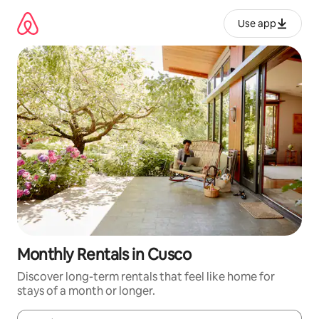
Skip
to
Use app
content
Monthly Rentals in Cusco
Discover long-term rentals that feel like home for
stays of a month or longer.