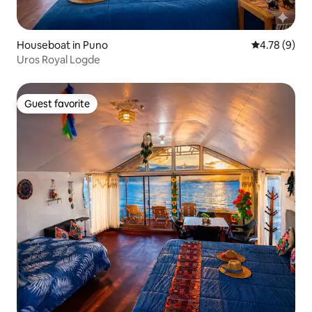
Houseboat in Puno
4.78 out of 
4.78 (9)
Uros Royal Logde
Guest favorite
Guest favorite