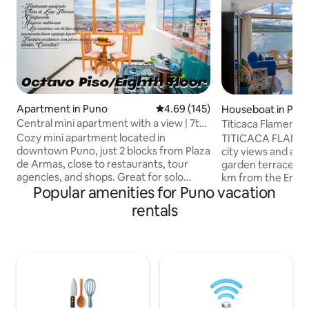
Apartment in Puno
4.69 out of 5 average rating, 14
4.69 (145)
Houseboat in Pun
Central mini apartment with a view | 7th
Titicaca Flamenco
floor
Cozy mini apartment located in
TITICACA FLAME
downtown Puno, just 2 blocks from Plaza
city views and ac
de Armas, close to restaurants, tour
garden terrace an
agencies, and shops. Great for solo
km from the Enriq
Popular amenities for Puno vacation
travelers or couples who want to
stadium. It offer
explore the city and Lake Titicaca on
views. Close to the 
rentals
foot. It features a double bed, private
lodge includes a b
bathroom, equipped kitchen, fast Wi-Fi,
and bathroom wit
TV, and 24-hour hot water. Located on
toiletries. The establishment serves an
the 7th floor with a spiral staircase, with
American or vegan
access to the rooftop and a panoramic
breakfast and optional d
view of the city. For your convenience,
staff speak Englis
we can arrange tours and pick-up
Shuttle service fro
services.
provided.