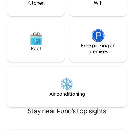
Kitchen
Wifi
Free parking on
Pool
premises
Air conditioning
Stay near Puno's top sights