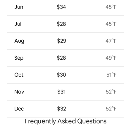
Jun
$34
45°F
Jul
$28
45°F
Aug
$29
47°F
Sep
$28
49°F
Oct
$30
51°F
Nov
$31
52°F
Dec
$32
52°F
Frequently Asked Questions