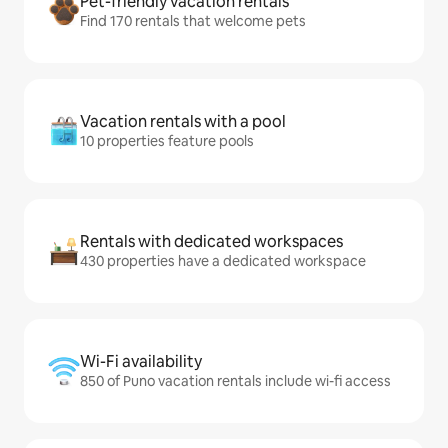
Pet-friendly vacation rentals
Find 170 rentals that welcome pets
Vacation rentals with a pool
10 properties feature pools
Rentals with dedicated workspaces
430 properties have a dedicated workspace
Wi-Fi availability
850 of Puno vacation rentals include wi-fi access