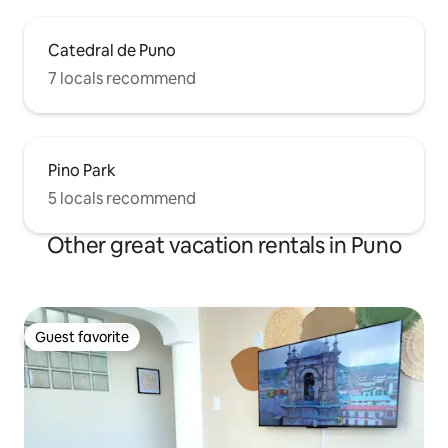
Catedral de Puno
7 locals recommend
Pino Park
5 locals recommend
Other great vacation rentals in Puno
Guest favorite
Guest favorite