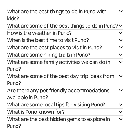
What are the best things to do in Puno with
kids?
What are some of the best things to do in Puno?
How is the weather in Puno?
When is the best time to visit Puno?
What are the best places to visit in Puno?
What are some hiking trails in Puno?
What are some family activities we can do in
Puno?
What are some of the best day trip ideas from
Puno?
Are there any pet friendly accommodations
available in Puno?
What are some local tips for visiting Puno?
What is Puno known for?
What are the best hidden gems to explore in
Puno?