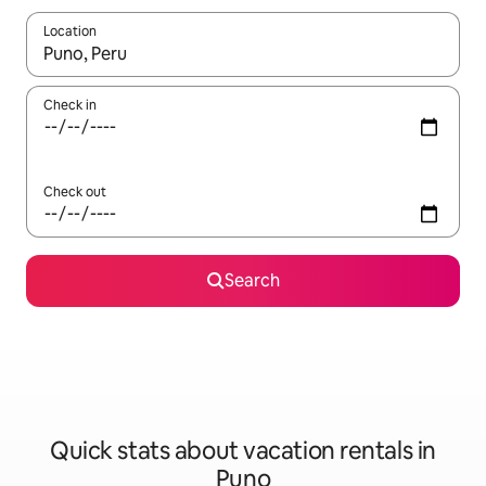
Location
When results are available, navigate with up and down arrow ke
Check in
Check out
Search
Quick stats about vacation rentals in
Puno