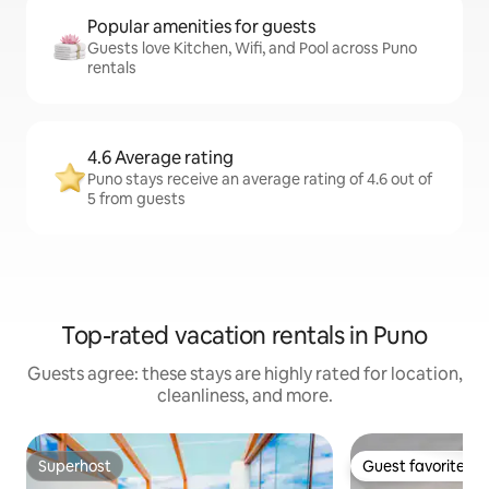
Popular amenities for guests
Guests love Kitchen, Wifi, and Pool across Puno
rentals
4.6 Average rating
Puno stays receive an average rating of 4.6 out of
5 from guests
Top-rated vacation rentals in Puno
Guests agree: these stays are highly rated for location,
cleanliness, and more.
Superhost
Guest favorite
Superhost
Guest favorite