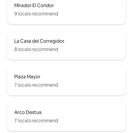
Mirador El Condor
9 locals recommend
La Casa del Corregidor
8 locals recommend
Plaza Mayor
7 locals recommend
Arco Destua
7 locals recommend