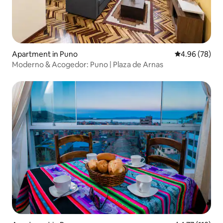
Apartment in Puno
4.96 out of 5 
4.96 (78)
Moderno & Acogedor: Puno | Plaza de Arnas