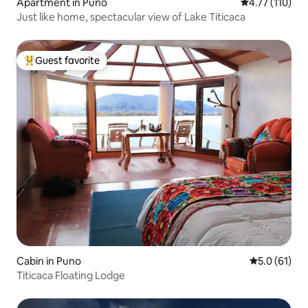
Apartment in Puno
4.77 out of 5 
4.77 (110)
Just like home, spectacular view of Lake Titicaca
Guest favorite
Top guest favorite
Cabin in Puno
5.0 out of 5
5.0 (61)
Titicaca Floating Lodge