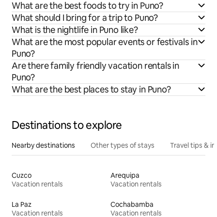
What are the best foods to try in Puno?
What should I bring for a trip to Puno?
What is the nightlife in Puno like?
What are the most popular events or festivals in
Puno?
Are there family friendly vacation rentals in
Puno?
What are the best places to stay in Puno?
Destinations to explore
Nearby destinations
Other types of stays
Travel tips & in
Cuzco
Arequipa
Vacation rentals
Vacation rentals
La Paz
Cochabamba
Vacation rentals
Vacation rentals