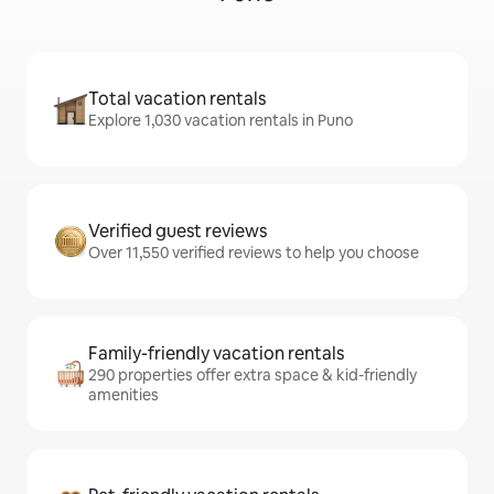
Total vacation rentals
Explore 1,030 vacation rentals in Puno
Verified guest reviews
Over 11,550 verified reviews to help you choose
Family-friendly vacation rentals
290 properties offer extra space & kid-friendly
amenities