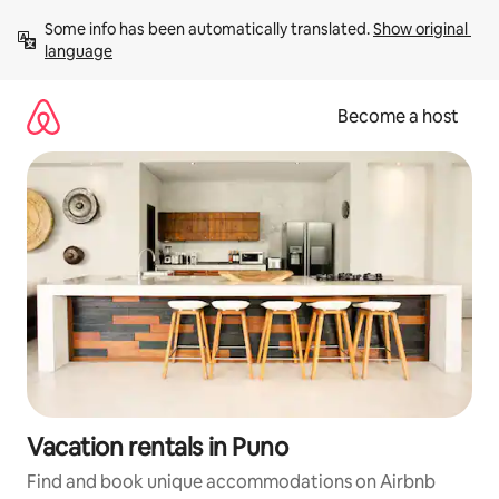
Skip
Some info has been automatically translated. 
Show original 
to
language
content
Become a host
Vacation rentals in Puno
Find and book unique accommodations on Airbnb