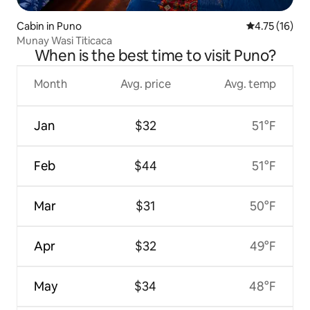
Cabin in Puno
4.75 out of 5
4.75 (16)
Munay Wasi Titicaca
When is the best time to visit Puno?
Month
Avg. price
Avg. temp
Jan
$32
51°F
Feb
$44
51°F
Mar
$31
50°F
Apr
$32
49°F
May
$34
48°F