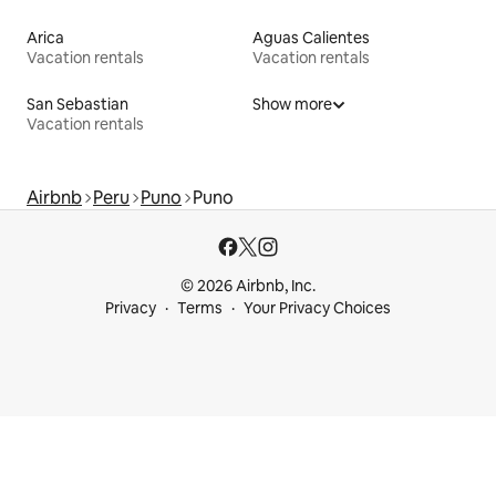
Arica
Aguas Calientes
Vacation rentals
Vacation rentals
San Sebastian
Show more
Vacation rentals
Airbnb
Peru
Puno
Puno
© 2026 Airbnb, Inc.
Privacy
Terms
Your Privacy Choices