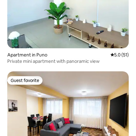
Apartment in Puno
5.0 out of 5
5.0 (51)
Private mini apartment with panoramic view
Guest favorite
Guest favorite