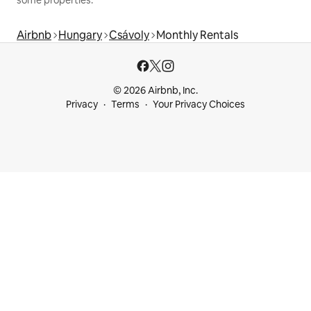
Airbnb
Hungary
Csávoly
Monthly Rentals
© 2026 Airbnb, Inc.
Privacy
Terms
Your Privacy Choices