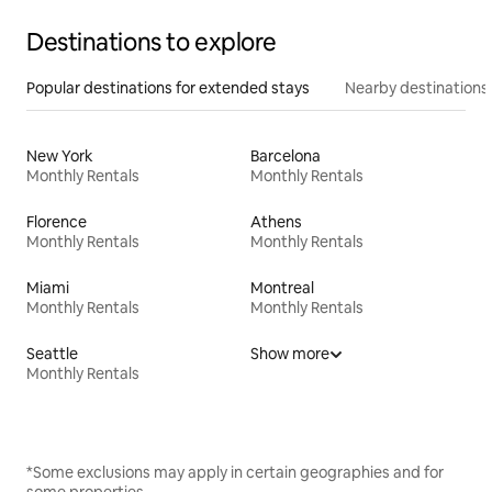
Destinations to explore
Popular destinations for extended stays
Nearby destinations
New York
Barcelona
Monthly Rentals
Monthly Rentals
Florence
Athens
Monthly Rentals
Monthly Rentals
Miami
Montreal
Monthly Rentals
Monthly Rentals
Seattle
Show more
Monthly Rentals
*Some exclusions may apply in certain geographies and for
some properties.