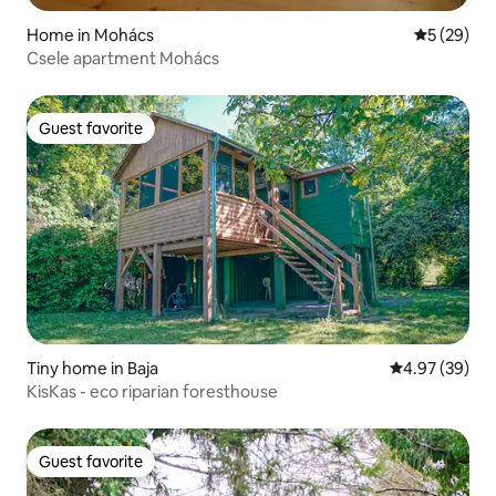
Home in Mohács
5 out of 5
5 (29)
Csele apartment Mohács
Guest favorite
Guest favorite
Tiny home in Baja
4.97 out of 5 
4.97 (39)
KisKas - eco riparian foresthouse
Guest favorite
Guest favorite