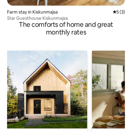
Farm stay in Kiskunmajsa
5 out of 
5 (3)
Star Guesthouse Kiskunmajsa
The comforts of home and great
monthly rates