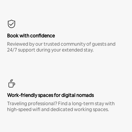
Book with confidence
Reviewed by our trusted community of guests and
24/7 support during your extended stay.
Work-friendly spaces for digital nomads
Traveling professional? Find a long-term stay with
high-speed wifi and dedicated working spaces.