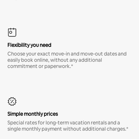
Flexibility you need
Choose your exact move-in and move-out dates and
easily book online, without any additional
commitment or paperwork.*
Simple monthly prices
Special rates for long-term vacation rentals and a
single monthly payment without additional charges.*