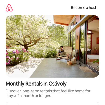
Skip
to
Become a host
content
Monthly Rentals in Csávoly
Discover long-term rentals that feel like home for
stays of a month or longer.