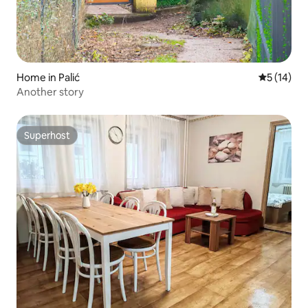
Home in Palić
5 out of 5
5 (14)
Another story
Superhost
Superhost