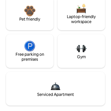
Laptop-friendly
Pet friendly
workspace
Free parking on
Gym
premises
Serviced Apartment