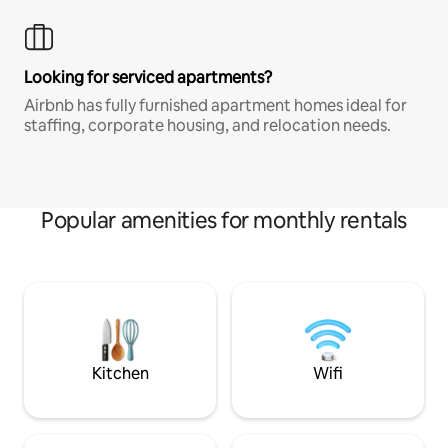
Looking for serviced apartments?
Airbnb has fully furnished apartment homes ideal for
staffing, corporate housing, and relocation needs.
Popular amenities for monthly rentals
Kitchen
Wifi