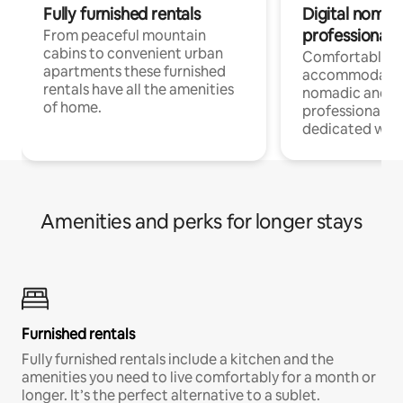
Fully furnished rentals
Digital nomad
professionals
From peaceful mountain
cabins to convenient urban
Comfortable
apartments these furnished
accommodatio
rentals have all the amenities
nomadic and r
of home.
professionals w
dedicated work
Amenities and perks for longer stays
Furnished rentals
Fully furnished rentals include a kitchen and the
amenities you need to live comfortably for a month or
longer. It’s the perfect alternative to a sublet.