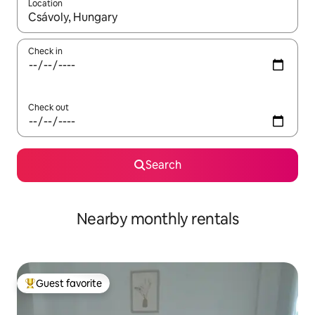
Location
When results are available, navigate with up and down arrow ke
Check in
Check out
Search
Nearby monthly rentals
Guest favorite
Top guest favorite