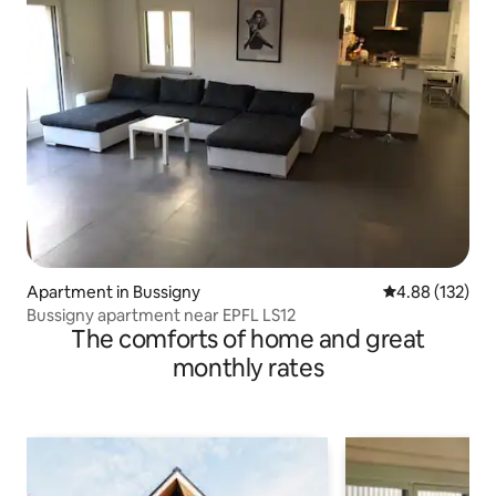
Apartment in Bussigny
4.88 out of 5 a
4.88 (132)
Bussigny apartment near EPFL LS12
The comforts of home and great
monthly rates