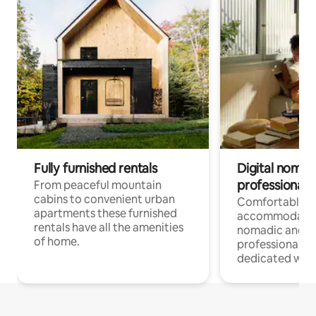
Fully furnished rentals
Digital nomad
professionals
From peaceful mountain
cabins to convenient urban
Comfortable
apartments these furnished
accommodatio
rentals have all the amenities
nomadic and r
of home.
professionals w
dedicated work