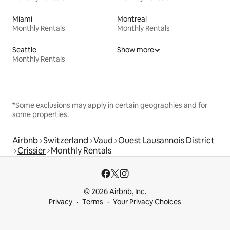
Miami
Montreal
Monthly Rentals
Monthly Rentals
Seattle
Show more
Monthly Rentals
*Some exclusions may apply in certain geographies and for
some properties.
Airbnb
Switzerland
Vaud
Ouest Lausannois District
Crissier
Monthly Rentals
© 2026 Airbnb, Inc.
Privacy
Terms
Your Privacy Choices