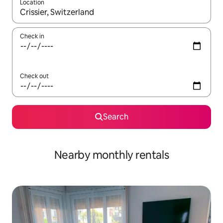
Location
When results are available, navigate with up and down arrow ke
Check in
Check out
Search
Nearby monthly rentals