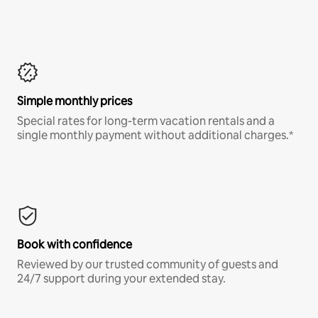
Simple monthly prices
Special rates for long-term vacation rentals and a
single monthly payment without additional charges.*
Book with confidence
Reviewed by our trusted community of guests and
24/7 support during your extended stay.