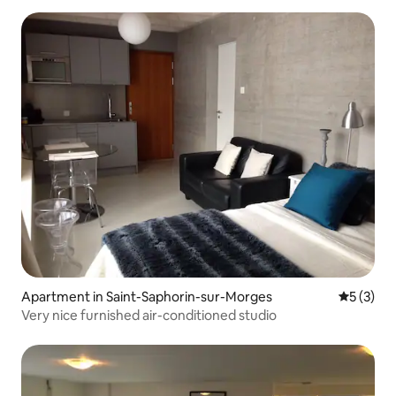
Apartment in Saint-Saphorin-sur-Morges
5 out of 
5 (3)
Very nice furnished air-conditioned studio