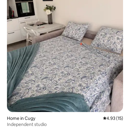
Home in Cugy
4.93 out of 5
4.93 (15)
Independent studio