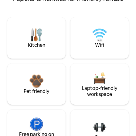
Kitchen
Wifi
Laptop-friendly
Pet friendly
workspace
Free parking on