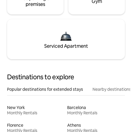
Gym
premises
Serviced Apartment
Destinations to explore
Popular destinations for extended stays
Nearby destinations
New York
Barcelona
Monthly Rentals
Monthly Rentals
Florence
Athens
Monthly Rentals
Monthly Rentals