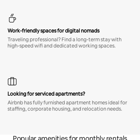
Work-friendly spaces for digital nomads
Traveling professional? Find a long-term stay with
high-speed wifi and dedicated working spaces.
Looking for serviced apartments?
Airbnb has fully furnished apartment homes ideal for
staffing, corporate housing, and relocation needs.
Popular amenities for monthly rentals