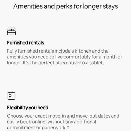
Amenities and perks for longer stays
Furnished rentals
Fully furnished rentals include a kitchen and the
amenities you need to live comfortably for a month or
longer. It’s the perfect alternative to a sublet.
Flexibility you need
Choose your exact move-in and move-out dates and
easily book online, without any additional
commitment or paperwork.*