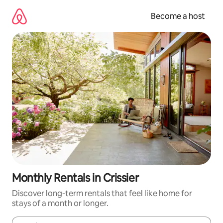
Skip
to
Become a host
content
Monthly Rentals in Crissier
Discover long-term rentals that feel like home for
stays of a month or longer.