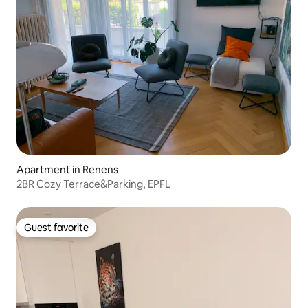
Apartment in Renens
2BR Cozy Terrace&Parking, EPFL
Guest favorite
Guest favorite