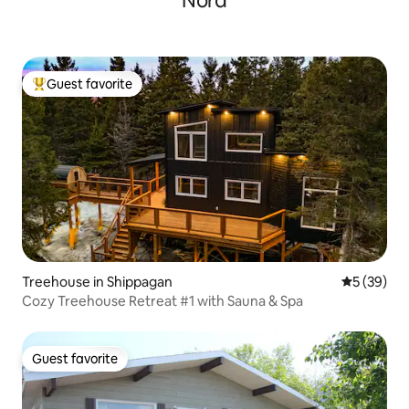
Nord
Guest favorite
Top guest favorite
Treehouse in Shippagan
5 out of 5
5 (39)
Cozy Treehouse Retreat #1 with Sauna & Spa
Guest favorite
Guest favorite