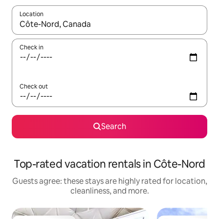
Location
When results are available, navigate with up and down arrow ke
Check in
Check out
Search
Top-rated vacation rentals in Côte-Nord
Guests agree: these stays are highly rated for location,
cleanliness, and more.