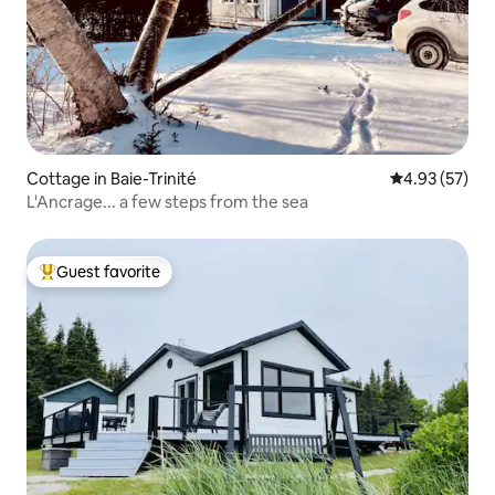
Cottage in Baie-Trinité
4.93 out of 5 
4.93 (57)
L'Ancrage... a few steps from the sea
Guest favorite
Top guest favorite