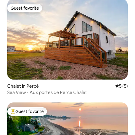
Guest favorite
Guest favorite
Chalet in Percé
5 out of 
5 (5)
Sea View - Aux portes de Perce Chalet
Guest favorite
Top guest favorite