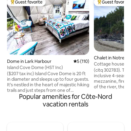
Guest favorite
Guest favorite
Top guest favorite
Top guest favorit
Chalet in Notre-
Dome in Lark Harbour
5 out of 5 average rating, 11
5 (110)
Neiges
Cottage house with
Island Cove Dome (HST Inc)
Pistoles River
(citq 302783). The 
($207 tax inc) Island Cove Dome is 20 ft
inclusive 4-season
in diameter and sleeps up to four guests.
mezzanine, firepl
It's nestled in the heart of majestic hiking
of the river, the 
trails and just steps from one of
typical of Bas-Sai
Popular amenities for Côte-Nord
Newfoundland & Labradors' most
cottage, facing Îl
spectacular sandy beaches. Rest easy in
vacation rentals
surrounded by won
its queen luxury pillow top mattress or
lulled to the rhyt
futon with portable air-conditioning and
your feet. The flig
private bathroom with sink and toilet.
their songs punctu
Equipped with all the amenities you'll
intimate courtyard
need - it's the ideal fusion of luxury and