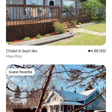
Chalet in Sept-Iles
4.88 out of 5 
4.88 (65)
Mauritius
Guest favorite
Guest favorite