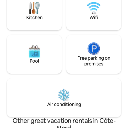
to the city of Trois
nature. Just pack your food, clothes and
tourist attraction
leave the rest to us!
Kitchen
Wifi
Free parking on
Pool
premises
Air conditioning
Other great vacation rentals in Côte-