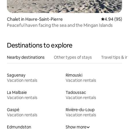
Chalet in Havre-Saint-Pierre
4.94 out of 5 
4.94 (95)
Peaceful haven facing the sea and the Mingan Islands
Destinations to explore
Nearby destinations
Other types of stays
Travel tips & in
Saguenay
Rimouski
Vacation rentals
Vacation rentals
La Malbaie
Tadoussac
Vacation rentals
Vacation rentals
Gaspé
Rivière-du-Loup
Vacation rentals
Vacation rentals
Edmundston
Show more