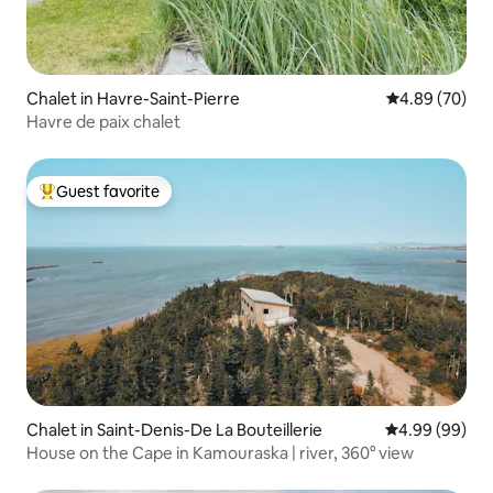
Chalet in Havre-Saint-Pierre
4.89 out of 5 
4.89 (70)
Havre de paix chalet
Guest favorite
Top guest favorite
Chalet in Saint-Denis-De La Bouteillerie
4.99 out of 5 
4.99 (99)
House on the Cape in Kamouraska | river, 360° view