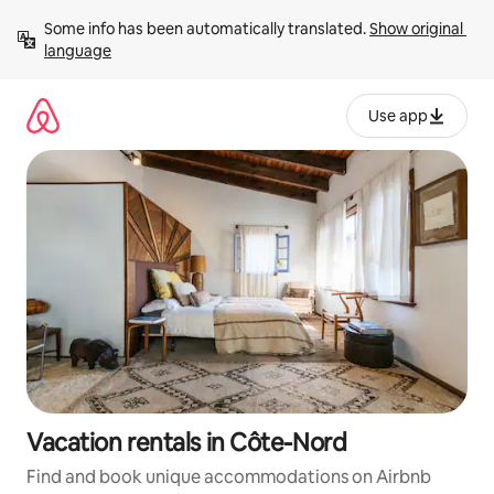
Skip
Some info has been automatically translated. 
Show original 
to
language
content
Use app
Vacation rentals in Côte-Nord
Find and book unique accommodations on Airbnb