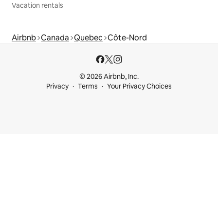
Vacation rentals
Airbnb
Canada
Quebec
Côte-Nord
© 2026 Airbnb, Inc.
Privacy
Terms
Your Privacy Choices