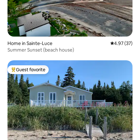
Home in Sainte-Luce
4.97 out of 5 
4.97 (37)
Summer Sunset (beach house)
Guest favorite
Top guest favorite