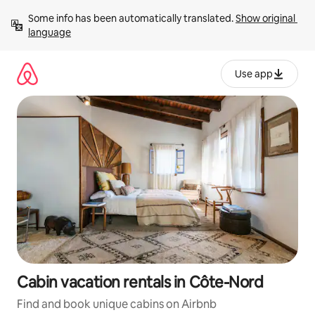
Skip
Some info has been automatically translated. 
Show original 
to
language
content
Use app
Cabin vacation rentals in Côte-Nord
Find and book unique cabins on Airbnb