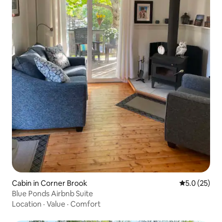
Cabin in Corner Brook
5.0 out of 5
5.0 (25)
Blue Ponds Airbnb Suite
Location
·
Value
·
Comfort