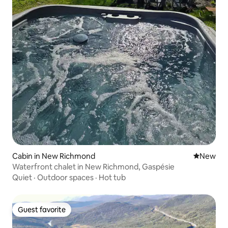
Cabin in New Richmond
New place
New
Waterfront chalet in New Richmond, Gaspésie
Quiet
·
Outdoor spaces
·
Hot tub
Guest favorite
Guest favorite