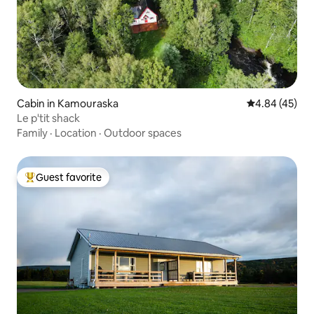
Cabin in Kamouraska
4.84 out of 5 
4.84 (45)
Le p'tit shack
Family
·
Location
·
Outdoor spaces
Guest favorite
Top guest favorite