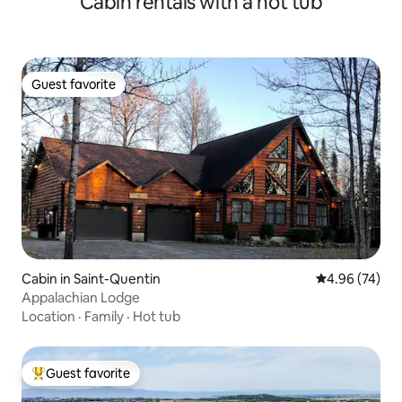
Cabin rentals with a hot tub
Guest favorite
Guest favorite
Cabin in Saint-Quentin
4.96 out of 5 
4.96 (74)
Appalachian Lodge
Location
·
Family
·
Hot tub
Guest favorite
Top guest favorite