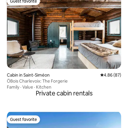
Guest favorite
Guest favorite
Cabin in Saint-Siméon
4.86 out of 5 
4.86 (87)
ÖBois Charlevoix: The Forgerie
Family
·
Value
·
Kitchen
Private cabin rentals
Guest favorite
Guest favorite