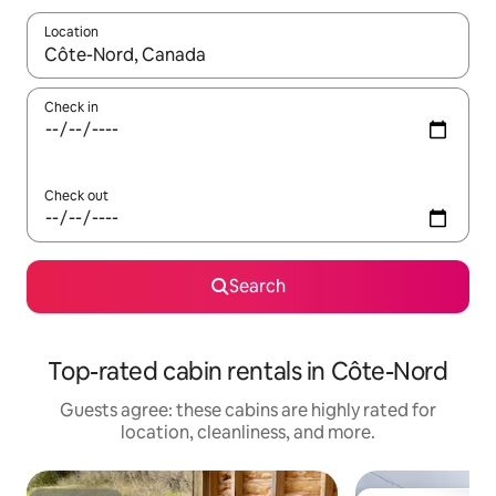
Location
When results are available, navigate with up and down arrow ke
Check in
Check out
Search
Top-rated cabin rentals in Côte-Nord
Guests agree: these cabins are highly rated for
location, cleanliness, and more.