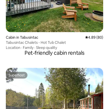
Cabin in Tabusintac
4.89 out of 5 
4.89 (80)
Tabusintac Chalets - Hot Tub Chalet
Location
·
Family
·
Sleep quality
Pet-friendly cabin rentals
Superhost
Superhost