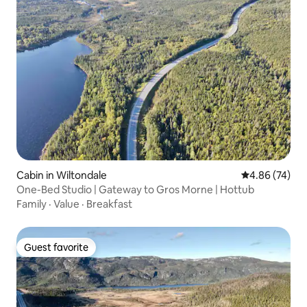
Cabin in Wiltondale
4.86 out of 5 
4.86 (74)
One-Bed Studio | Gateway to Gros Morne | Hottub
Family
·
Value
·
Breakfast
Guest favorite
Guest favorite