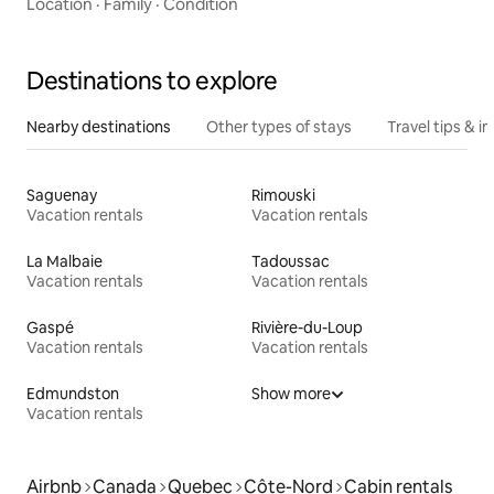
Location
·
Family
·
Condition
Destinations to explore
Nearby destinations
Other types of stays
Travel tips & in
Saguenay
Rimouski
Vacation rentals
Vacation rentals
La Malbaie
Tadoussac
Vacation rentals
Vacation rentals
Gaspé
Rivière-du-Loup
Vacation rentals
Vacation rentals
Edmundston
Show more
Vacation rentals
Airbnb
Canada
Quebec
Côte-Nord
Cabin rentals