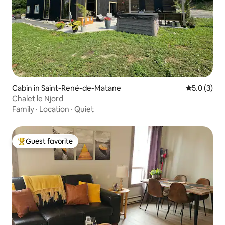
Cabin in Saint-René-de-Matane
5.0 out of 
5.0 (3)
Chalet le Njord
Family
·
Location
·
Quiet
Guest favorite
Top guest favorite