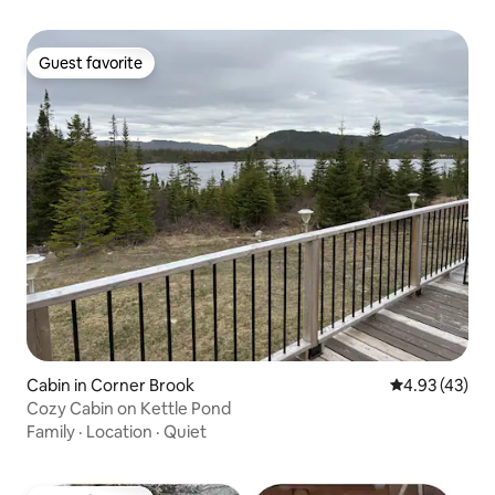
Guest favorite
Guest favorite
Cabin in Corner Brook
4.93 out of 5 
4.93 (43)
Cozy Cabin on Kettle Pond
Family
·
Location
·
Quiet