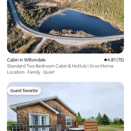
Cabin in Wiltondale
4.81 out of 5
4.81 (75)
Standard Two Bedroom Cabin & Hottub | Gros Morne
Location
·
Family
·
Quiet
Guest favorite
Guest favorite