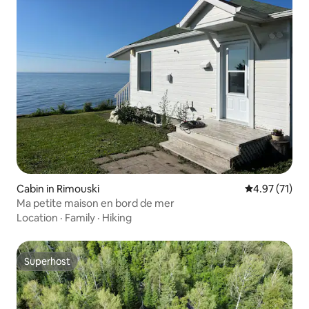
Cabin in Rimouski
4.97 out of 5
4.97 (71)
Ma petite maison en bord de mer
Location
·
Family
·
Hiking
Superhost
Superhost