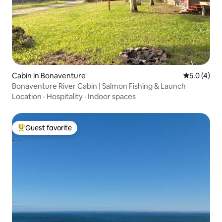
Cabin in Bonaventure
5.0 out of 
5.0 (4)
Bonaventure River Cabin | Salmon Fishing & Launch
Location
·
Hospitality
·
Indoor spaces
Guest favorite
Top guest favorite