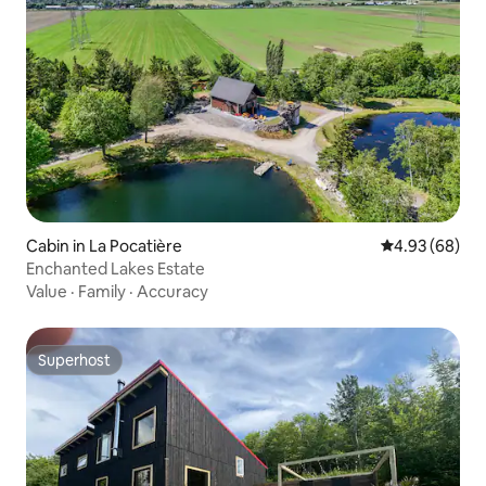
Cabin in La Pocatière
4.93 out of 5 
4.93 (68)
Enchanted Lakes Estate
Value
·
Family
·
Accuracy
Superhost
Superhost