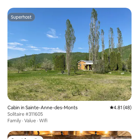
Superhost
Superhost
Cabin in Sainte-Anne-des-Monts
4.81 out of 5
4.81 (48)
Solitaire #311605
Family
·
Value
·
Wifi