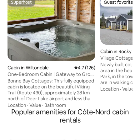
Superhost
Guest favorite
Superhost
Guest favorite
Cabin in Rocky Ha
Village Cottages 
Newly built cottag
Cabin in Wiltondale
4.7 out of 5 average rating, 12
4.7 (126)
area in the heart 
One-Bedroom Cabin | Gateway to Gros
Park, in the town
Morne | Hottub
Bonne Bay Cottages: This fully equipped
are in walking dis
cabin is located on the beautiful Viking
attractions in Roc
Location
·
Value
·
B
Trail (Route 430), approximately 28 km
restaurants, gift 
north of Deer Lake airport and less than
where you can enj
2 km to the southern entrance of Gros
Location
·
Value
·
Bathroom
sunset, or a short
Morne National Park. Our cabins provide
Popular amenities for Côte-Nord cabin
all that Gros Morn
easy access to the park plus we provide
offer outside of R
rentals
on-site access to: • Amazing
boat tours, hiking 
backcountry hiking and snowmobile
CHECK IN PLEASE
trails; • Outdoor hot tub (shared amenity
GIFT SHOPPE AT 