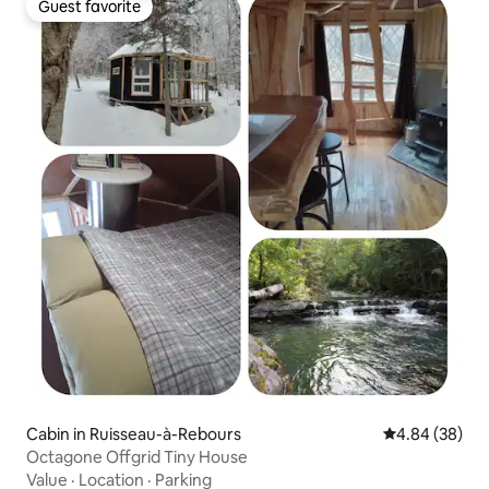
Guest favorite
Guest favorite
Cabin in Ruisseau-à-Rebours
4.84 out of 5 
4.84 (38)
Octagone Offgrid Tiny House
Value
·
Location
·
Parking