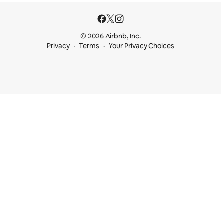
© 2026 Airbnb, Inc.
Privacy
Terms
Your Privacy Choices