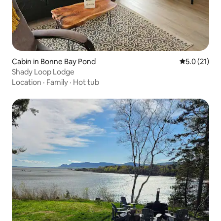
Cabin in Bonne Bay Pond
5.0 out of 5
5.0 (21)
Shady Loop Lodge
Location
·
Family
·
Hot tub