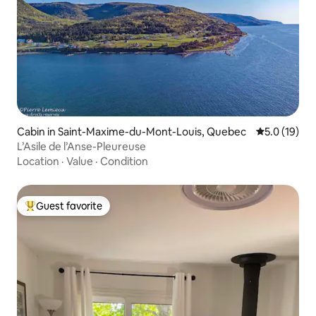
Cabin in Saint-Maxime-du-Mont-Louis, Quebec
5.0 out of 5
5.0 (19)
L’Asile de l’Anse-Pleureuse
Location
·
Value
·
Condition
Guest favorite
Top guest favorite