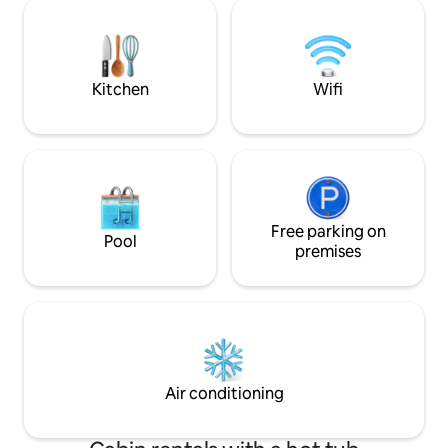
— there is sign-up sheet for each group
NORTH.
to book specific hour(s)). • Fire-pit at the
back of property (seasonal).
Kitchen
Wifi
Free parking on
Pool
premises
Air conditioning