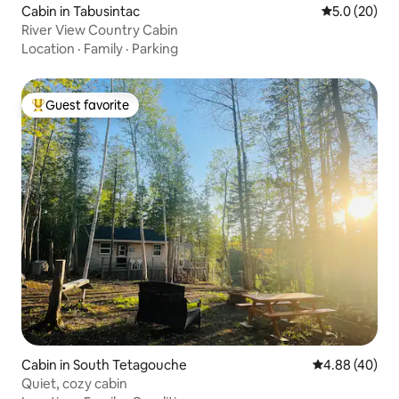
Cabin in Tabusintac
5.0 out of 5
5.0 (20)
River View Country Cabin
Location
·
Family
·
Parking
Guest favorite
Top guest favorite
Cabin in South Tetagouche
4.88 out of 5 
4.88 (40)
Quiet, cozy cabin