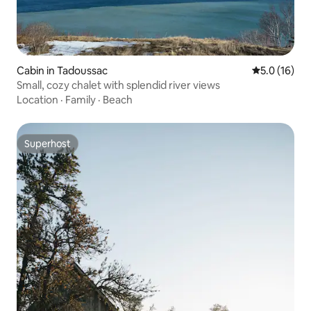
Cabin in Tadoussac
5.0 out of 5
5.0 (16)
Small, cozy chalet with splendid river views
Location
·
Family
·
Beach
Superhost
Superhost