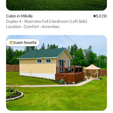
Cabin in Millville
5.0 out of 
5.0 (9)
Duplex 4 - Riverview Full 2-bedroom (Left Side)
Location
·
Comfort
·
Amenities
Guest favorite
Top guest favorite