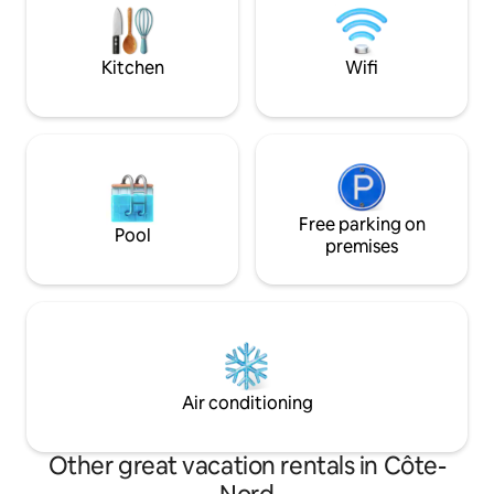
to the city of Trois
nature. Just pack your food, clothes and
tourist attraction
leave the rest to us!
Kitchen
Wifi
Free parking on
Pool
premises
Air conditioning
Other great vacation rentals in Côte-