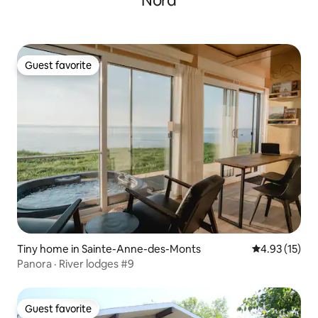
Nord
Guest favorite
Guest favorite
Tiny home in Sainte-Anne-des-Monts
4.93 out of 5
4.93 (15)
Panora · River lodges #9
Guest favorite
Guest favorite