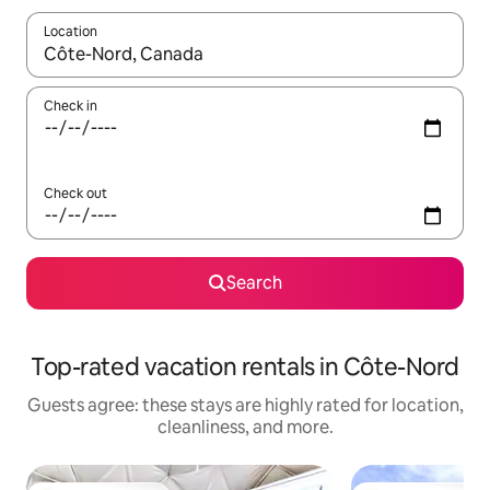
Location
When results are available, navigate with up and down arrow ke
Check in
Check out
Search
Top-rated vacation rentals in Côte-Nord
Guests agree: these stays are highly rated for location,
cleanliness, and more.