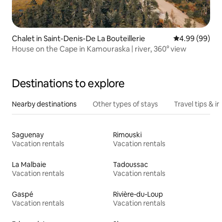
Chalet in Saint-Denis-De La Bouteillerie
4.99 out of 5 
4.99 (99)
House on the Cape in Kamouraska | river, 360° view
Destinations to explore
Nearby destinations
Other types of stays
Travel tips & in
Saguenay
Rimouski
Vacation rentals
Vacation rentals
La Malbaie
Tadoussac
Vacation rentals
Vacation rentals
Gaspé
Rivière-du-Loup
Vacation rentals
Vacation rentals