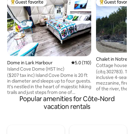
Guest favorite
Guest favorite
Top guest favorite
Top guest favorit
Chalet in Notre-
Dome in Lark Harbour
5.0 out of 5 average rating, 11
5.0 (110)
Neiges
Cottage house with
Island Cove Dome (HST Inc)
Pistoles River
(citq 302783). The 
($207 tax inc) Island Cove Dome is 20 ft
inclusive 4-season
in diameter and sleeps up to four guests.
mezzanine, firepl
It's nestled in the heart of majestic hiking
of the river, the 
trails and just steps from one of
typical of Bas-Sai
Popular amenities for Côte-Nord
Newfoundland & Labradors' most
cottage, facing Îl
spectacular sandy beaches. Rest easy in
vacation rentals
surrounded by won
its queen luxury pillow top mattress or
lulled to the rhyt
futon with portable air-conditioning and
your feet. The flig
private bathroom with sink and toilet.
their songs punctu
Equipped with all the amenities you'll
intimate courtyard
need - it's the ideal fusion of luxury and