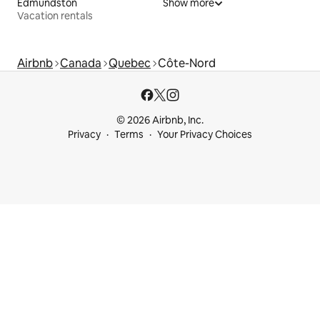
Edmundston
Show more
Vacation rentals
Airbnb
Canada
Quebec
Côte-Nord
© 2026 Airbnb, Inc.
Privacy
Terms
Your Privacy Choices