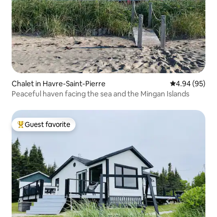
Chalet in Havre-Saint-Pierre
4.94 out of 5 
4.94 (95)
Peaceful haven facing the sea and the Mingan Islands
Guest favorite
Top guest favorite