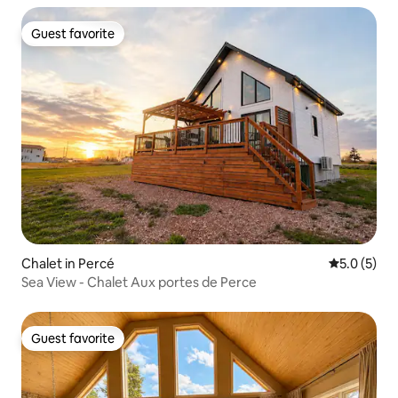
Guest favorite
Guest favorite
Chalet in Percé
5.0 out of 
5.0 (5)
Sea View - Chalet Aux portes de Perce
Guest favorite
Guest favorite