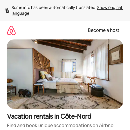
Skip
Some info has been automatically translated. 
Show original 
to
language
content
Become a host
Vacation rentals in Côte-Nord
Find and book unique accommodations on Airbnb