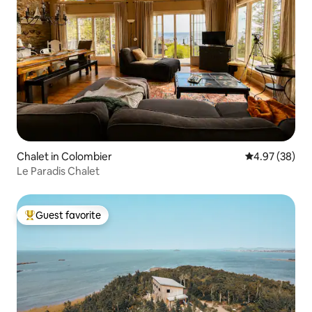
Chalet in Colombier
4.97 out of 5 
4.97 (38)
Le Paradis Chalet
Guest favorite
Top guest favorite