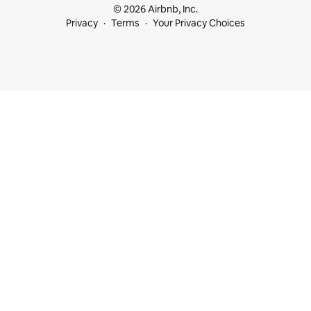
© 2026 Airbnb, Inc.
Privacy
Terms
Your Privacy Choices