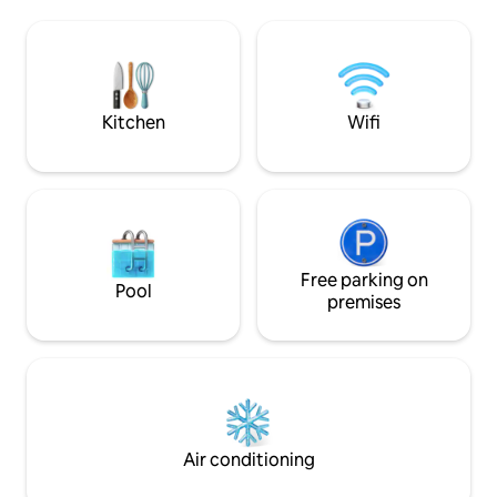
can go by car. The home includes an
BBQ to cook fresh 
amazing saltwater pool and hot tub with
local fish market. The house has a water
hammocks with views of amazing palm
well so no problem
trees.Uninterruptible power with Smart
during the Dry Se
Home Energy Management Systems.
Kitchen
Wifi
Free parking on
Pool
premises
Air conditioning