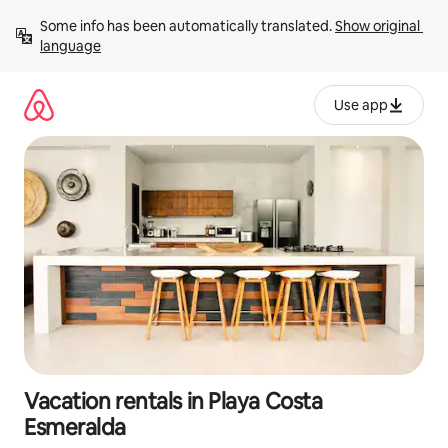
Skip
Some info has been automatically translated. 
Show original 
to
language
content
Use app
Vacation rentals in Playa Costa
Esmeralda