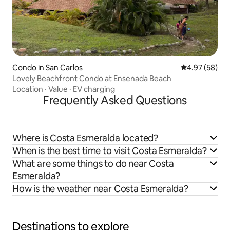
Condo in San Carlos
4.97 out of 5 
4.97 (58)
Lovely Beachfront Condo at Ensenada Beach
Location
·
Value
·
EV charging
Frequently Asked Questions
Where is Costa Esmeralda located?
When is the best time to visit Costa Esmeralda?
What are some things to do near Costa
Esmeralda?
How is the weather near Costa Esmeralda?
Destinations to explore