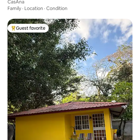
CasAna
Family
·
Location
·
Condition
Guest favorite
Top guest favorite