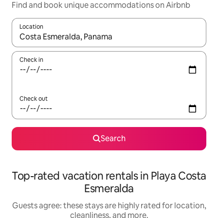
Find and book unique accommodations on Airbnb
Location
When results are available, navigate with up and down arrow ke
Check in
Check out
Search
Top-rated vacation rentals in Playa Costa
Esmeralda
Guests agree: these stays are highly rated for location,
cleanliness, and more.