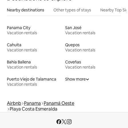
Nearby destinations
Other types of stays
Nearby Top Si
Panama City
San José
Vacation rentals
Vacation rentals
Cahuita
Quepos
Vacation rentals
Vacation rentals
Bahía Ballena
Coveñas
Vacation rentals
Vacation rentals
Puerto Viejo de Talamanca
Show more
Vacation rentals
Airbnb
Panama
Panamá Oeste
Playa Costa Esmeralda