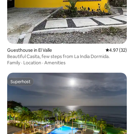
Guesthouse in El Valle
4.97 out of 5 
4.97 (32)
Beautiful Casita, few steps from La India Dormida.
Family
·
Location
·
Amenities
Superhost
Superhost