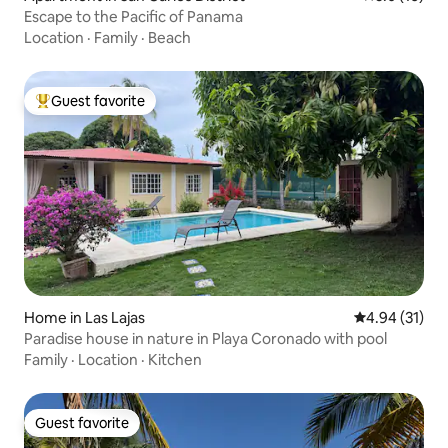
Escape to the Pacific of Panama
Location
·
Family
·
Beach
Guest favorite
Top guest favorite
Home in Las Lajas
4.94 out of 5
4.94 (31)
Paradise house in nature in Playa Coronado with pool
Family
·
Location
·
Kitchen
Guest favorite
Guest favorite