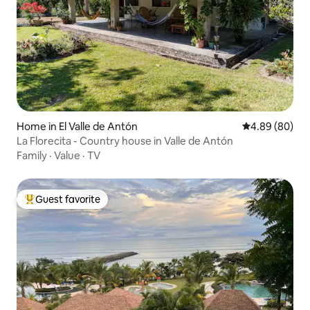
Home in El Valle de Antón
4.89 out of 5 
4.89 (80)
La Florecita - Country house in Valle de Antón
Family
·
Value
·
TV
Guest favorite
Top guest favorite