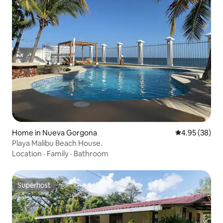
Home in Nueva Gorgona
4.95 out of 5 
4.95 (38)
Playa Malibu Beach House.
Location
·
Family
·
Bathroom
Superhost
Superhost