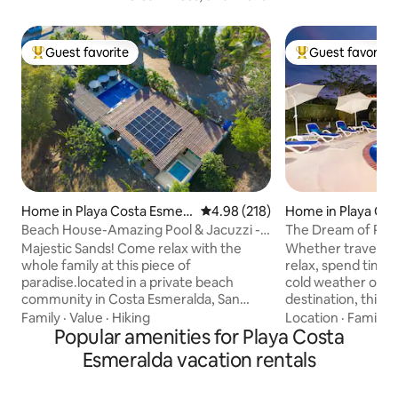
Guest favorite
Guest favorite
Top guest favorite
Top guest favorit
Home in Playa Costa Esmer
4.98 out of 5 average rating, 21
4.98 (218)
Home in Playa Co
alda
Beach House-Amazing Pool & Jacuzzi -
The Dream of Pla
Pet Friendly
Majestic Sands! Come relax with the
Whether traveling
whole family at this piece of
relax, spend time w
paradise.located in a private beach
cold weather or s
community in Costa Esmeralda, San
destination, this h
Carlos. Few minutes from the Pan-
located in the hea
Family
·
Value
·
Hiking
Location
·
Family
·
American highway and a few minutes
Popular amenities for Playa Costa
and features an ai
from other local beaches such as
a pool with lounge
Esmeralda vacation rentals
Gorgona, and Coronado. It is a 5-minute
two bohios with di
walk to our beach, or if you prefer you
hammocks to sway