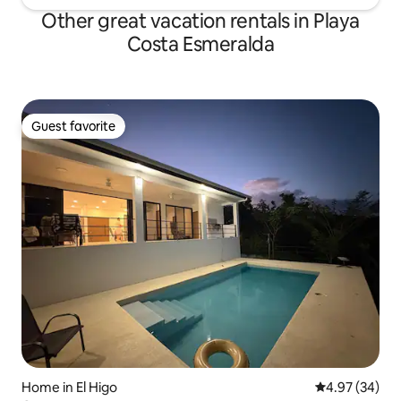
Other great vacation rentals in Playa
Costa Esmeralda
Guest favorite
Guest favorite
Home in El Higo
4.97 out of 5 
4.97 (34)