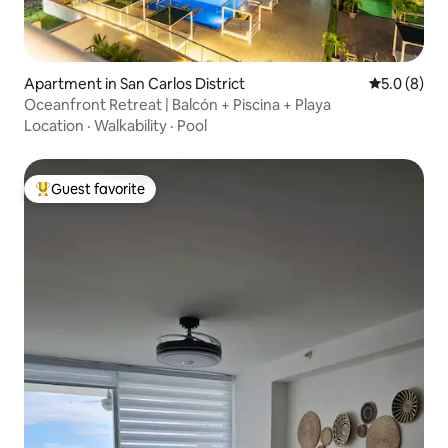
Apartment in San Carlos District
5.0 out of 
5.0 (8)
Oceanfront Retreat | Balcón + Piscina + Playa
Location
·
Walkability
·
Pool
Guest favorite
Top guest favorite