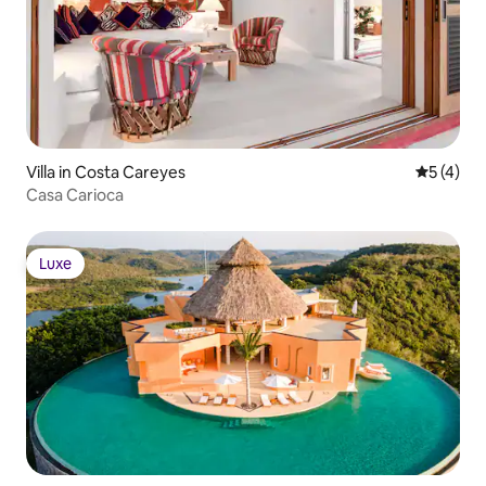
Villa in Costa Careyes
5 out of 
5 (4)
Casa Carioca
Luxe
Luxe