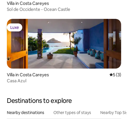
Villa in Costa Careyes
Sol de Occidente - Ocean Castle
Luxe
Luxe
Villa in Costa Careyes
5 out of 
5 (3)
Casa Azul
Destinations to explore
Nearby destinations
Other types of stays
Nearby Top Si