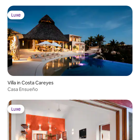
Luxe
Luxe
Villa in Costa Careyes
Casa Ensueño
Luxe
Luxe