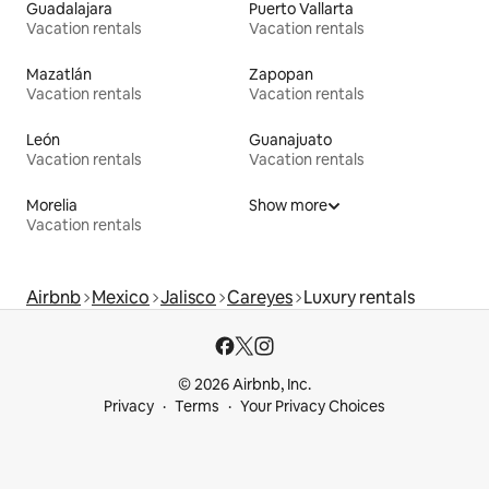
Guadalajara
Puerto Vallarta
Vacation rentals
Vacation rentals
Mazatlán
Zapopan
Vacation rentals
Vacation rentals
León
Guanajuato
Vacation rentals
Vacation rentals
Morelia
Show more
Vacation rentals
Airbnb
Mexico
Jalisco
Careyes
Luxury rentals
© 2026 Airbnb, Inc.
Privacy
Terms
Your Privacy Choices