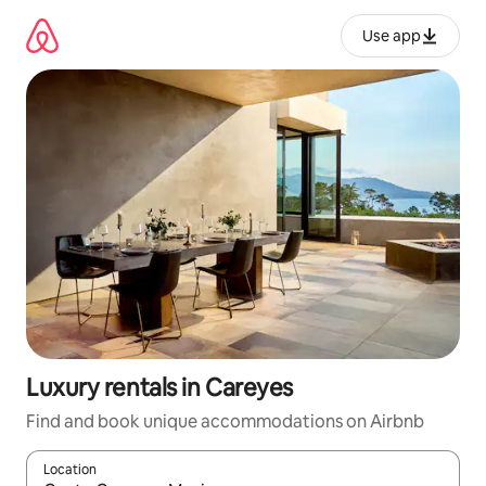
Skip
to
Use app
content
Luxury rentals in Careyes
Find and book unique accommodations on Airbnb
Location