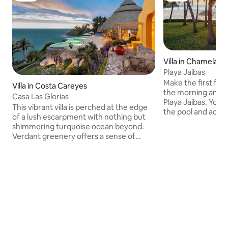
Villa in Chamela, 
Playa Jaibas
Make the first foo
Villa in Costa Careyes
the morning and th
Casa Las Glorias
Playa Jaibas. You 
This vibrant villa is perched at the edge
the pool and acros
of a lush escarpment with nothing but
this fully staffed
shimmering turquoise ocean beyond.
the Pacific Ocean—
Verdant greenery offers a sense of
few more steps to 
natural privacy. Each room is unique,
900-acre setting.
decorated with bright hues, traditional
quiet lagoons, fore
Mexican artwork, and eye-catching
the towns of Car
décor. Take a day trip to Careyitos Beach
After breakfast p
where you can go fishing, savour fresh
bring a book out t
ceviche, or just enjoy the delightfully
villa’s infinity poo
warm water. The estate’s exterior is
in the sand on the
painted a vivid yellow with pops of coral,
the day walking th
lime green, and ruby red accenting the
hiking the propert