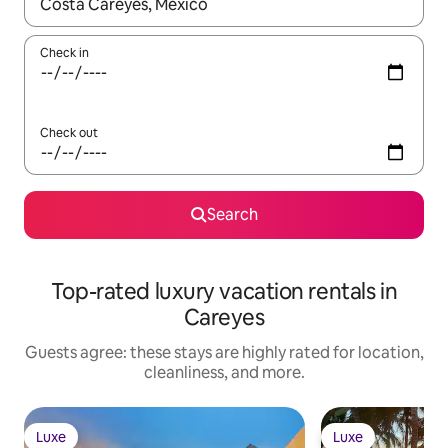
When results are available, navigate with up and down arrow ke
Check in
Check out
Search
Top-rated luxury vacation rentals in
Careyes
Guests agree: these stays are highly rated for location,
cleanliness, and more.
Luxe
Luxe
Luxe
Luxe