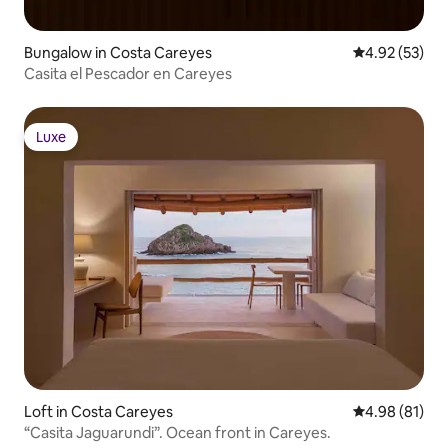
Bungalow in Costa Careyes
4.92 out of 5 
4.92 (53)
Casita el Pescador en Careyes
Luxe
Luxe
Loft in Costa Careyes
4.98 out of 5 
4.98 (81)
“Casita Jaguarundi”. Ocean front in Careyes.