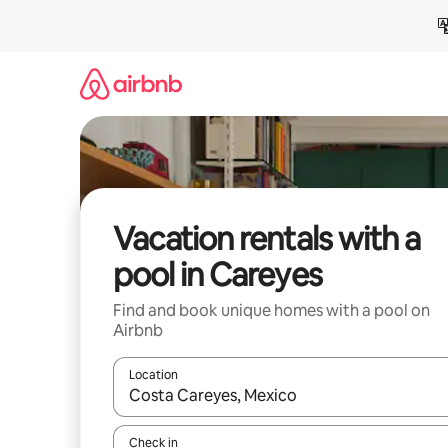
Skip
to
content
Vacation rentals with a
pool in Careyes
Find and book unique homes with a pool on
Airbnb
Location
When results are available, navigate with up and
Check in