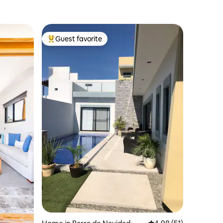
Guest favorite
Top guest favorite