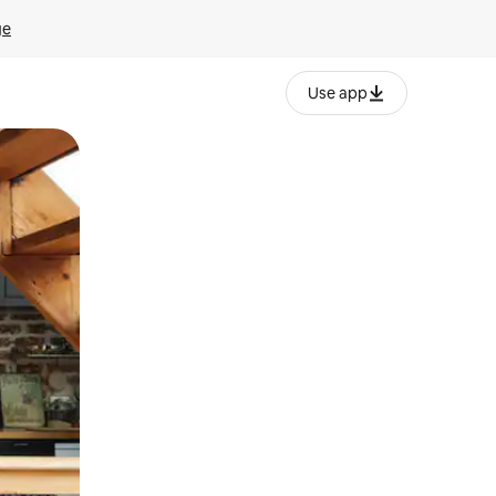
ge
Use app