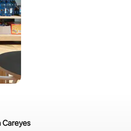
n Careyes