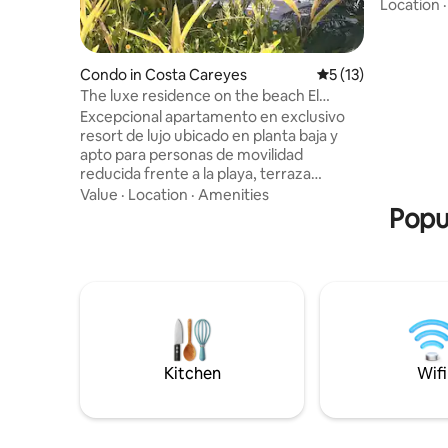
for seren
Location
with acces
loungers,
top-tier a
Condo in Costa Careyes
5 out of 5 average 
5 (13)
families o
The luxe residence on the beach El
comfort and 
Careyes Resort
Excepcional apartamento en exclusivo
and activ
resort de lujo ubicado en planta baja y
sound of 
apto para personas de movilidad
getaway s
reducida frente a la playa, terraza
techada, patio interior, espaciosa sala
Value
·
Location
·
Amenities
con smart tv, amplio comedor interior y
Popul
exterior, cocina equipada y 2 hermosas
habitaciones, con baño jardín interior, tv,
aire acondicionado y elegantes
amenidades. Frente al restaurante La
Duna, las piscinas infinitas y la hermosa
playa de Careyes Resort&Residences
donde podrán disfrutar de mágicos
atardeceres.
Kitchen
Wifi