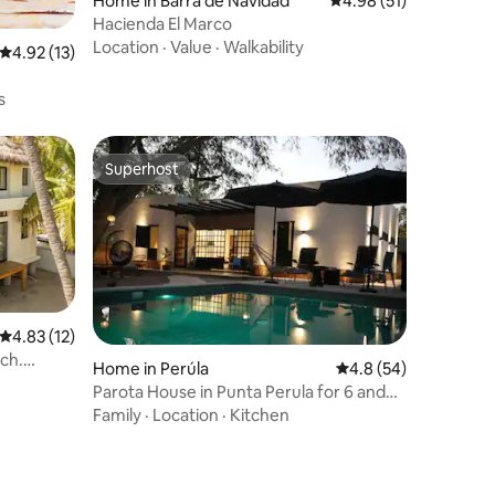
Home in Barra de Navidad
4.98 out of 5 average 
4.98 (51)
Hacienda El Marco
Location
·
Value
·
Walkability
4.92 out of 5 average rating, 13 reviews
4.92 (13)
s
Superhost
Superhost
4.83 out of 5 average rating, 12 reviews
4.83 (12)
ach.
Home in Perúla
4.8 out of 5 average 
4.8 (54)
Parota House in Punta Perula for 6 and
Pool
Family
·
Location
·
Kitchen