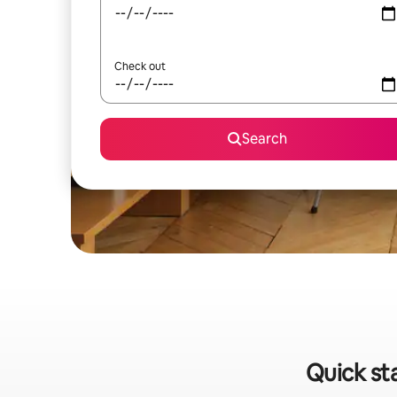
Check out
Search
Quick st