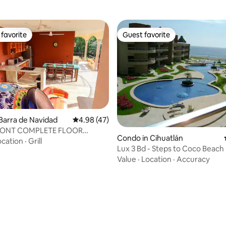
favorite
Guest favorite
t favorite
Guest favorite
Barra de Navidad
4.98 out of 5 average rating, 47 reviews
4.98 (47)
ating, 72 reviews
ONT COMPLETE FLOOR
Condo in Cihuatlán
NT 112M2
ocation
·
Grill
Lux 3 Bd - Steps to Coco Beach
Security
Value
·
Location
·
Accuracy