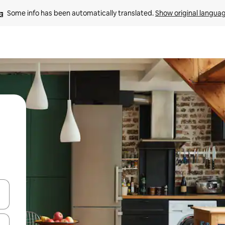
Some info has been automatically translated. 
Show original langua
 down arrow keys or explore by touch or swipe gestures.