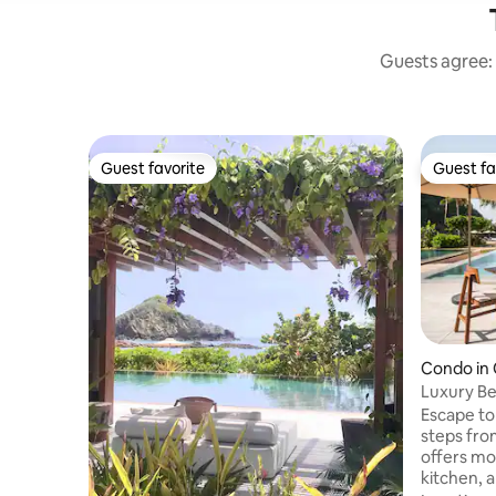
Guests agree: 
Guest favorite
Guest fa
Guest favorite
Guest fa
Condo in
Luxury Be
Escape to
steps from the be
offers mo
kitchen, a