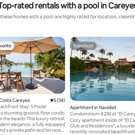
Top-rated rentals with a pool in Careye
these homes with a pool are highly rated for location, cleanli
vorite
Superhost
vorite
Superhost
 Costa Careyes
5 out of 5 average rating, 34 reviews
5 (34)
achfront Stay: 5 Pools!
Apartment in Navidad
 a stunning ground-floor condo
Condominium #230 at "El Carey
ach! This luxury retreat
Residences"
Cozy apartment inside of "El C
dern elegance, a fully equipped
Club and Residences", a luxuri
nd a private patio and terrace
recently renovated beachfront 