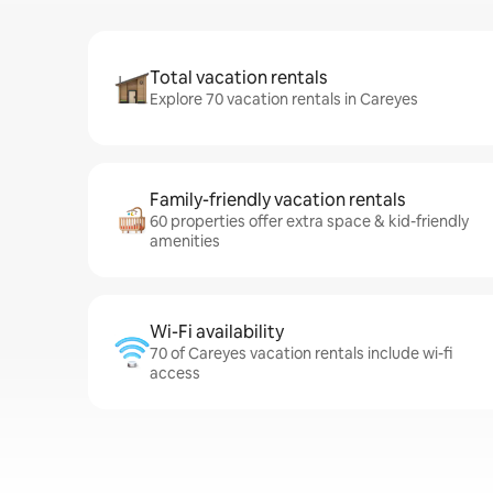
Total vacation rentals
Explore 70 vacation rentals in Careyes
Family-friendly vacation rentals
60 properties offer extra space & kid-friendly
amenities
Wi-Fi availability
70 of Careyes vacation rentals include wi-fi
access