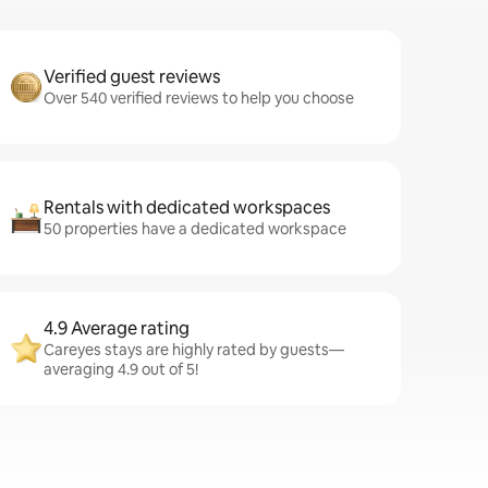
Verified guest reviews
Over 540 verified reviews to help you choose
Rentals with dedicated workspaces
50 properties have a dedicated workspace
4.9 Average rating
Careyes stays are highly rated by guests—
averaging 4.9 out of 5!