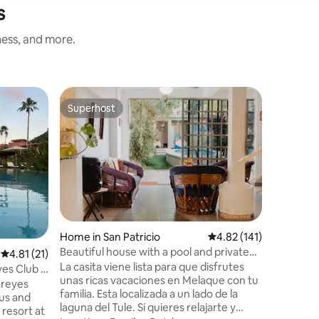
s
ness, and more.
Apartmen
Superhost
Guest f
Superhost
Guest f
Ocean Fro
Beach Cl
Welcome 
oceanfro
unobstruc
mesmerizi
the sound
Location
at Careyes
guest, you’ll enjoy: 
Beach beds 
Home in San Patricio
4.82 out of 5 average r
4.82 (141)
cleaning (optional)
Beautiful house with a pool and private
4.81 out of 5 average rating, 21 reviews
4.81 (21)
site restaurant • 2 tenn
terrace
La casita viene lista para que disfrutes
speed Wi-Fi • Concierge serv
es Club &
unas ricas vacaciones en Melaque con tu
more! Discover the ultimate in luxury and
areyes
familia. Esta localizada a un lado de la
relaxatio
ous and
laguna del Tule. Sí quieres relajarte y
resort at