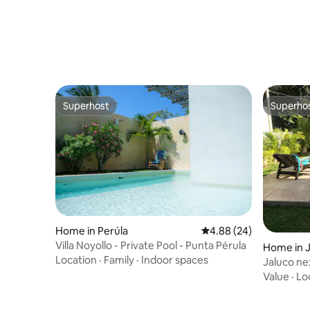
Superhost
Superho
Superhost
Superho
Home in Perúla
4.88 out of 5 average r
4.88 (24)
Villa Noyollo - Private Pool - Punta Pérula
Home in 
Location
·
Family
·
Indoor spaces
Jaluco ne
Melaque!!
Value
·
Lo