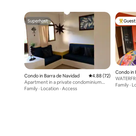
Superhost
Guest 
Superhost
Top gues
Condo in 
Condo in Barra de Navidad
4.88 out of 5 average r
4.88 (72)
WATERFR
Apartment in a private condominium
APARTME
Family
·
L
with a pool
Family
·
Location
·
Access