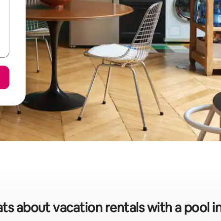
ats about vacation rentals with a pool i