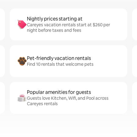
Nightly prices starting at
Careyes vacation rentals start at $260 per
night before taxes and fees
Pet-friendly vacation rentals
Find 10 rentals that welcome pets
Popular amenities for guests
Guests love Kitchen, Wifi, and Pool across
Careyes rentals