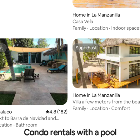
Home in La Manzanilla
Casa Vela
Family
·
Location
·
Indoor space
st
Superhost
st
Superhost
Home in La Manzanilla
Villa a few meters from the be
ating, 24 reviews
Cuaxiote #4
Family
·
Location
·
Comfort
Jaluco
4.8 out of 5 average rating, 182 reviews
4.8 (182)
xt to Barra de Navidad and
!
cation
·
Bathroom
Condo rentals with a pool