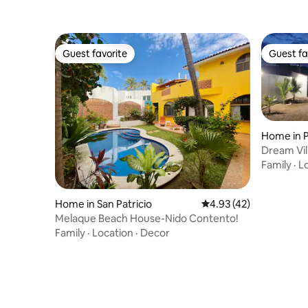
Guest favorite
Guest fa
Guest favorite
Guest fa
Home in P
Dream Vil
Family
·
L
Home in San Patricio
4.93 out of 5 average 
4.93 (42)
Melaque Beach House-Nido Contento!
Family
·
Location
·
Decor