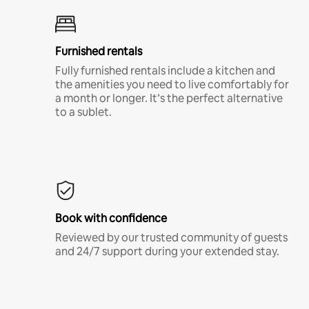
Furnished rentals
Fully furnished rentals include a kitchen and
the amenities you need to live comfortably for
a month or longer. It’s the perfect alternative
to a sublet.
Book with confidence
Reviewed by our trusted community of guests
and 24/7 support during your extended stay.