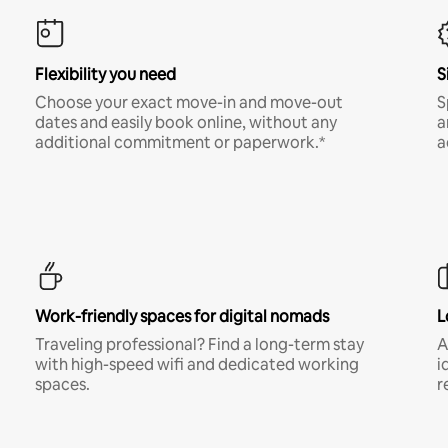
Flexibility you need
S
Choose your exact move-in and move-out
S
dates and easily book online, without any
a
additional commitment or paperwork.*
a
Work-friendly spaces for digital nomads
L
Traveling professional? Find a long-term stay
A
with high-speed wifi and dedicated working
i
spaces.
r