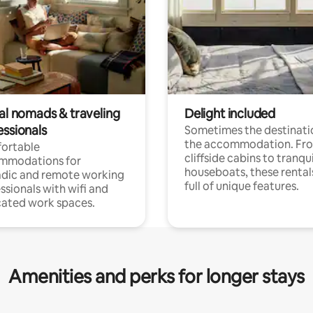
tal nomads & traveling
Delight included
essionals
Sometimes the destinatio
the accommodation. Fr
ortable
cliffside cabins to tranqui
mmodations for
houseboats, these rental
dic and remote working
full of unique features.
ssionals with wifi and
ated work spaces.
Amenities and perks for longer stays