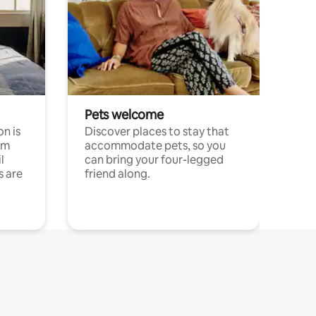
Pets welcome
n is
Discover places to stay that
om
accommodate pets, so you
l
can bring your four-legged
s are
friend along.