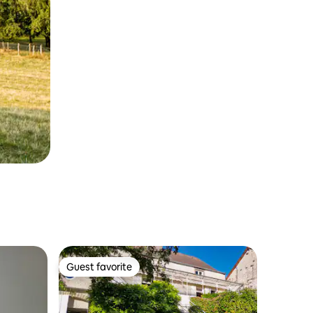
Guest favorite
Guest favorite