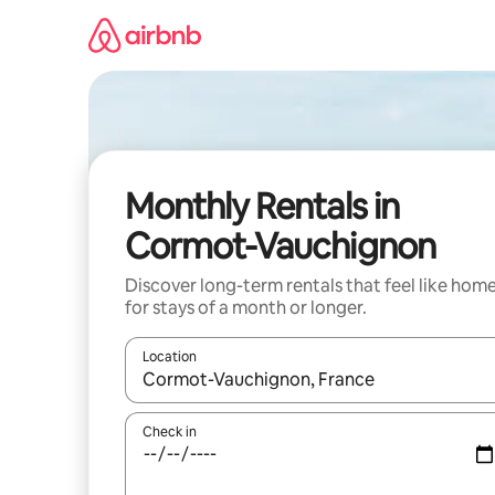
Skip
to
content
Monthly Rentals in
Cormot-Vauchignon
Discover long-term rentals that feel like hom
for stays of a month or longer.
Location
When results are available, navigate with up and
Check in