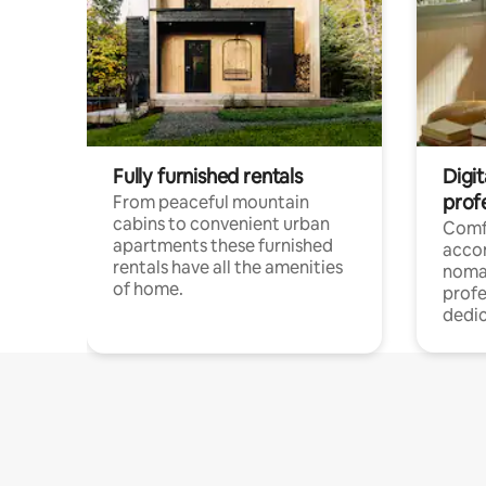
Fully furnished rentals
Digi
prof
From peaceful mountain
cabins to convenient urban
Comf
apartments these furnished
acco
rentals have all the amenities
noma
of home.
profe
dedic