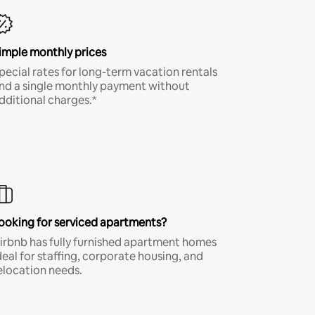
imple monthly prices
pecial rates for long-term vacation rentals
nd a single monthly payment without
dditional charges.*
ooking for serviced apartments?
irbnb has fully furnished apartment homes
deal for staffing, corporate housing, and
elocation needs.