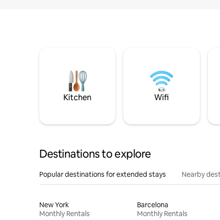
Kitchen
Wifi
Destinations to explore
Popular destinations for extended stays
Nearby dest
New York
Barcelona
Monthly Rentals
Monthly Rentals