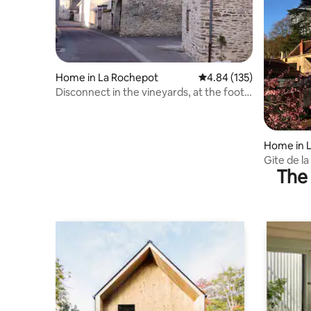
Home in La Rochepot
4.84 out of 5 average r
4.84 (135)
Disconnect in the vineyards, at the foot
of the castle
Home in 
Gite de l
The 
Beaune