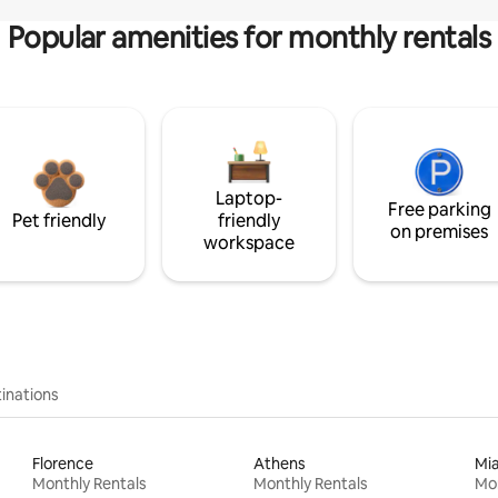
Popular amenities for monthly rentals
Laptop-
Free parking
Pet friendly
friendly
on premises
workspace
inations
Florence
Athens
Mi
Monthly Rentals
Monthly Rentals
Mon