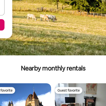
Nearby monthly rentals
favorite
Guest favorite
t favorite
Guest favorite