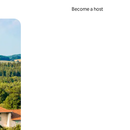
Become a host