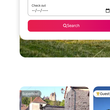
Check out
Search
Superhost
Guest 
Superhost
Top gues