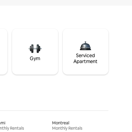
Serviced
Gym
Apartment
ami
Montreal
thly Rentals
Monthly Rentals