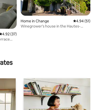
Home in Change
4.94 out of 5 average 
4.94 (51)
Winegrower's house in the Hautes-
Côtes de Beaune
4.92 out of 5 average rating, 37 reviews
4.92 (37)
errace
rates