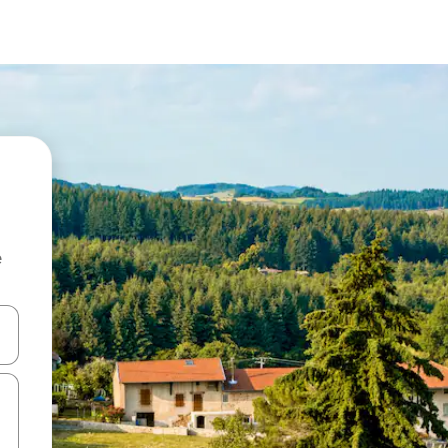
e
 down arrow keys or explore by touch or swipe gestures.