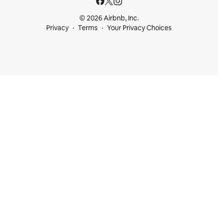
© 2026 Airbnb, Inc.
Privacy
Terms
Your Privacy Choices