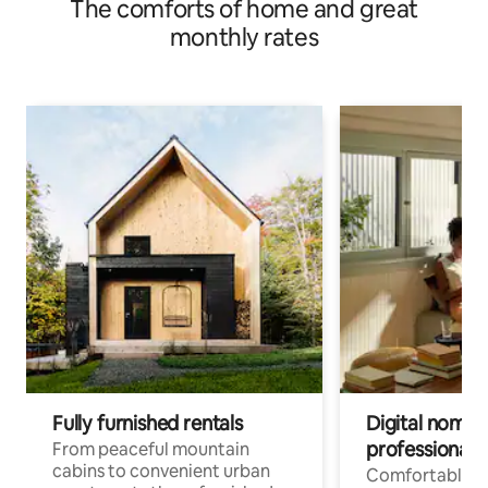
The comforts of home and great
monthly rates
Fully furnished rentals
Digital nomad
professionals
From peaceful mountain
cabins to convenient urban
Comfortable