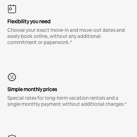
Flexibility you need
Choose your exact move-in and move-out dates and
easily book online, without any additional
commitment or paperwork.*
Simple monthly prices
Special rates for long-term vacation rentals and a
single monthly payment without additional charges.*