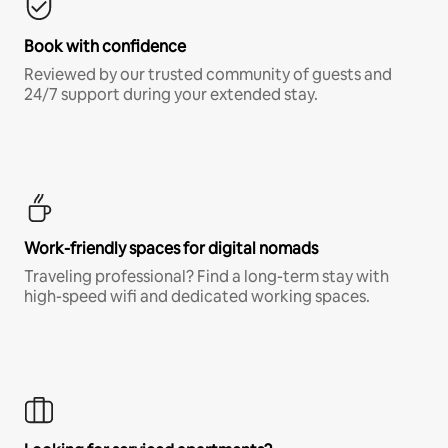
Book with confidence
Reviewed by our trusted community of guests and
24/7 support during your extended stay.
Work-friendly spaces for digital nomads
Traveling professional? Find a long-term stay with
high-speed wifi and dedicated working spaces.