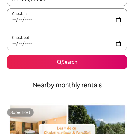
Check in
Check out
Search
Nearby monthly rentals
Superhost
Superhost