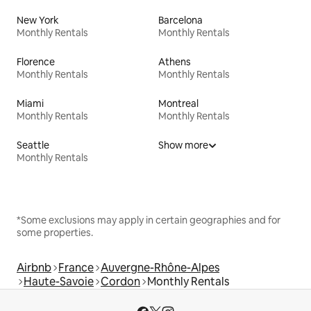
New York
Barcelona
Monthly Rentals
Monthly Rentals
Florence
Athens
Monthly Rentals
Monthly Rentals
Miami
Montreal
Monthly Rentals
Monthly Rentals
Seattle
Show more
Monthly Rentals
*Some exclusions may apply in certain geographies and for
some properties.
Airbnb
France
Auvergne-Rhône-Alpes
Haute-Savoie
Cordon
Monthly Rentals