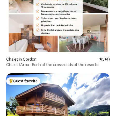
Chalet in Cordon
5 out of 
5 (4)
Chalet l'Arba - Ecrin at the crossroads of the resorts
Guest favorite
Top guest favorite