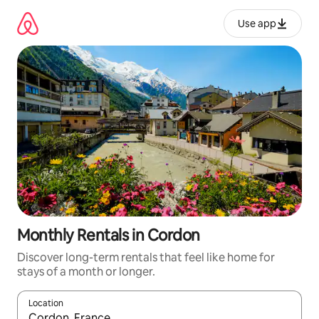
Skip
to
Use app
content
Monthly Rentals in Cordon
Discover long-term rentals that feel like home for
stays of a month or longer.
Location
When results are available, navigate with up and down arrow ke