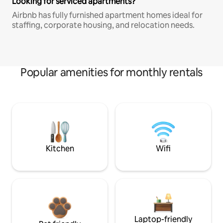
Looking for serviced apartments?
Airbnb has fully furnished apartment homes ideal for
staffing, corporate housing, and relocation needs.
Popular amenities for monthly rentals
Kitchen
Wifi
Laptop-friendly