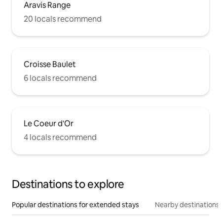
Aravis Range
20 locals recommend
Croisse Baulet
6 locals recommend
Le Coeur d'Or
4 locals recommend
Destinations to explore
Popular destinations for extended stays
Nearby destinations