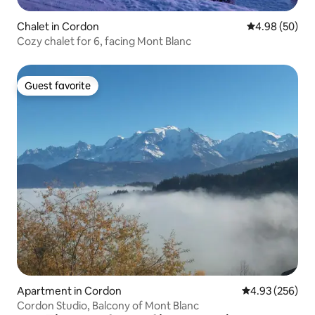
Chalet in Cordon
4.98 out of 5 
4.98 (50)
Cozy chalet for 6, facing Mont Blanc
Guest favorite
Guest favorite
Apartment in Cordon
4.93 out of 5 a
4.93 (256)
Cordon Studio, Balcony of Mont Blanc