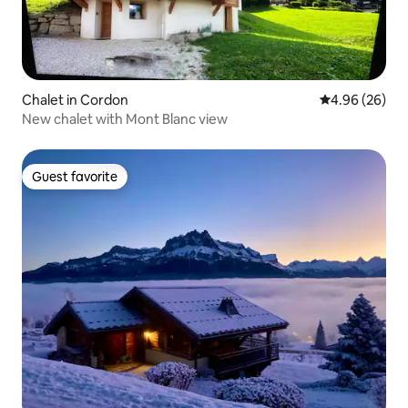
Chalet in Cordon
4.96 out of 5 
4.96 (26)
New chalet with Mont Blanc view
Guest favorite
Guest favorite