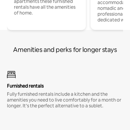
apartments these furnished
accommodatio
rentals have all the amenities
nomadic and r
of home.
professionals w
dedicated work
Amenities and perks for longer stays
Furnished rentals
Fully furnished rentals include a kitchen and the
amenities you need to live comfortably for a month or
longer. It’s the perfect alternative to a sublet.