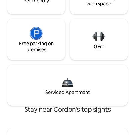
Pet friendly
workspace
Free parking on
Gym
premises
Serviced Apartment
Stay near Cordon's top sights