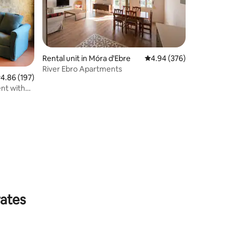
Rental unit in Móra d'Ebre
4.94 out of 5 average r
4.94 (376)
River Ebro Apartments
.86 out of 5 average rating, 197 reviews
4.86 (197)
nt with
rates