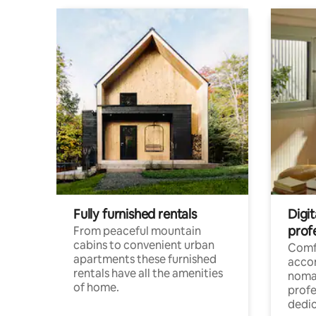
Fully furnished rentals
Digi
prof
From peaceful mountain
cabins to convenient urban
Comf
apartments these furnished
acco
rentals have all the amenities
noma
of home.
profe
dedic