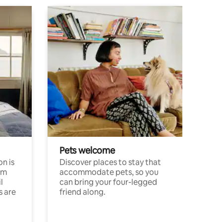
Pets welcome
n is
Discover places to stay that
om
accommodate pets, so you
l
can bring your four-legged
s are
friend along.