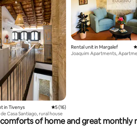
ating, 155 reviews
Rental unit in Margalef
4
Joaquim Apartments, Apartme
king-size bed
 in Tivenys
5 out of 5 average rating, 16 reviews
5 (16)
 de Casa Santiago, rural house
comforts of home and great monthly 