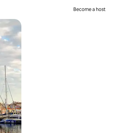
Become a host