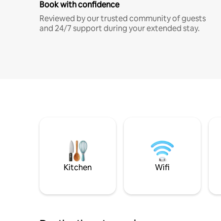
Book with confidence
Reviewed by our trusted community of guests
and 24/7 support during your extended stay.
Kitchen
Wifi