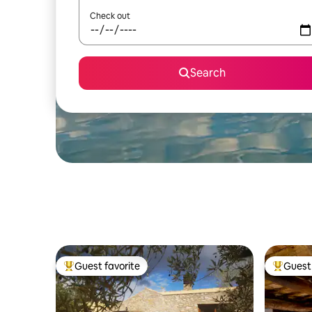
Check out
Search
Guest favorite
Guest 
Top guest favorite
Top gues