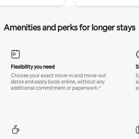
Amenities and perks for longer stays
Flexibility you need
S
Choose your exact move-in and move-out
S
dates and easily book online, without any
a
additional commitment or paperwork.*
a