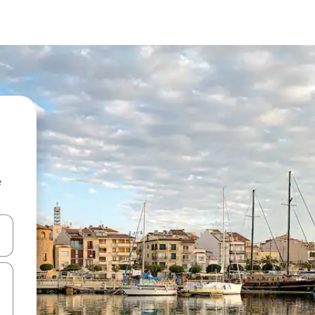
e
 down arrow keys or explore by touch or swipe gestures.