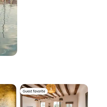
Guest favorite
Guest favorite