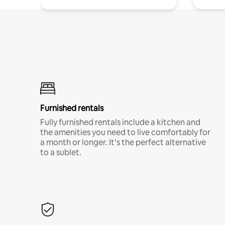
Furnished rentals
Fully furnished rentals include a kitchen and
the amenities you need to live comfortably for
a month or longer. It’s the perfect alternative
to a sublet.