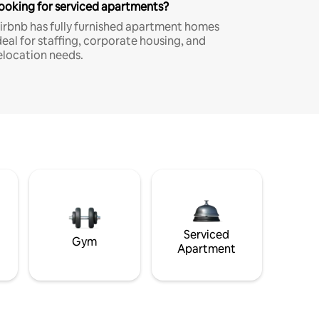
ooking for serviced apartments?
irbnb has fully furnished apartment homes
deal for staffing, corporate housing, and
elocation needs.
Serviced
Gym
Apartment