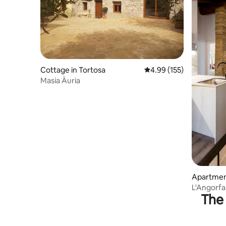
Cottage in Tortosa
4.99 out of 5 average r
4.99 (155)
Masia Àuria
Apartment
L'Angorfa
The 