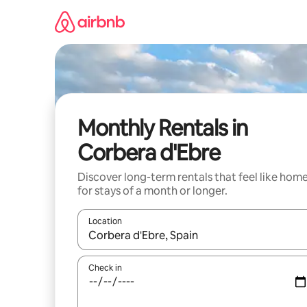
Skip
to
content
Monthly Rentals in
Corbera d'Ebre
Discover long-term rentals that feel like hom
for stays of a month or longer.
Location
When results are available, navigate with up and
Check in