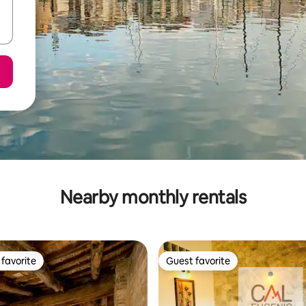
Nearby monthly rentals
favorite
Guest favorite
t favorite
Guest favorite