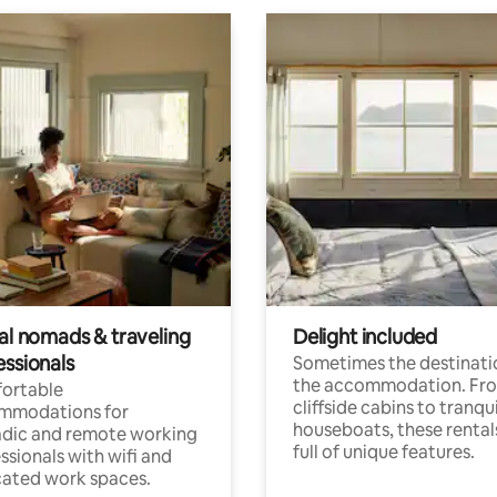
tal nomads & traveling
Delight included
essionals
Sometimes the destinatio
the accommodation. Fr
ortable
cliffside cabins to tranqui
mmodations for
houseboats, these rental
dic and remote working
full of unique features.
ssionals with wifi and
ated work spaces.