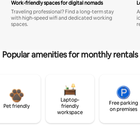
Work-friendly spaces for digital nomads
L
Traveling professional? Find a long-term stay
A
with high-speed wifi and dedicated working
i
spaces.
r
Popular amenities for monthly rentals
Laptop-
Free parking
Pet friendly
friendly
on premises
workspace