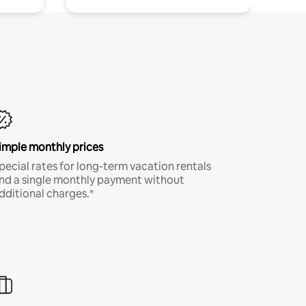
imple monthly prices
pecial rates for long-term vacation rentals
nd a single monthly payment without
dditional charges.*