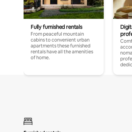
Fully furnished rentals
Digi
prof
From peaceful mountain
cabins to convenient urban
Comf
apartments these furnished
acco
rentals have all the amenities
noma
of home.
profe
dedic