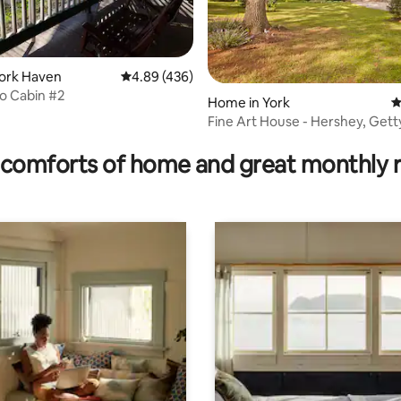
rating, 14 reviews
York Haven
4.89 out of 5 average rating, 436 reviews
4.89 (436)
 Cabin #2
Home in York
4
Fine Art House - Hershey, Gett
Lancaster
comforts of home and great monthly 