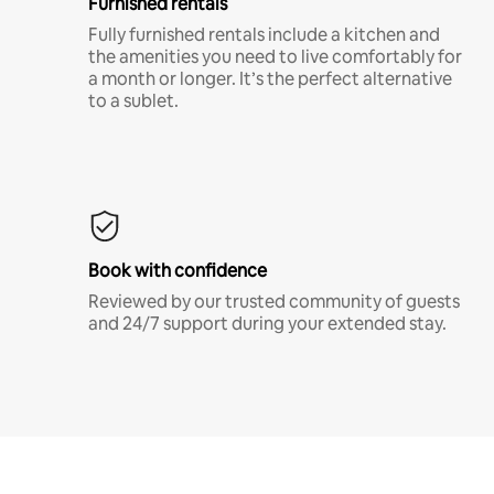
Furnished rentals
Fully furnished rentals include a kitchen and
the amenities you need to live comfortably for
a month or longer. It’s the perfect alternative
to a sublet.
Book with confidence
Reviewed by our trusted community of guests
and 24/7 support during your extended stay.