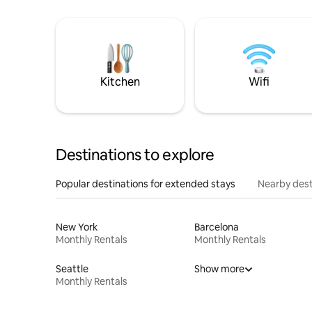
Kitchen
Wifi
Destinations to explore
Popular destinations for extended stays
Nearby dest
New York
Barcelona
Monthly Rentals
Monthly Rentals
Seattle
Show more
Monthly Rentals