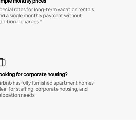
imple monthly prices
pecial rates for long-term vacation rentals
nd a single monthly payment without
dditional charges.*
ooking for corporate housing?
irbnb has fully furnished apartment homes
deal for staffing, corporate housing, and
elocation needs.