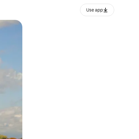
Use app