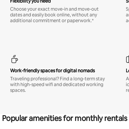
Flexibility you need
S
Choose your exact move-in and move-out
S
dates and easily book online, without any
a
additional commitment or paperwork.*
a
Work-friendly spaces for digital nomads
L
Traveling professional? Find a long-term stay
A
with high-speed wifi and dedicated working
i
spaces.
r
Popular amenities for monthly rentals