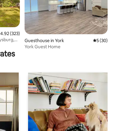
.92 out of 5 average rating, 323 reviews
4.92 (323)
ysburg,
Guesthouse in York
5 out of 5 average 
5 (30)
York Guest Home
rates