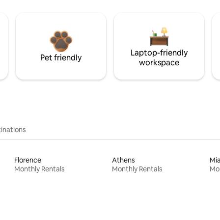
Laptop-friendly
Pet friendly
workspace
inations
Florence
Athens
Mi
Monthly Rentals
Monthly Rentals
Mon