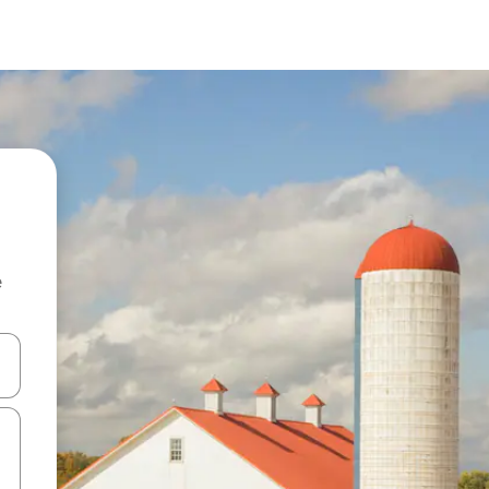
e
 down arrow keys or explore by touch or swipe gestures.