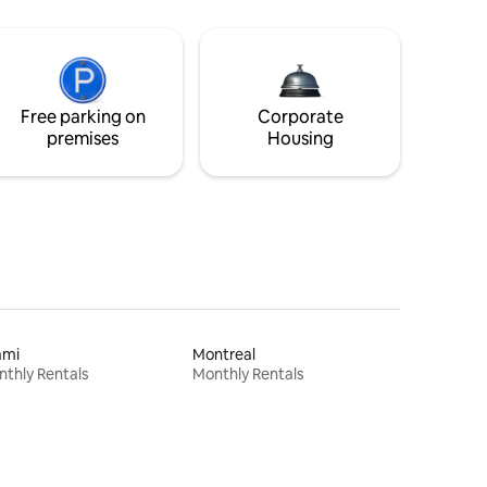
Free parking on
Corporate
premises
Housing
ami
Montreal
thly Rentals
Monthly Rentals