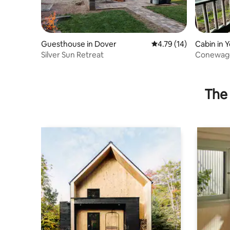
Guesthouse in Dover
4.79 out of 5 average 
4.79 (14)
Cabin in 
Silver Sun Retreat
Conewago
The 