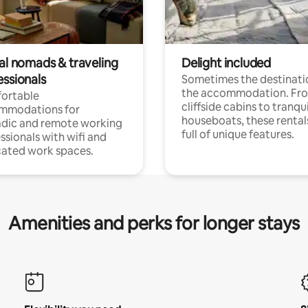
tal nomads & traveling
Delight included
essionals
Sometimes the destinatio
the accommodation. Fr
ortable
cliffside cabins to tranqui
mmodations for
houseboats, these rental
dic and remote working
full of unique features.
ssionals with wifi and
ated work spaces.
Amenities and perks for longer stays