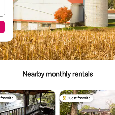
Nearby monthly rentals
favorite
Guest favorite
t favorite
Top guest favorite