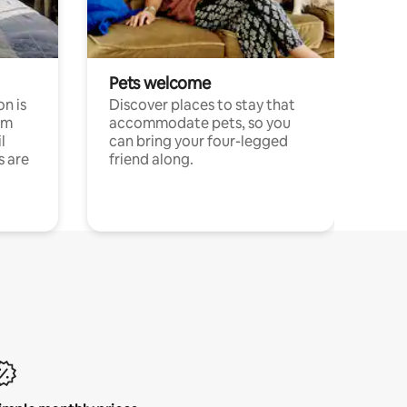
Pets welcome
n is
Discover places to stay that
om
accommodate pets, so you
l
can bring your four-legged
s are
friend along.