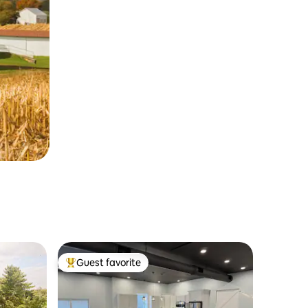
Guest favorite
Top guest favorite