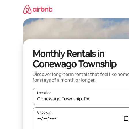
Skip
to
content
Monthly Rentals in
Conewago Township
Discover long-term rentals that feel like hom
for stays of a month or longer.
Location
When results are available, navigate with up and
Check in