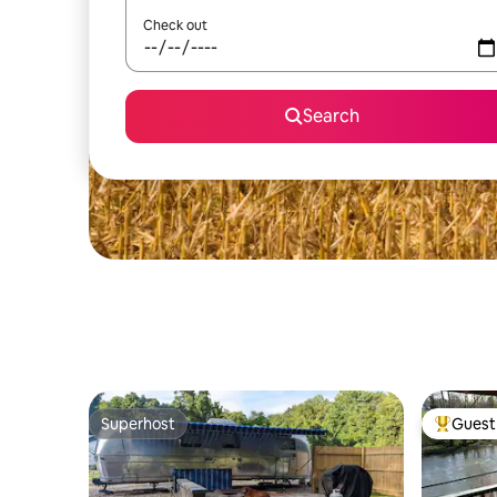
Check out
Search
Superhost
Guest 
Superhost
Top gues