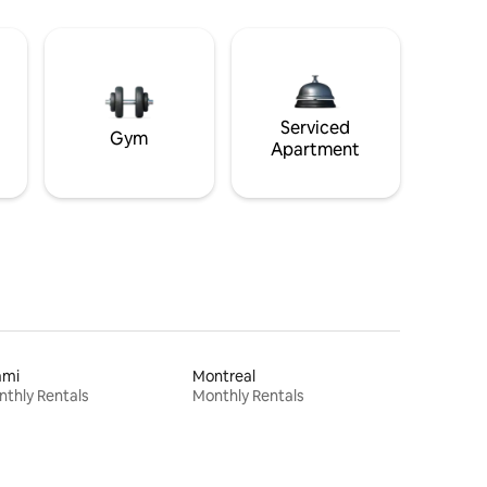
Serviced
Gym
Apartment
ami
Montreal
thly Rentals
Monthly Rentals