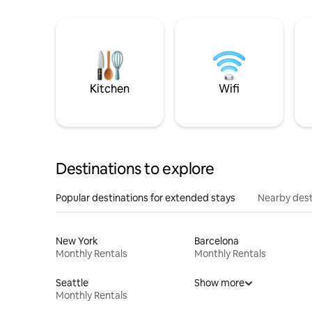
Kitchen
Wifi
Destinations to explore
Popular destinations for extended stays
Nearby dest
New York
Barcelona
Monthly Rentals
Monthly Rentals
Seattle
Show more
Monthly Rentals