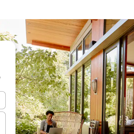
e
 down arrow keys or explore by touch or swipe gestures.