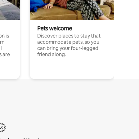
Pets welcome
n is
Discover places to stay that
om
accommodate pets, so you
l
can bring your four-legged
s are
friend along.