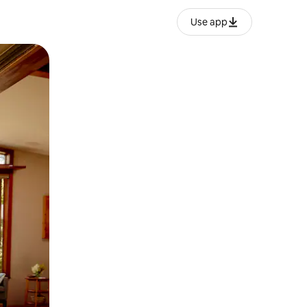
Use app