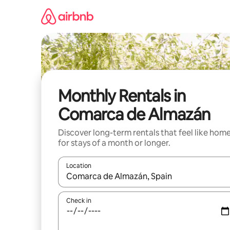
Skip
to
content
Monthly Rentals in
Comarca de Almazán
Discover long-term rentals that feel like hom
for stays of a month or longer.
Location
When results are available, navigate with up and
Check in