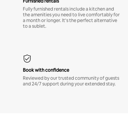
Furnished rentals
Fully furnished rentals include a kitchen and
the amenities you need to live comfortably for
a month or longer. It’s the perfect alternative
to a sublet.
Book with confidence
Reviewed by our trusted community of guests
and 24/7 support during your extended stay.