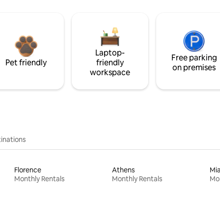
Laptop-
Free parking
Pet friendly
friendly
on premises
workspace
inations
Florence
Athens
Mi
Monthly Rentals
Monthly Rentals
Mon