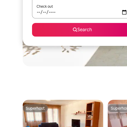
Check out
Search
Superhost
Superho
Superhost
Superho