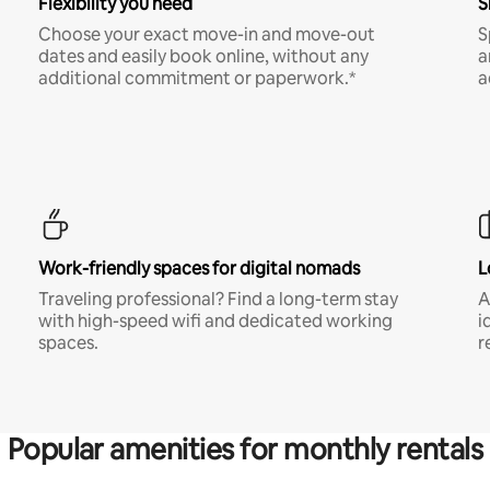
Flexibility you need
S
Choose your exact move-in and move-out
S
dates and easily book online, without any
a
additional commitment or paperwork.*
a
Work-friendly spaces for digital nomads
L
Traveling professional? Find a long-term stay
A
with high-speed wifi and dedicated working
i
spaces.
r
Popular amenities for monthly rentals