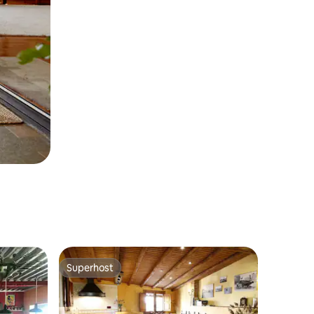
Superhost
Superhost