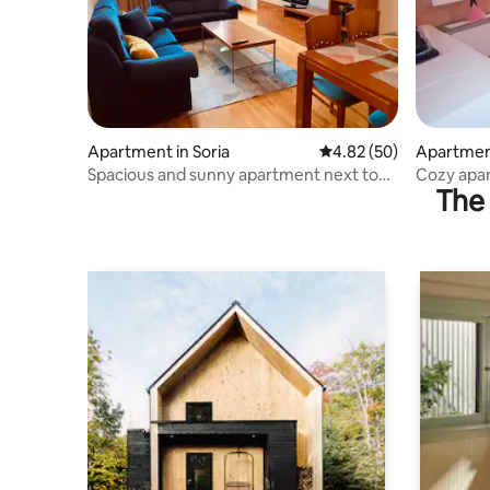
Apartment in Soria
4.82 out of 5 average r
4.82 (50)
Apartmen
Spacious and sunny apartment next to
Cozy apa
The 
the “D Ahumada 8” station