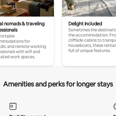
tal nomads & traveling
Delight included
essionals
Sometimes the destinatio
the accommodation. Fr
ortable
cliffside cabins to tranqui
mmodations for
houseboats, these rental
dic and remote working
full of unique features.
ssionals with wifi and
ated work spaces.
Amenities and perks for longer stays