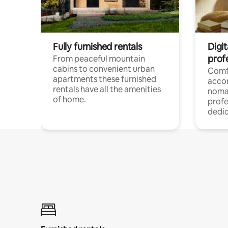
Fully furnished rentals
Digi
prof
From peaceful mountain
cabins to convenient urban
Comf
apartments these furnished
acco
rentals have all the amenities
noma
of home.
profe
dedic