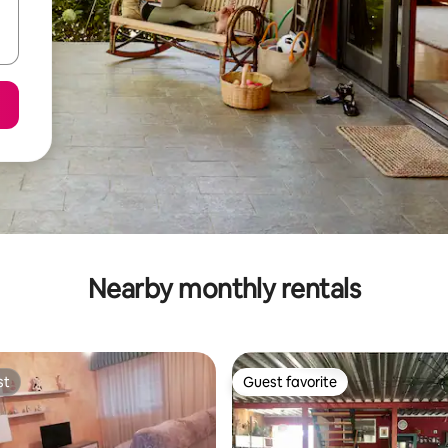
Nearby monthly rentals
st
Guest favorite
st
Guest favorite