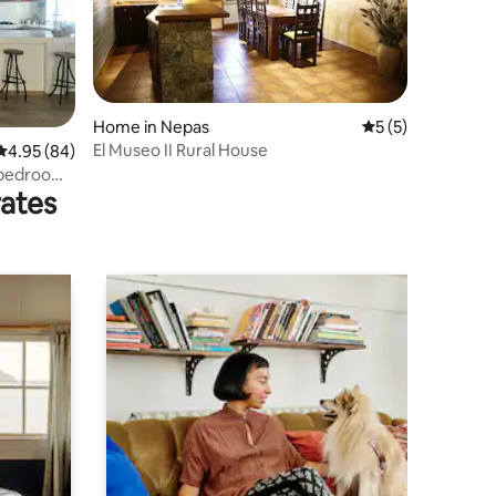
Home in Nepas
5 out of 5 average
5 (5)
El Museo II Rural House
4.95 out of 5 average rating, 84 reviews
4.95 (84)
 bedrooms
rates