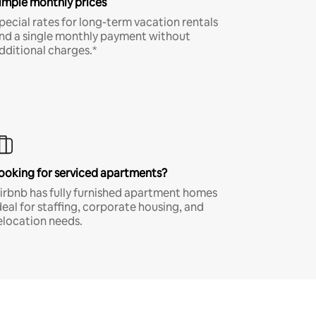
imple monthly prices
pecial rates for long-term vacation rentals
nd a single monthly payment without
dditional charges.*
ooking for serviced apartments?
irbnb has fully furnished apartment homes
deal for staffing, corporate housing, and
elocation needs.