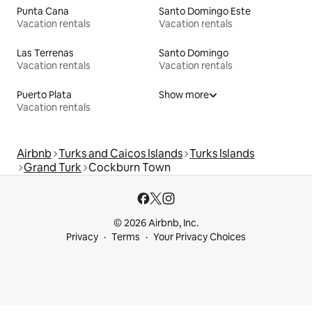
Punta Cana
Santo Domingo Este
Vacation rentals
Vacation rentals
Las Terrenas
Santo Domingo
Vacation rentals
Vacation rentals
Puerto Plata
Show more
Vacation rentals
Airbnb
Turks and Caicos Islands
Turks Islands
Grand Turk
Cockburn Town
© 2026 Airbnb, Inc.
Privacy
Terms
Your Privacy Choices