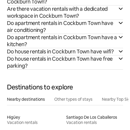
Cockburn Town?
Are there vacation rentals with a dedicated
workspace in Cockburn Town?
Do apartment rentals in Cockburn Town have
air conditioning?
Do apartment rentals in Cockburn Town have a
kitchen?
Do house rentals in Cockburn Town have wifi?
Do house rentals in Cockburn Town have free
parking?
Destinations to explore
Nearby destinations
Other types of stays
Nearby Top Si
Higüey
Santiago De Los Caballeros
Vacation rentals
Vacation rentals