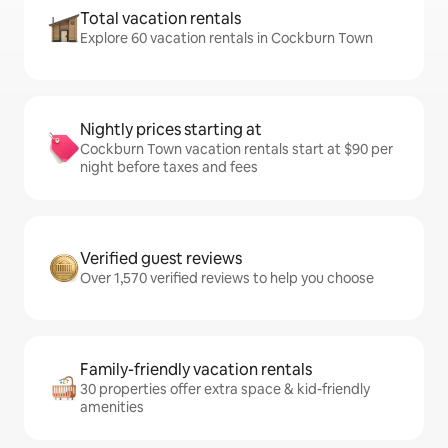
Total vacation rentals
Explore 60 vacation rentals in Cockburn Town
Nightly prices starting at
Cockburn Town vacation rentals start at $90 per
night before taxes and fees
Verified guest reviews
Over 1,570 verified reviews to help you choose
Family-friendly vacation rentals
30 properties offer extra space & kid-friendly
amenities