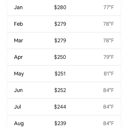
Jan
$280
77°F
Feb
$279
78°F
Mar
$279
78°F
Apr
$250
79°F
May
$251
81°F
Jun
$252
84°F
Jul
$244
84°F
Aug
$239
84°F