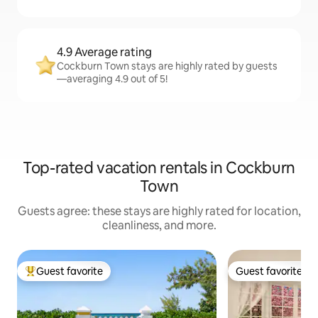
4.9 Average rating
Cockburn Town stays are highly rated by guests
—averaging 4.9 out of 5!
Top-rated vacation rentals in Cockburn
Town
Guests agree: these stays are highly rated for location,
cleanliness, and more.
Guest favorite
Guest favorite
Top guest favorite
Guest favorite