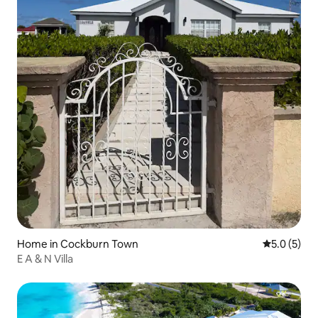
Home in Cockburn Town
5.0 out of 
5.0 (5)
E A & N Villa