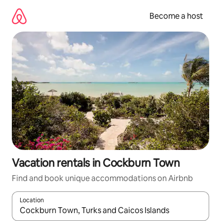
Skip
to
Become a host
content
Vacation rentals in Cockburn Town
Find and book unique accommodations on Airbnb
Location
When results are available, navigate with up and down arrow ke