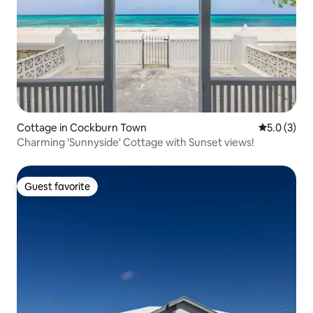
Cottage in Cockburn Town
5.0 out of 
5.0 (3)
Charming 'Sunnyside' Cottage with Sunset views!
Guest favorite
Guest favorite