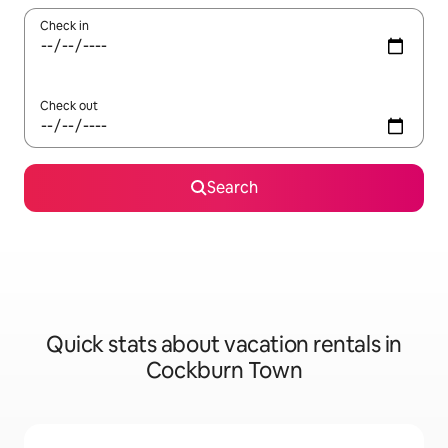
Check in
Check out
Search
Quick stats about vacation rentals in
Cockburn Town