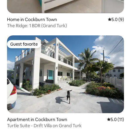
Home in Cockburn Town
5.0 out of 
5.0 (9)
The Ridge: 1 BDR (Grand Turk)
Guest favorite
Guest favorite
Apartment in Cockburn Town
5.0 out of 5
5.0 (11)
Turtle Suite - Drift Villa on Grand Turk