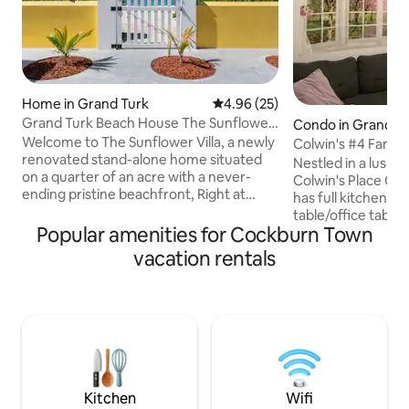
Home in Grand Turk
4.96 out of 5 average rating, 2
4.96 (25)
Grand Turk Beach House The Sunflower
Condo in Grand T
Villa
Welcome to The Sunflower Villa, a newly
Colwin's #4 Famil
renovated stand-alone home situated
Nestled in a lush, 
on a quarter of an acre with a never-
Colwin's Place Co
ending pristine beachfront, Right at
has full kitchen, l
Cockburn town in Grand Turk, Turks and
table/office table 
Caicos. A walking distance from bars and
Popular amenities for Cockburn Town
Place is located les
restaurants, next to the Flamingo pond (
minute bicycle ri
vacation rentals
see photos). The kitchen boasts a large
attractions, & res
refrigerator, dishwasher, and coffee bar.
arrangements are 
Free high-speed Wi-Fi, private parking,
up to 2 guests & a 
washer & dryer. 5★ Guest Favorite on
extra guests. Unde
Airbnb & more * Don't hesitate to
guests may watch 
contact us with any questions!
sipping a cup of t
while enjoying a g
NOW!
Kitchen
Wifi