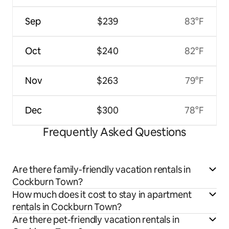
Sep
$239
83°F
Oct
$240
82°F
Nov
$263
79°F
Dec
$300
78°F
Frequently Asked Questions
Are there family-friendly vacation rentals in
Cockburn Town?
How much does it cost to stay in apartment
rentals in Cockburn Town?
Are there pet-friendly vacation rentals in