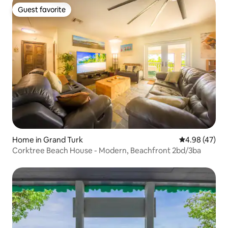
Guest favorite
Guest favorite
Home in Grand Turk
4.98 out of 5 
4.98 (47)
Corktree Beach House - Modern, Beachfront 2bd/3ba