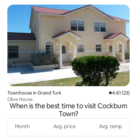
Townhouse in Grand Turk
4.61 out of 5
4.61 (23)
Olive House
When is the best time to visit Cockburn
Town?
Month
Avg. price
Avg. temp