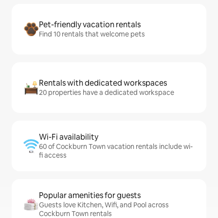
Pet-friendly vacation rentals
Find 10 rentals that welcome pets
Rentals with dedicated workspaces
20 properties have a dedicated workspace
Wi-Fi availability
60 of Cockburn Town vacation rentals include wi-
fi access
Popular amenities for guests
Guests love Kitchen, Wifi, and Pool across
Cockburn Town rentals