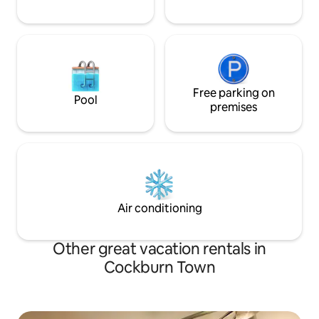
Free parking on
Pool
premises
Air conditioning
Other great vacation rentals in
Cockburn Town