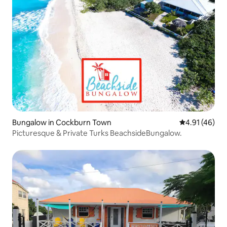
Bungalow in Cockburn Town
4.91 out of 5
4.91 (46)
Picturesque & Private Turks BeachsideBungalow.