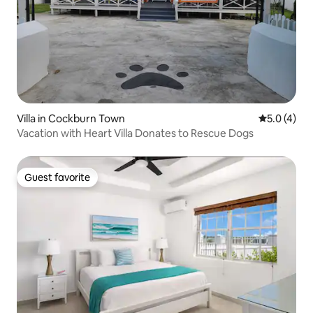
Villa in Cockburn Town
5.0 out of 
5.0 (4)
Vacation with Heart Villa Donates to Rescue Dogs
Guest favorite
Guest favorite