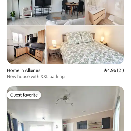
Home in Allaines
4.95 out of 5
4.95 (21)
New house with XXL parking
Guest favorite
Guest favorite