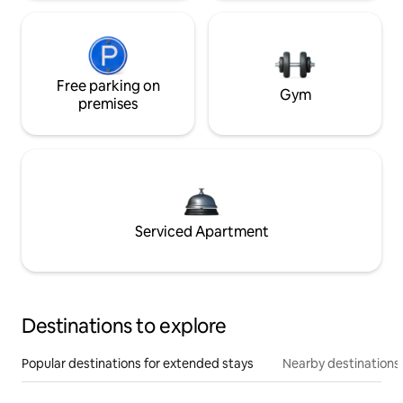
Free parking on
Gym
premises
Serviced Apartment
Destinations to explore
Popular destinations for extended stays
Nearby destinations