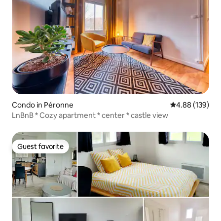
Condo in Péronne
4.88 out of 5 a
4.88 (139)
LnBnB * Cozy apartment * center * castle view
Guest favorite
Guest favorite