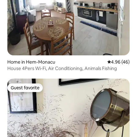
Home in Hem-Monacu
4.96 out of 5 
4.96 (46)
House 4Pers Wi-Fi, Air Conditioning, Animals Fishing
Guest favorite
Guest favorite