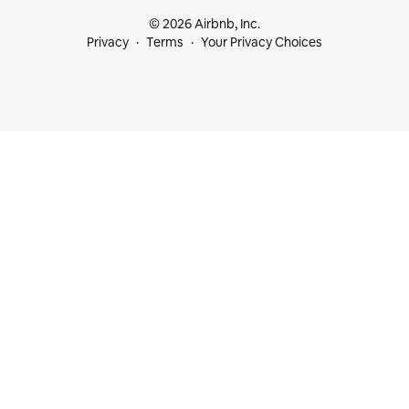
© 2026 Airbnb, Inc.
Privacy
Terms
Your Privacy Choices