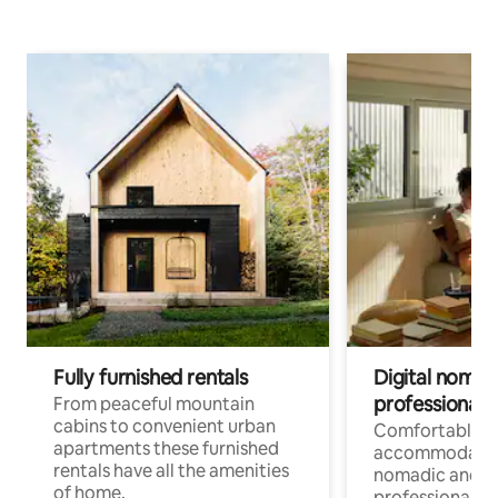
Fully furnished rentals
Digital nomad
professionals
From peaceful mountain
cabins to convenient urban
Comfortable
apartments these furnished
accommodatio
rentals have all the amenities
nomadic and r
of home.
professionals w