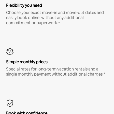
Flexibility you need
Choose your exact move-in and move-out dates and
easily book online, without any additional
commitment or paperwork.*
Simple monthly prices
Special rates for long-term vacation rentals and a
single monthly payment without additional charges.*
Book with confidence