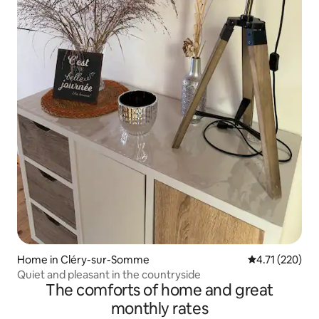
Home in Cléry-sur-Somme
4.71 out of 5 
4.71 (220)
Quiet and pleasant in the countryside
The comforts of home and great
monthly rates