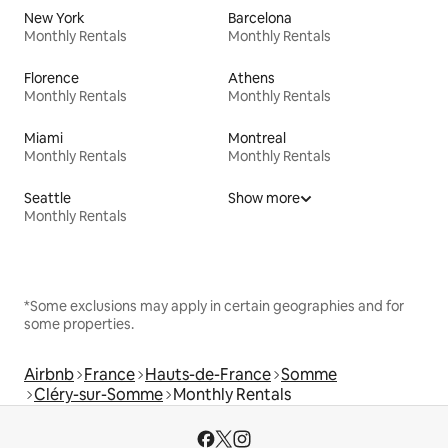
New York
Barcelona
Monthly Rentals
Monthly Rentals
Florence
Athens
Monthly Rentals
Monthly Rentals
Miami
Montreal
Monthly Rentals
Monthly Rentals
Seattle
Show more
Monthly Rentals
*Some exclusions may apply in certain geographies and for
some properties.
Airbnb
France
Hauts-de-France
Somme
Cléry-sur-Somme
Monthly Rentals