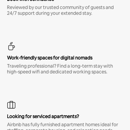
Reviewed by our trusted community of guests and
24/7 support during your extended stay.
Work-friendly spaces for digital nomads
Traveling professional? Find a long-term stay with
high-speed wifi and dedicated working spaces.
Looking for serviced apartments?
Airbnb has fully furnished apartment homes ideal for