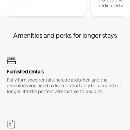
dedicated work
Amenities and perks for longer stays
Furnished rentals
Fully furnished rentals include a kitchen and the
amenities you need to live comfortably for a month or
longer. It’s the perfect alternative to a sublet.