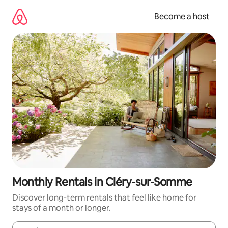
Skip
to
Become a host
content
Monthly Rentals in Cléry-sur-Somme
Discover long-term rentals that feel like home for
stays of a month or longer.