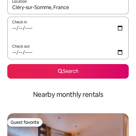
Location
When results are available, navigate with up and down arrow ke
Check in
Check out
Search
Nearby monthly rentals
Guest favorite
Guest favorite