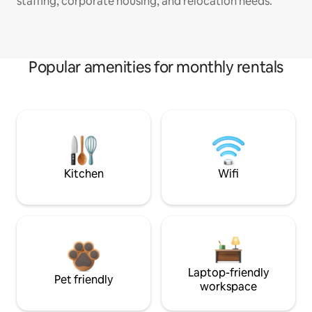
staffing, corporate housing, and relocation needs.
Popular amenities for monthly rentals
Kitchen
Wifi
Laptop-friendly
Pet friendly
workspace