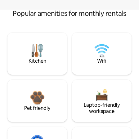
Popular amenities for monthly rentals
Kitchen
Wifi
Laptop-friendly
Pet friendly
workspace