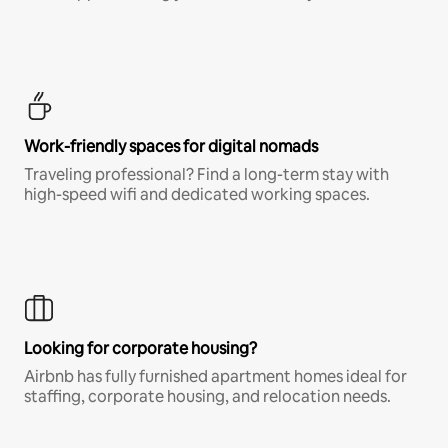
Work-friendly spaces for digital nomads
Traveling professional? Find a long-term stay with
high-speed wifi and dedicated working spaces.
Looking for corporate housing?
Airbnb has fully furnished apartment homes ideal for
staffing, corporate housing, and relocation needs.