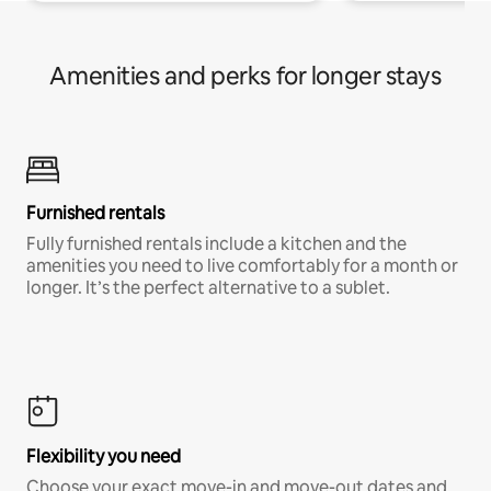
Amenities and perks for longer stays
Furnished rentals
Fully furnished rentals include a kitchen and the
amenities you need to live comfortably for a month or
longer. It’s the perfect alternative to a sublet.
Flexibility you need
Choose your exact move-in and move-out dates and