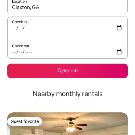
Location
When results are available, navigate with up and down arrow ke
Check in
Check out
Search
Nearby monthly rentals
Guest favorite
Guest favorite