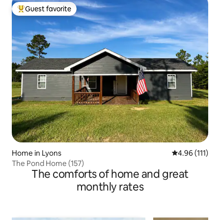
Guest favorite
Top guest favorite
Home in Lyons
4.96 out of 5 
4.96 (111)
The Pond Home (157)
The comforts of home and great
monthly rates