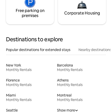
Free parking on
Corporate Housing
premises
Destinations to explore
Popular destinations for extended stays
Nearby destinations
New York
Barcelona
Monthly Rentals
Monthly Rentals
Florence
Athens
Monthly Rentals
Monthly Rentals
Miami
Montreal
Monthly Rentals
Monthly Rentals
Seattle
Show more