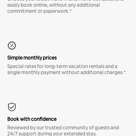
easily book online, without any additional
commitment or paperwork.*
Simple monthly prices
Special rates for long-term vacation rentals and a
single monthly payment without additional charges.*
Book with confidence
Reviewed by our trusted community of guests and
24/7 support during your extended stay.