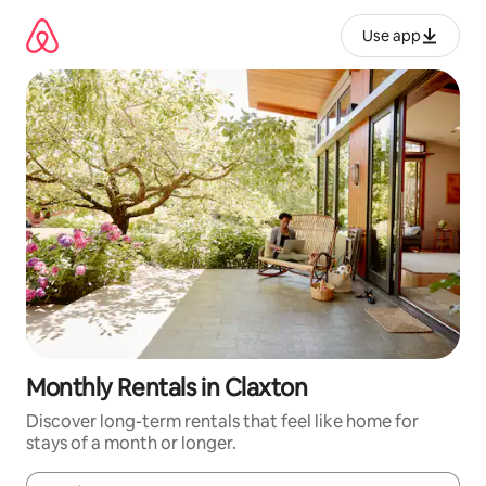
Skip
to
Use app
content
Monthly Rentals in Claxton
Discover long-term rentals that feel like home for
stays of a month or longer.