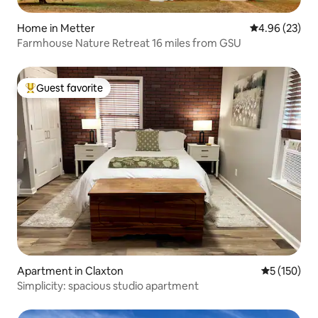
Home in Metter
4.96 out of 5 
4.96 (23)
Farmhouse Nature Retreat 16 miles from GSU
Guest favorite
Top guest favorite
Apartment in Claxton
5 out of 5 
5 (150)
Simplicity: spacious studio apartment