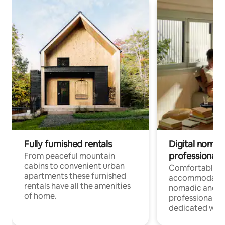
Fully furnished rentals
Digital nomad
professionals
From peaceful mountain
cabins to convenient urban
Comfortable
apartments these furnished
accommodatio
rentals have all the amenities
nomadic and r
of home.
professionals w
dedicated work