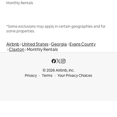
Monthly Rentals
*Some exclusions may apply in certain geographies and for
some properties.
Airbnb
United States
Georgia
Evans County
Claxton
Monthly Rentals
© 2026 Airbnb, Inc.
Privacy
Terms
Your Privacy Choices