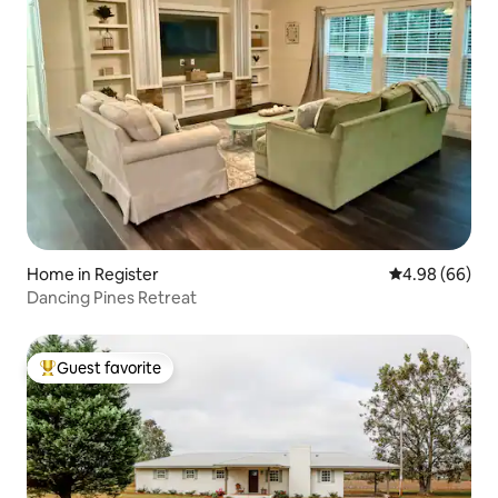
Home in Register
4.98 out of 5 
4.98 (66)
Dancing Pines Retreat
Guest favorite
Top guest favorite