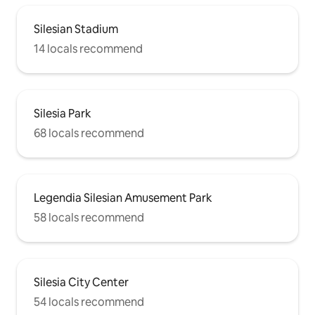
Silesian Stadium
14 locals recommend
Silesia Park
68 locals recommend
Legendia Silesian Amusement Park
58 locals recommend
Silesia City Center
54 locals recommend