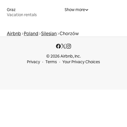
Graz
Show more
Vacation rentals
Airbnb
Poland
Silesian
Chorzów
© 2026 Airbnb, Inc.
Privacy
Terms
Your Privacy Choices