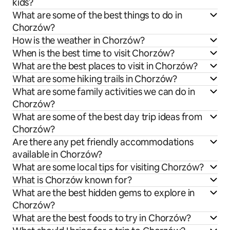
kids?
What are some of the best things to do in
Chorzów?
How is the weather in Chorzów?
When is the best time to visit Chorzów?
What are the best places to visit in Chorzów?
What are some hiking trails in Chorzów?
What are some family activities we can do in
Chorzów?
What are some of the best day trip ideas from
Chorzów?
Are there any pet friendly accommodations
available in Chorzów?
What are some local tips for visiting Chorzów?
What is Chorzów known for?
What are the best hidden gems to explore in
Chorzów?
What are the best foods to try in Chorzów?