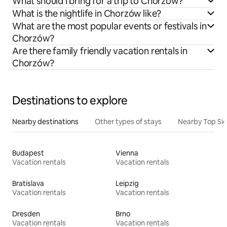
What should I bring for a trip to Chorzów?
What is the nightlife in Chorzów like?
What are the most popular events or festivals in
Chorzów?
Are there family friendly vacation rentals in
Chorzów?
Destinations to explore
Nearby destinations
Other types of stays
Nearby Top Si
Budapest
Vienna
Vacation rentals
Vacation rentals
Bratislava
Leipzig
Vacation rentals
Vacation rentals
Dresden
Brno
Vacation rentals
Vacation rentals