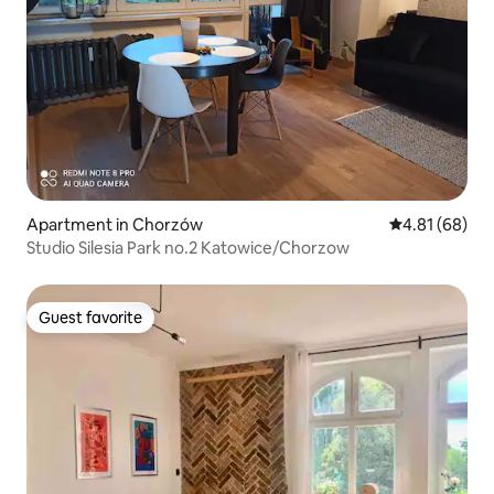
Apartment in Chorzów
4.81 out of 5 
4.81 (68)
Studio Silesia Park no.2 Katowice/Chorzow
Guest favorite
Guest favorite