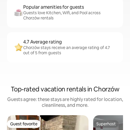
Popular amenities for guests
Guests love Kitchen, Wifi, and Pool across
Chorzów rentals
4.7 Average rating
Chorzów stays receive an average rating of 4.7
out of 5 from guests
Top-rated vacation rentals in Chorzów
Guests agree: these stays are highly rated for location,
cleanliness, and more.
Guest favorite
Superhost
Guest favorite
Superhost