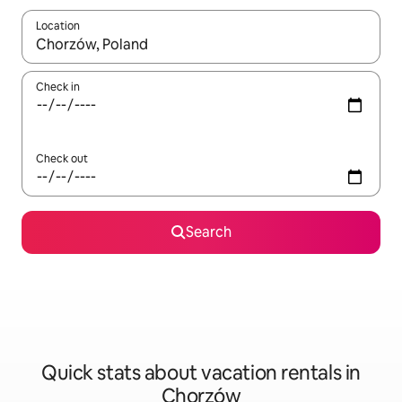
Location
When results are available, navigate with up and down arrow ke
Check in
Check out
Search
Quick stats about vacation rentals in
Chorzów