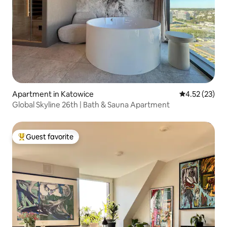
Apartment in Katowice
4.52 out of 5
4.52 (23)
Global Skyline 26th | Bath & Sauna Apartment
Guest favorite
Top guest favorite