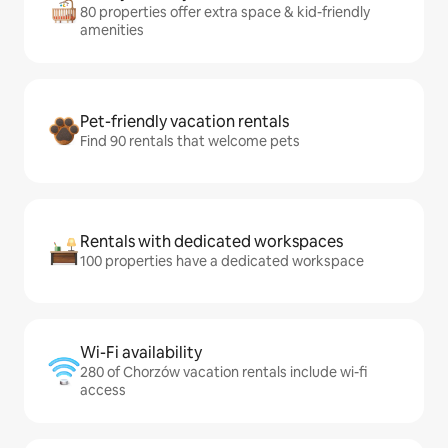
80 properties offer extra space & kid-friendly
amenities
Pet-friendly vacation rentals
Find 90 rentals that welcome pets
Rentals with dedicated workspaces
100 properties have a dedicated workspace
Wi-Fi availability
280 of Chorzów vacation rentals include wi-fi
access