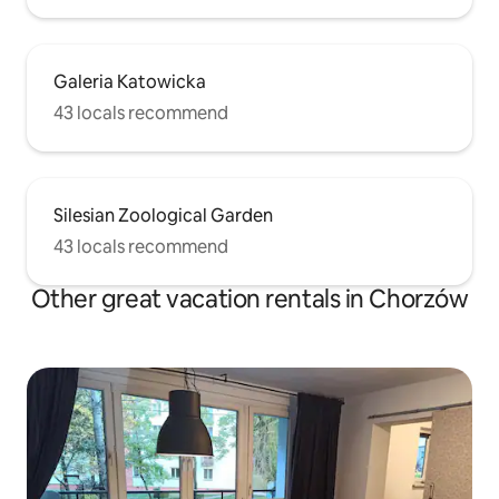
Galeria Katowicka
43 locals recommend
Silesian Zoological Garden
43 locals recommend
Other great vacation rentals in Chorzów