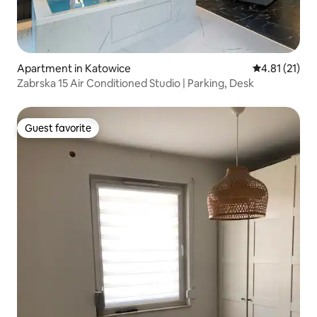
Apartment in Katowice
4.81 out of 5
4.81 (21)
Zabrska 15 Air Conditioned Studio | Parking, Desk
Guest favorite
Guest favorite