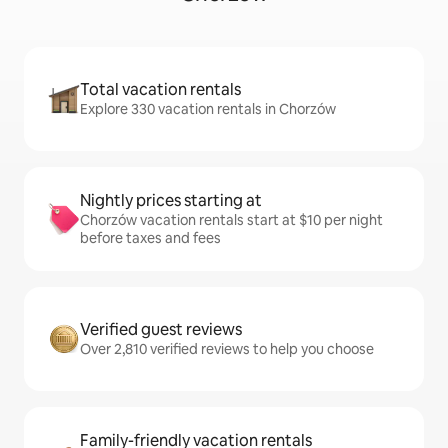
Total vacation rentals
Explore 330 vacation rentals in Chorzów
Nightly prices starting at
Chorzów vacation rentals start at $10 per night
before taxes and fees
Verified guest reviews
Over 2,810 verified reviews to help you choose
Family-friendly vacation rentals