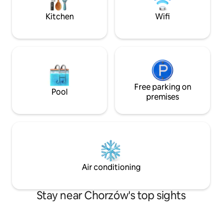
without the need for air conditioning.
Kitchen
Wifi
Free parking on
Pool
premises
Air conditioning
Stay near Chorzów's top sights