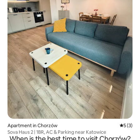
Apartment in Chorzów
5 out of 
5 (3)
Sova Haus 2 | 1BR, AC & Parking near Katowice
When is the best time to visit Chorzów?