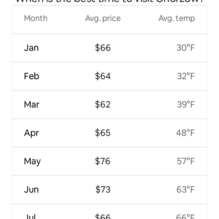
Month
Avg. price
Avg. temp
Jan
$66
30°F
Feb
$64
32°F
Mar
$62
39°F
Apr
$65
48°F
May
$76
57°F
Jun
$73
63°F
Jul
$66
66°F