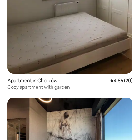
Apartment in Chorzów
4.85 out of 5 
4.85 (20)
Cozy apartment with garden