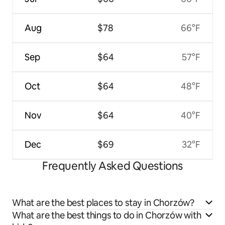
Aug
$78
66°F
Sep
$64
57°F
Oct
$64
48°F
Nov
$64
40°F
Dec
$69
32°F
Frequently Asked Questions
What are the best places to stay in Chorzów?
What are the best things to do in Chorzów with