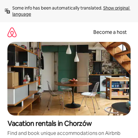
Skip
Some info has been automatically translated. 
Show original 
to
language
content
Become a host
Vacation rentals in Chorzów
Find and book unique accommodations on Airbnb