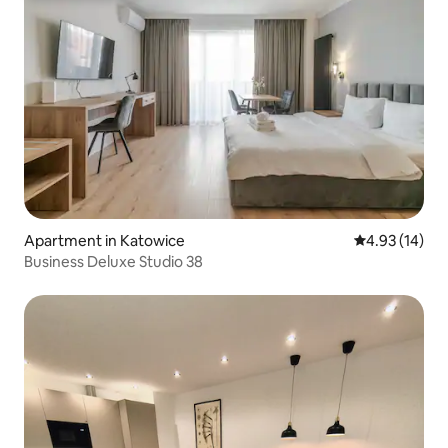
Apartment in Katowice
4.93 out of 5
4.93 (14)
Business Deluxe Studio 38