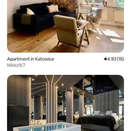
Apartment in Katowice
4.93 out of 5
4.93 (15)
Nikisz9/7