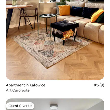
Apartment in Katowice
5 out of 
5 (9)
Art Caro suite
Guest favorite
Guest favorite