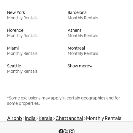
New York
Barcelona
Monthly Rentals
Monthly Rentals
Florence
Athens
Monthly Rentals
Monthly Rentals
Miami
Montreal
Monthly Rentals
Monthly Rentals
Seattle
Show more
Monthly Rentals
*Some exclusions may apply in certain geographies and for
some properties.
Airbnb
India
Kerala
Chattanchal
Monthly Rentals