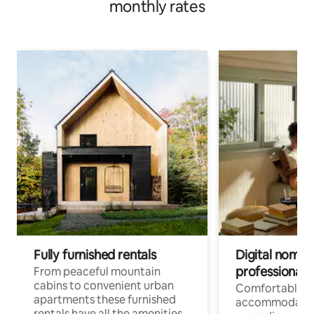
monthly rates
Fully furnished rentals
Digital nomad
professionals
From peaceful mountain
cabins to convenient urban
Comfortable
apartments these furnished
accommodatio
rentals have all the amenities