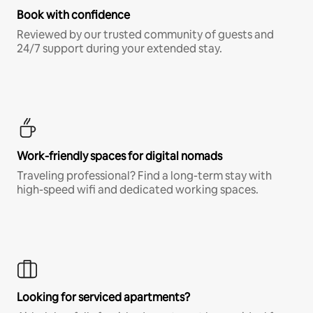
Book with confidence
Reviewed by our trusted community of guests and
24/7 support during your extended stay.
Work-friendly spaces for digital nomads
Traveling professional? Find a long-term stay with
high-speed wifi and dedicated working spaces.
Looking for serviced apartments?