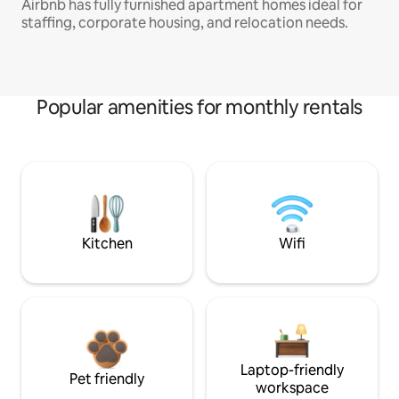
Airbnb has fully furnished apartment homes ideal for
staffing, corporate housing, and relocation needs.
Popular amenities for monthly rentals
Kitchen
Wifi
Laptop-friendly
Pet friendly
workspace