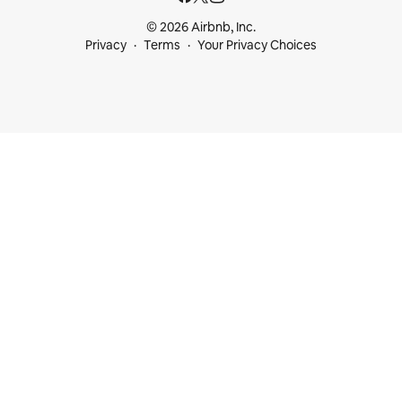
© 2026 Airbnb, Inc.
Privacy
Terms
Your Privacy Choices