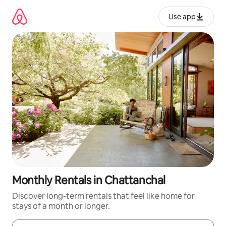
Skip
to
Use app
content
Monthly Rentals in Chattanchal
Discover long-term rentals that feel like home for
stays of a month or longer.