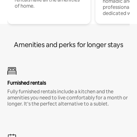
nomadic and r
of home.
professionals w
dedicated work
Amenities and perks for longer stays
Furnished rentals
Fully furnished rentals include a kitchen and the
amenities you need to live comfortably for a month or
longer. It’s the perfect alternative to a sublet.