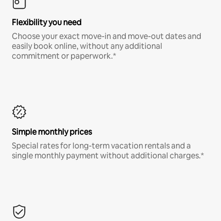
Flexibility you need
Choose your exact move-in and move-out dates and
easily book online, without any additional
commitment or paperwork.*
Simple monthly prices
Special rates for long-term vacation rentals and a
single monthly payment without additional charges.*