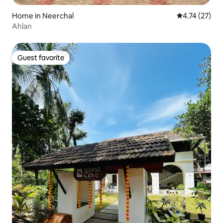
Home in Neerchal
4.74 out of 5
4.74 (27)
Ahlan
Guest favorite
Guest favorite