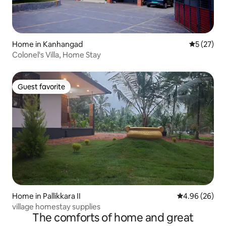
Home in Kanhangad
5 out of 5
5 (27)
Colonel's Villa, Home Stay
Guest favorite
Guest favorite
Home in Pallikkara II
4.96 out of 5 
4.96 (26)
village homestay supplies
The comforts of home and great