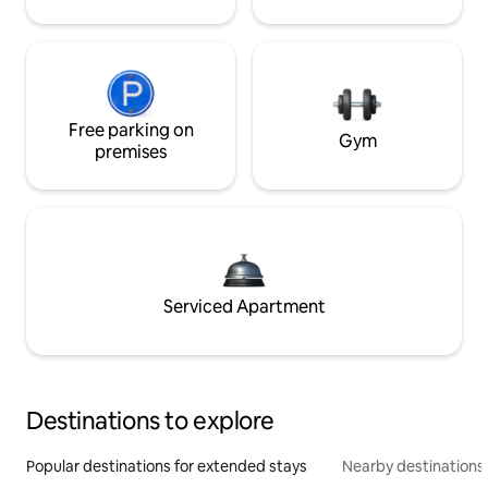
Free parking on
Gym
premises
Serviced Apartment
Destinations to explore
Popular destinations for extended stays
Nearby destinations