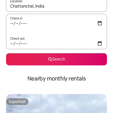
Location
When results are available, navigate with up and down arrow ke
Check in
Check out
Search
Nearby monthly rentals
Superhost
Superhost