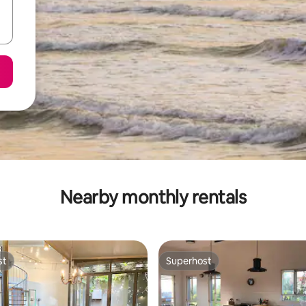
Nearby monthly rentals
st
Superhost
st
Superhost