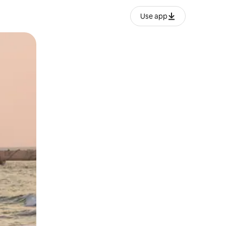
Use app