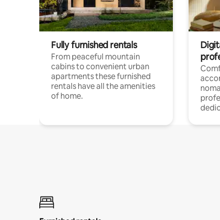
Fully furnished rentals
Digi
prof
From peaceful mountain
cabins to convenient urban
Comf
apartments these furnished
acco
rentals have all the amenities
noma
of home.
profe
dedic