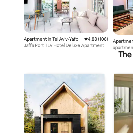
Apartment in Tel Aviv-Yafo
4.88 out of 5 average ra
4.88 (106)
Apartment
Jaffa Port TLV Hotel Deluxe Apartment
apartment
The 