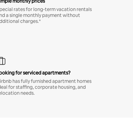
imple monthly prices
pecial rates for long-term vacation rentals
nd a single monthly payment without
dditional charges.*
ooking for serviced apartments?
irbnb has fully furnished apartment homes
deal for staffing, corporate housing, and
elocation needs.