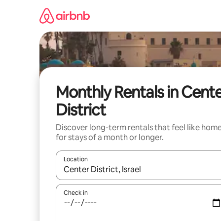
Skip
to
content
Monthly Rentals in Cent
District
Discover long-term rentals that feel like hom
for stays of a month or longer.
Location
When results are available, navigate with up and
Check in