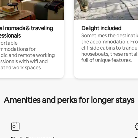
tal nomads & traveling
Delight included
essionals
Sometimes the destinatio
the accommodation. Fr
ortable
cliffside cabins to tranqui
mmodations for
houseboats, these rental
dic and remote working
full of unique features.
ssionals with wifi and
ated work spaces.
Amenities and perks for longer stays