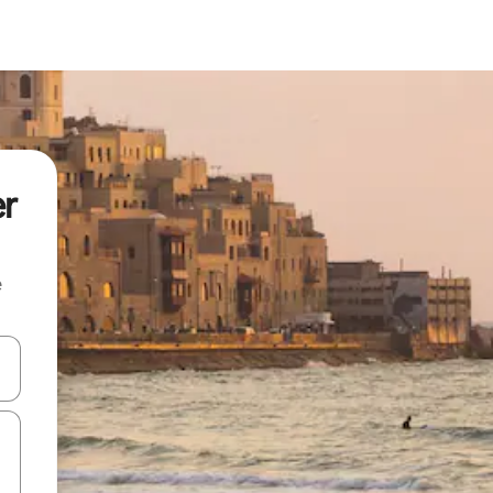
er
e
 down arrow keys or explore by touch or swipe gestures.