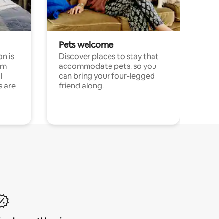
Pets welcome
n is
Discover places to stay that
om
accommodate pets, so you
l
can bring your four-legged
s are
friend along.