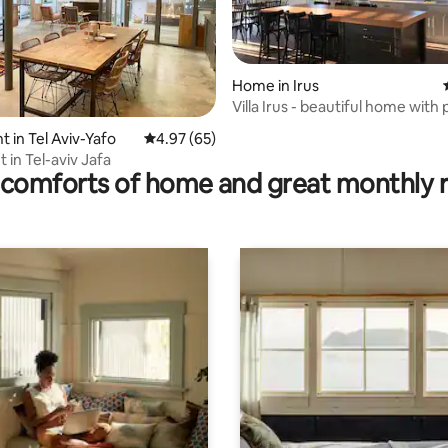
Home in Irus
Villa Irus - beautiful home with
views
ting, 106 reviews
 in Tel Aviv-Yafo
4.97 out of 5 average rating, 65 reviews
4.97 (65)
 in Tel-aviv Jafa
comforts of home and great monthly 