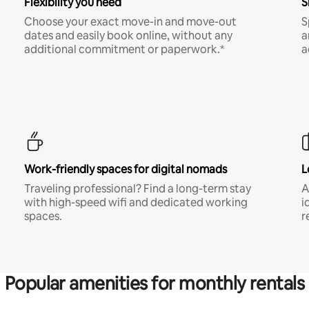
Flexibility you need
S
Choose your exact move-in and move-out
S
dates and easily book online, without any
a
additional commitment or paperwork.*
a
Work-friendly spaces for digital nomads
L
Traveling professional? Find a long-term stay
A
with high-speed wifi and dedicated working
i
spaces.
r
Popular amenities for monthly rentals