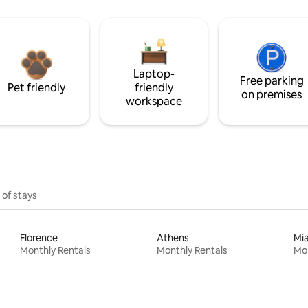
Laptop-
Free parking
Pet friendly
friendly
on premises
workspace
 of stays
Florence
Athens
Mi
Monthly Rentals
Monthly Rentals
Mon