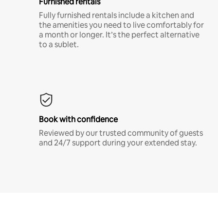
Furnished rentals
Fully furnished rentals include a kitchen and
the amenities you need to live comfortably for
a month or longer. It’s the perfect alternative
to a sublet.
Book with confidence
Reviewed by our trusted community of guests
and 24/7 support during your extended stay.