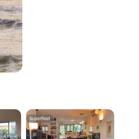
Superhost
Superhost