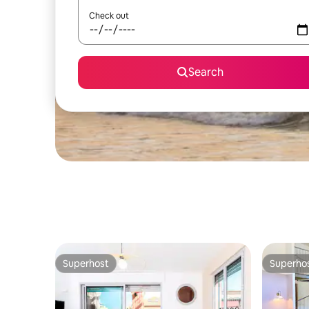
Check out
Search
Superhost
Superho
Superhost
Superho