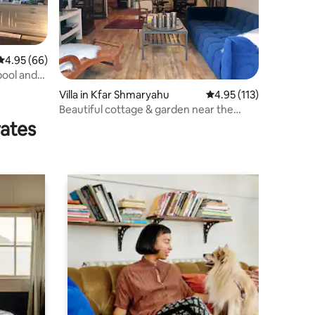
4.95 out of 5 average rating, 66 reviews
4.95 (66)
 pool and
Villa in Kfar Shmaryahu
4.95 out of 5 average r
4.95 (113)
Beautiful cottage & garden near the
beach
rates