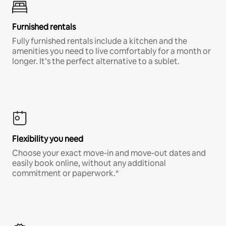
Furnished rentals
Fully furnished rentals include a kitchen and the
amenities you need to live comfortably for a month or
longer. It’s the perfect alternative to a sublet.
Flexibility you need
Choose your exact move-in and move-out dates and
easily book online, without any additional
commitment or paperwork.*