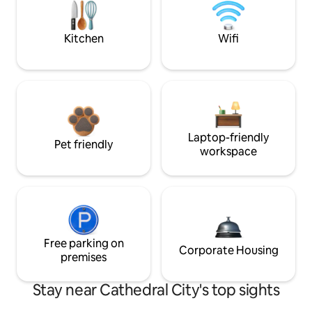
Kitchen
Wifi
Laptop-friendly
Pet friendly
workspace
Free parking on
Corporate Housing
premises
Stay near Cathedral City's top sights