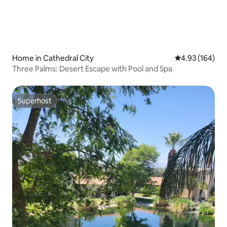
Home in Cathedral City
4.93 out of 5 a
4.93 (164)
Three Palms: Desert Escape with Pool and Spa
Superhost
Superhost