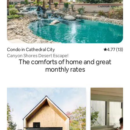
Condo in Cathedral City
4.77 out of 5
4.77 (13)
Canyon Shores Desert Escape!
The comforts of home and great
monthly rates