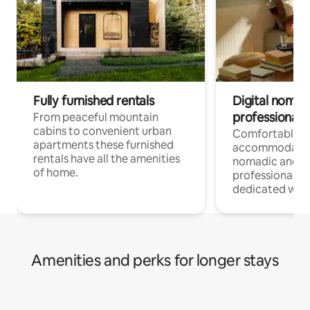
Fully furnished rentals
Digital nomad
professionals
From peaceful mountain
cabins to convenient urban
Comfortable
apartments these furnished
accommodatio
rentals have all the amenities
nomadic and r
of home.
professionals w
dedicated work
Amenities and perks for longer stays