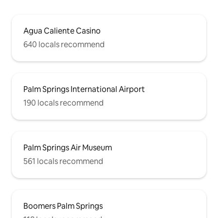
Agua Caliente Casino
640 locals recommend
Palm Springs International Airport
190 locals recommend
Palm Springs Air Museum
561 locals recommend
Boomers Palm Springs