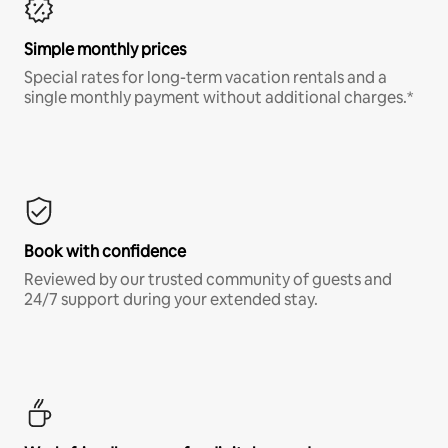
Simple monthly prices
Special rates for long-term vacation rentals and a
single monthly payment without additional charges.*
Book with confidence
Reviewed by our trusted community of guests and
24/7 support during your extended stay.