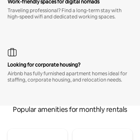
Work-friendly spaces for digital nomads
Traveling professional? Find a long-term stay with
high-speed wifi and dedicated working spaces.
Looking for corporate housing?
Airbnb has fully furnished apartment homes ideal for
staffing, corporate housing, and relocation needs.
Popular amenities for monthly rentals