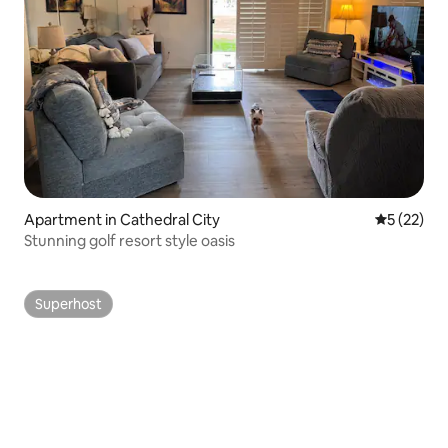
Apartment in Cathedral City
5 out of 5
5 (22)
Stunning golf resort style oasis
Superhost
Superhost