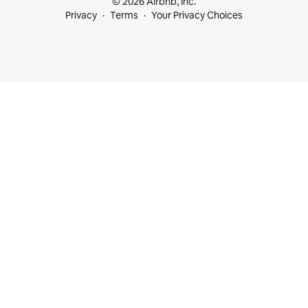
© 2026 Airbnb, Inc.
Privacy
Terms
Your Privacy Choices