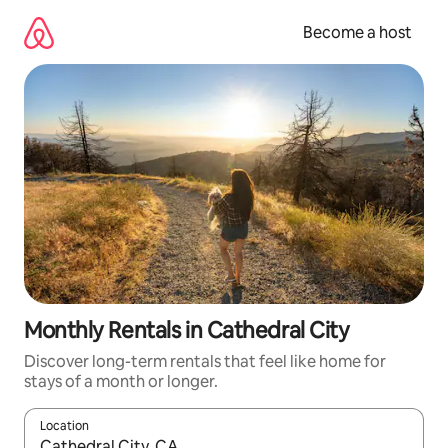
Skip
to
Become a host
content
Monthly Rentals in Cathedral City
Discover long-term rentals that feel like home for
stays of a month or longer.
Location
When results are available, navigate with up and down arrow ke