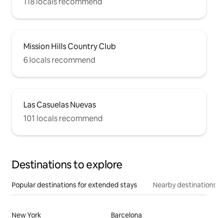
118 locals recommend
Mission Hills Country Club
6 locals recommend
Las Casuelas Nuevas
101 locals recommend
Destinations to explore
Popular destinations for extended stays
Nearby destinations
New York
Barcelona