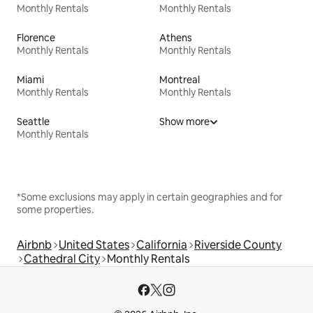
Monthly Rentals
Monthly Rentals
Florence
Athens
Monthly Rentals
Monthly Rentals
Miami
Montreal
Monthly Rentals
Monthly Rentals
Seattle
Show more
Monthly Rentals
*Some exclusions may apply in certain geographies and for
some properties.
Airbnb
United States
California
Riverside County
Cathedral City
Monthly Rentals