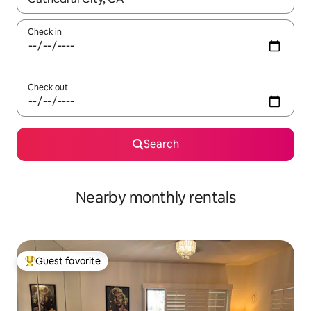
Check in
Check out
Search
Nearby monthly rentals
Guest favorite
Top guest favorite