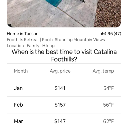
Home in Tucson
4.96 out of 5 
4.96 (47)
Foothills Retreat | Pool + Stunning Mountain Views
Location
·
Family
·
Hiking
When is the best time to visit Catalina
Foothills?
Month
Avg. price
Avg. temp
Jan
$141
54°F
Feb
$157
56°F
Mar
$147
62°F