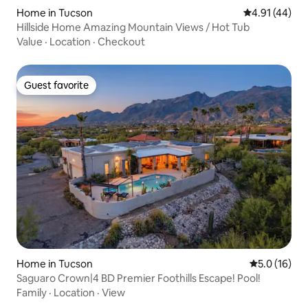
Home in Tucson
4.91 out of 5
4.91 (44)
Hillside Home Amazing Mountain Views / Hot Tub
Value
·
Location
·
Checkout
Guest favorite
Guest favorite
Home in Tucson
5.0 out of 5
5.0 (16)
Saguaro Crown|4 BD Premier Foothills Escape! Pool!
Family
·
Location
·
View