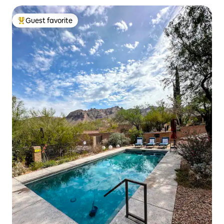
Guest favorite
Top guest favorite