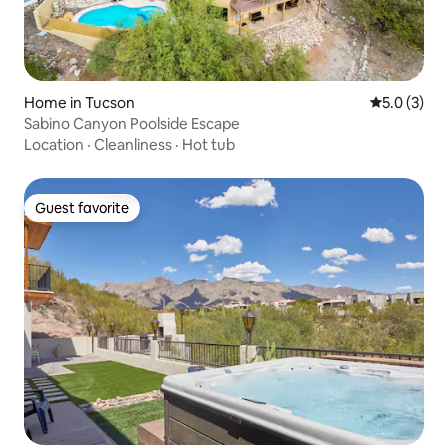
Home in Tucson
5.0 out of 
5.0 (3)
Sabino Canyon Poolside Escape
Location
·
Cleanliness
·
Hot tub
Guest favorite
Guest favorite