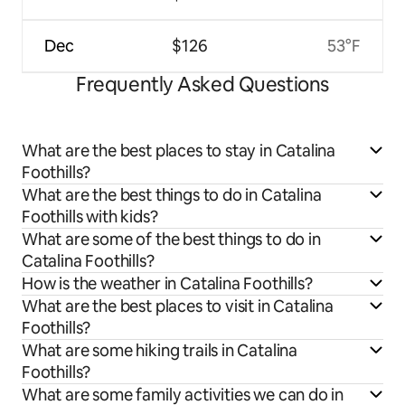
Dec
$126
53°F
Frequently Asked Questions
What are the best places to stay in Catalina
Foothills?
What are the best things to do in Catalina
Foothills with kids?
What are some of the best things to do in
Catalina Foothills?
How is the weather in Catalina Foothills?
What are the best places to visit in Catalina
Foothills?
What are some hiking trails in Catalina
Foothills?
What are some family activities we can do in