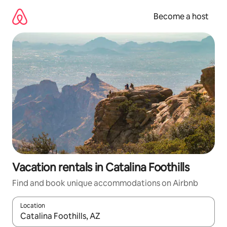
Skip
to
Become a host
content
Vacation rentals in Catalina Foothills
Find and book unique accommodations on Airbnb
Location
When results are available, navigate with up and down arrow ke