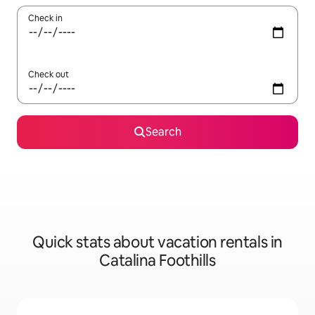
Check in
Check out
Search
Quick stats about vacation rentals in
Catalina Foothills