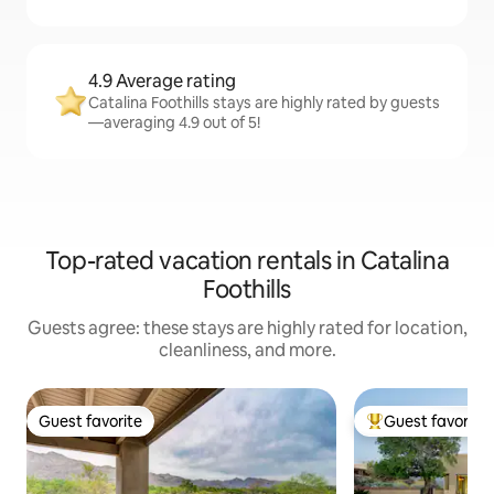
4.9 Average rating
Catalina Foothills stays are highly rated by guests
—averaging 4.9 out of 5!
Top-rated vacation rentals in Catalina
Foothills
Guests agree: these stays are highly rated for location,
cleanliness, and more.
Guest favorite
Guest favorite
Guest favorite
Top guest favorit