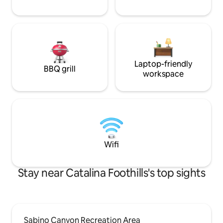
Laptop-friendly
BBQ grill
workspace
Wifi
Stay near Catalina Foothills's top sights
Sabino Canyon Recreation Area