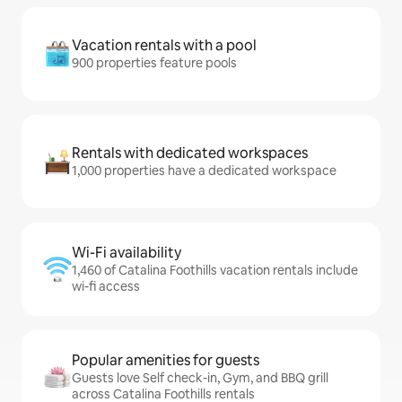
Vacation rentals with a pool
900 properties feature pools
Rentals with dedicated workspaces
1,000 properties have a dedicated workspace
Wi-Fi availability
1,460 of Catalina Foothills vacation rentals include
wi-fi access
Popular amenities for guests
Guests love Self check-in, Gym, and BBQ grill
across Catalina Foothills rentals