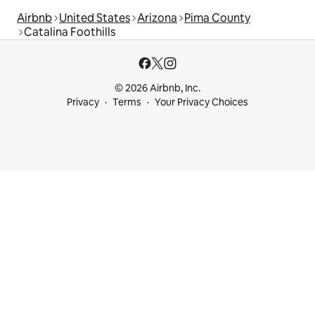
Airbnb
United States
Arizona
Pima County
Catalina Foothills
© 2026 Airbnb, Inc.
Privacy
Terms
Your Privacy Choices