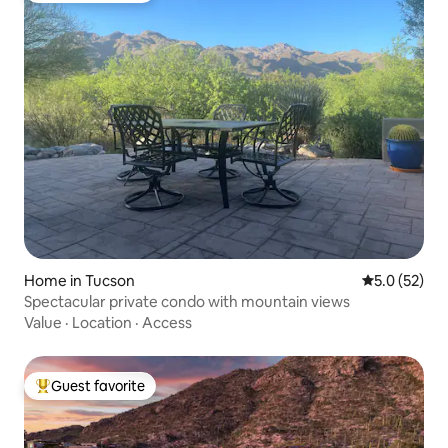
Home in Tucson
5.0 out of 5
5.0 (52)
Spectacular private condo with mountain views
Value
·
Location
·
Access
Guest favorite
Top guest favorite