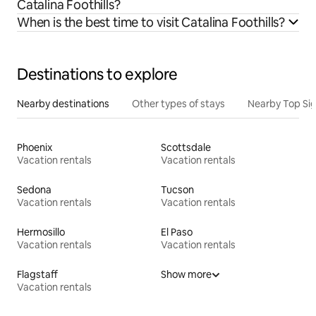
Catalina Foothills?
When is the best time to visit Catalina Foothills?
Destinations to explore
Nearby destinations
Other types of stays
Nearby Top Si
Phoenix
Scottsdale
Vacation rentals
Vacation rentals
Sedona
Tucson
Vacation rentals
Vacation rentals
Hermosillo
El Paso
Vacation rentals
Vacation rentals
Flagstaff
Show more
Vacation rentals