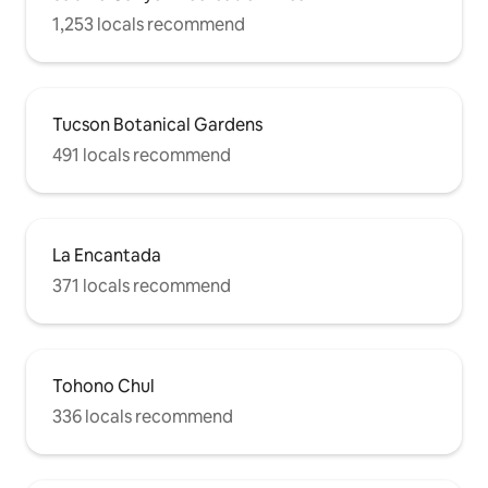
1,253 locals recommend
Tucson Botanical Gardens
491 locals recommend
La Encantada
371 locals recommend
Tohono Chul
336 locals recommend