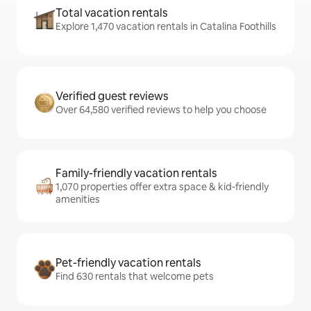
Total vacation rentals
Explore 1,470 vacation rentals in Catalina Foothills
Verified guest reviews
Over 64,580 verified reviews to help you choose
Family-friendly vacation rentals
1,070 properties offer extra space & kid-friendly
amenities
Pet-friendly vacation rentals
Find 630 rentals that welcome pets