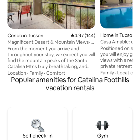
Home in Tucson
Condo in Tucson
4.97 out of 5 average rating, 14
4.97 (144)
Casa Amable: deser
Magnificent Desert & Mountain Views-
views
Ventana Canyon
Positioned on a wo
From the moment you arrive and
you will enjoy gre
throughout your stay, we expect you will
views with a refres
find the mountain peaks of the Santa
private retreat to relax
Catalina Mtns truly breathtaking, and
walk through the 
here you'll have a front-row seat. This
Family
·
Location
·
Location
·
Family
·
Comfort
with mature desert
condominium unit at the Greens at
Popular amenities for Catalina Foothills
around. Take advan
Ventana Canyon has exceptional rare
vacation rentals
kitchen or get tak
views from the living room, primary
restaurants. If you 
bedroom and private deck. This 2 bed, 2
nice launch point. 
bath first floor home with private master
smoking. Solar, 30
suite was just renovated and has
Relax by the pool &
luxurious furnishings. The Greens
is unheated. Wildlif
community offers three pools, spa and
workout facility.
Self check-in
Gym