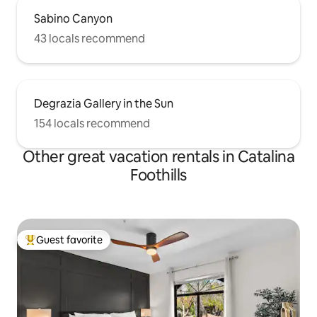
Sabino Canyon
43 locals recommend
Degrazia Gallery in the Sun
154 locals recommend
Other great vacation rentals in Catalina
Foothills
Guest favorite
Top guest favorite