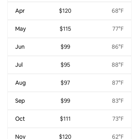
Apr
$120
68°F
May
$115
77°F
Jun
$99
86°F
Jul
$95
88°F
Aug
$97
87°F
Sep
$99
83°F
Oct
$111
73°F
Nov
$120
62°F