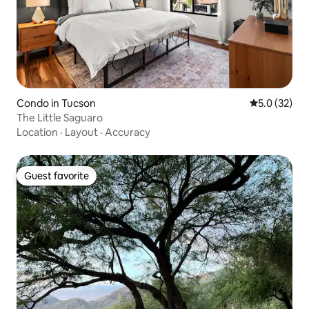
Condo in Tucson
5.0 out of 5
5.0 (32)
The Little Saguaro
Location
·
Layout
·
Accuracy
Guest favorite
Guest favorite