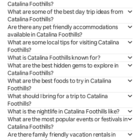
Catalina Foothills?
What are some of the best day trip ideas from
Catalina Foothills?
Are there any pet friendly accommodations
available in Catalina Foothills?
What are some local tips for visiting Catalina
Foothills?
What is Catalina Foothills known for?
What are the best hidden gems to explore in
Catalina Foothills?
What are the best foods to try in Catalina
Foothills?
What should I bring for a trip to Catalina
Foothills?
What is the nightlife in Catalina Foothills like?
What are the most popular events or festivals in
Catalina Foothills?
Are there family friendly vacation rentals in