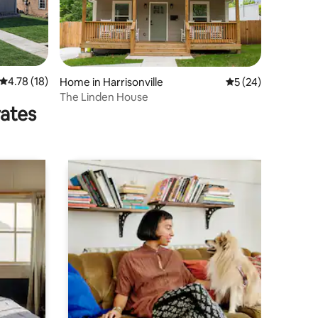
4.78 out of 5 average rating, 18 reviews
4.78 (18)
Home in Harrisonville
5 out of 5 average 
5 (24)
The Linden House
rates