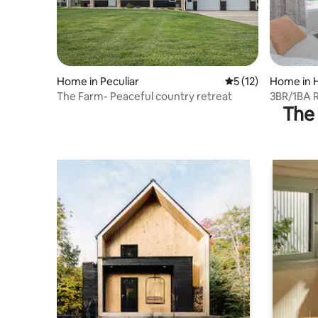
Home in Peculiar
5 out of 5 average 
5 (12)
Home in H
The Farm- Peaceful country retreat
3BR/1BA R
The 
Kansas Ci