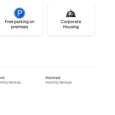
Free parking on
Corporate
premises
Housing
ami
Montreal
thly Rentals
Monthly Rentals