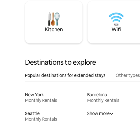
Kitchen
Wifi
Destinations to explore
Popular destinations for extended stays
Other types
New York
Barcelona
Monthly Rentals
Monthly Rentals
Seattle
Show more
Monthly Rentals