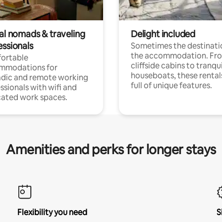
tal nomads & traveling
Delight included
essionals
Sometimes the destinatio
the accommodation. Fr
ortable
cliffside cabins to tranqui
mmodations for
houseboats, these rental
dic and remote working
full of unique features.
ssionals with wifi and
ated work spaces.
Amenities and perks for longer stays
Flexibility you need
S