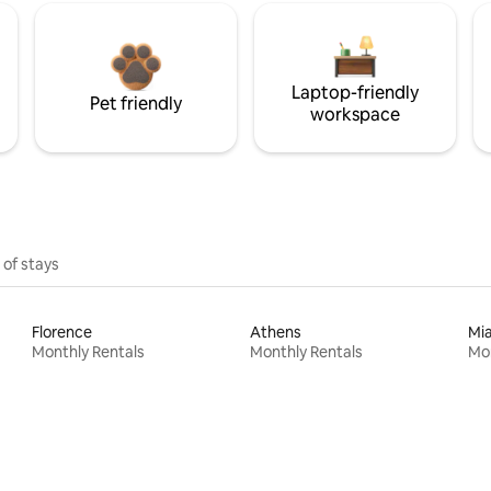
Laptop-friendly
Pet friendly
workspace
 of stays
Florence
Athens
Mi
Monthly Rentals
Monthly Rentals
Mon