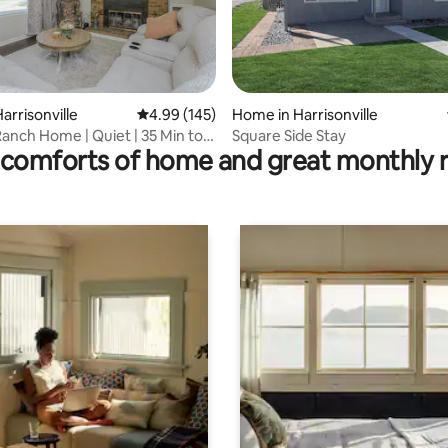
rating, 12 reviews
arrisonville
4.99 out of 5 average rating, 145 reviews
4.99 (145)
Home in Harrisonville
anch Home | Quiet | 35 Min to
Square Side Stay
comforts of home and great monthly 
ty