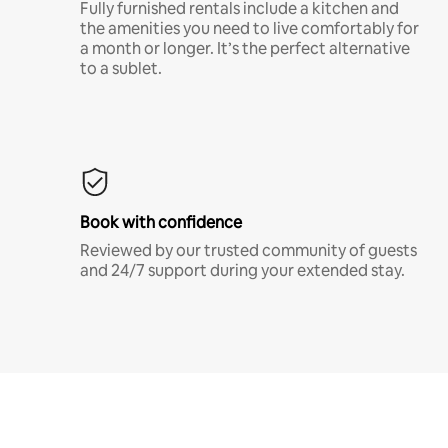
Fully furnished rentals include a kitchen and
the amenities you need to live comfortably for
a month or longer. It’s the perfect alternative
to a sublet.
Book with confidence
Reviewed by our trusted community of guests
and 24/7 support during your extended stay.