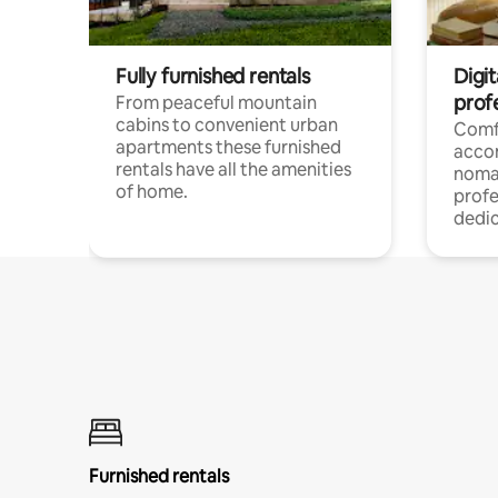
Fully furnished rentals
Digi
prof
From peaceful mountain
cabins to convenient urban
Comf
apartments these furnished
acco
rentals have all the amenities
noma
of home.
profe
dedic
Furnished rentals