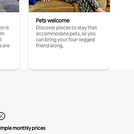
Pets welcome
n is
Discover places to stay that
om
accommodate pets, so you
l
can bring your four-legged
s are
friend along.
imple monthly prices