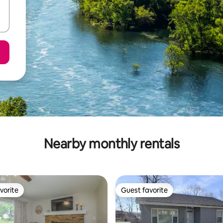
Nearby monthly rentals
vorite
Guest favorite
vorite
Guest favorite