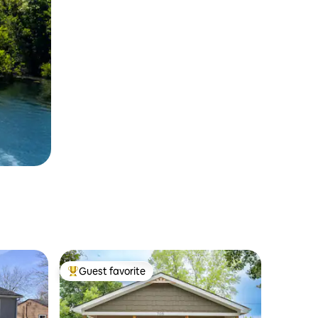
Guest favorite
Top guest favorite