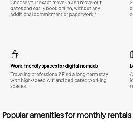
Choose your exact move-in and move-out
S
dates and easily book online, without any
a
additional commitment or paperwork.*
a
Work-friendly spaces for digital nomads
L
Traveling professional? Find a long-term stay
A
with high-speed wifi and dedicated working
i
spaces.
r
Popular amenities for monthly rentals