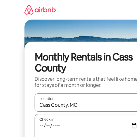
Skip
to
content
Monthly Rentals in Cass
County
Discover long-term rentals that feel like hom
for stays of a month or longer.
Location
When results are available, navigate with up and
Check in