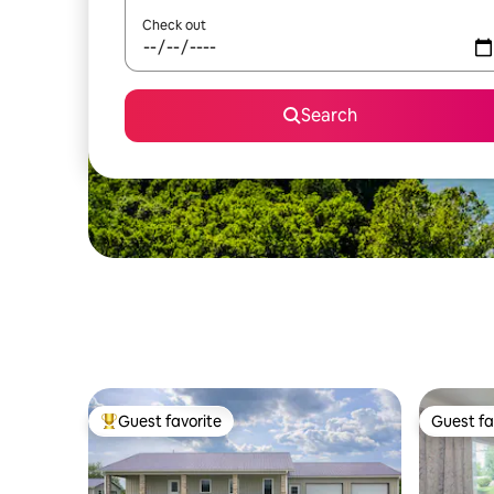
Check out
Search
Guest favorite
Guest fa
Top guest favorite
Guest fa