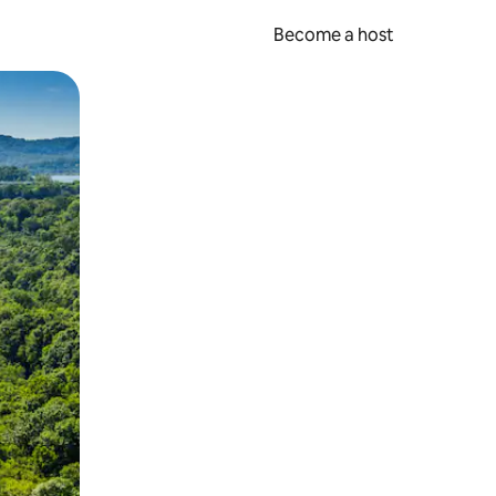
Become a host