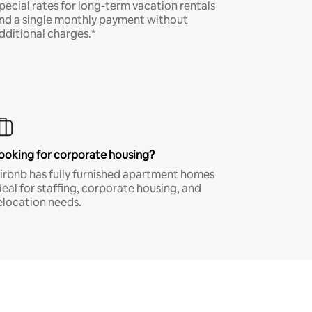
pecial rates for long-term vacation rentals
nd a single monthly payment without
dditional charges.*
ooking for corporate housing?
irbnb has fully furnished apartment homes
deal for staffing, corporate housing, and
elocation needs.