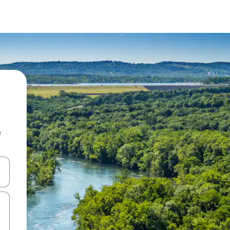
e
 down arrow keys or explore by touch or swipe gestures.