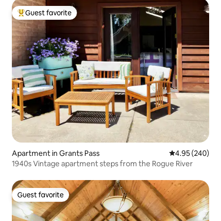
Guest favorite
Top guest favorite
Apartment in Grants Pass
4.95 out of 5 a
4.95 (240)
1940s Vintage apartment steps from the Rogue River
Guest favorite
Guest favorite