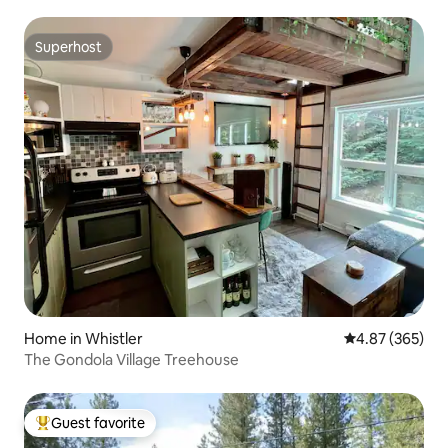
Superhost
Superhost
Home in Whistler
4.87 out of 5 a
4.87 (365)
The Gondola Village Treehouse
Guest favorite
Top guest favorite