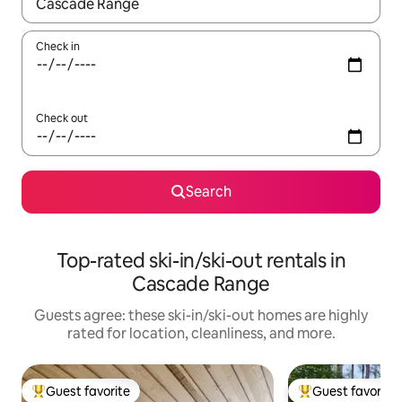
When results are available, navigate with up and down arrow ke
Check in
Check out
Search
Top-rated ski-in/ski-out rentals in
Cascade Range
Guests agree: these ski-in/ski-out homes are highly
rated for location, cleanliness, and more.
Guest favorite
Guest favorite
Top guest favorite
Top guest favorit