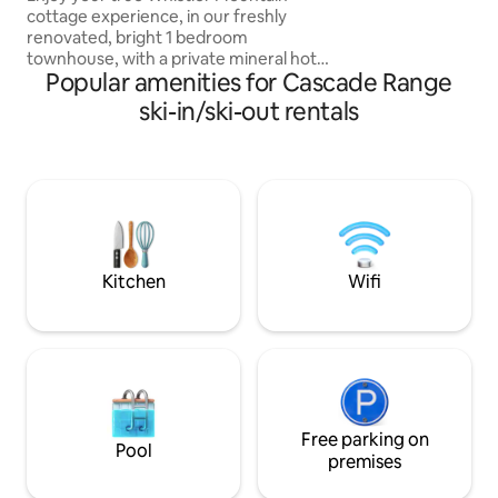
cottage experience, in our freshly
renovated, bright 1 bedroom
townhouse, with a private mineral hot
Popular amenities for Cascade Range
tub. Professionally cleaned! Recharge
and relax by the real wood burning
ski-in/ski-out rentals
fireplace, or in our hot tub, while
enjoying forest and mountain views.
Modern appliances and décor, SMEG
bean to cup espresso machine, laundry,
spa like bathroom. Parking for only 1
vehicle. EV- 110v charging outlet.
Located in a legal nightly rental zone.
Provincially permitted Air BnB.
Kitchen
Wifi
Free parking on
Pool
premises