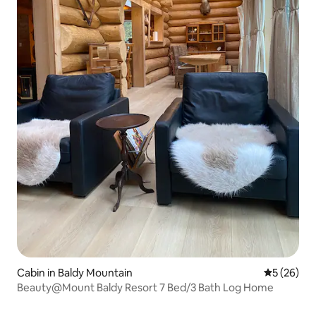
Cabin in Baldy Mountain
5 out of 5
5 (26)
Beauty@Mount Baldy Resort 7 Bed/3 Bath Log Home