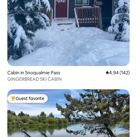
Cabin in Snoqualmie Pass
4.94 out of 5 a
4.94 (142)
GINGERBREAD SKI CABIN
Guest favorite
Top guest favorite