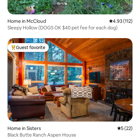
Home in McCloud
4.93 out of 5 
4.93 (112)
Sleepy Hollow (DOGS OK $40 pet fee for each dog)
Guest favorite
Top guest favorite
Home in Sisters
5 out of 5
5 (22)
Black Butte Ranch Aspen House