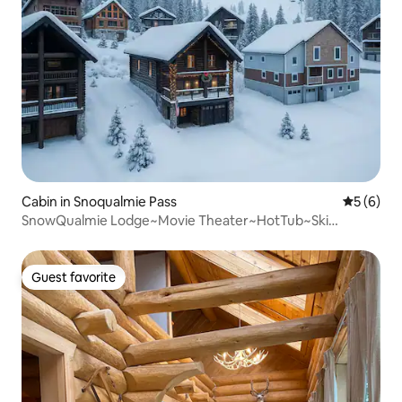
Cabin in Snoqualmie Pass
5 out of 
5 (6)
SnowQualmie Lodge~Movie Theater~HotTub~Ski
IN/OUT~
Guest favorite
Guest favorite