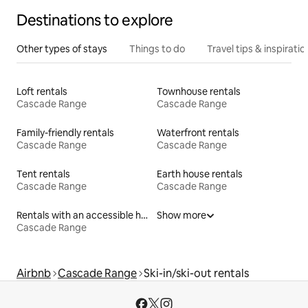
Destinations to explore
Other types of stays
Things to do
Travel tips & inspiratio
Loft rentals
Townhouse rentals
Cascade Range
Cascade Range
Family-friendly rentals
Waterfront rentals
Cascade Range
Cascade Range
Tent rentals
Earth house rentals
Cascade Range
Cascade Range
Rentals with an accessible height bed
Show more
Cascade Range
Airbnb
Cascade Range
Ski-in/ski-out rentals