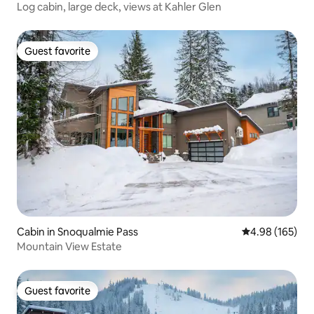
Log cabin, large deck, views at Kahler Glen
Guest favorite
Guest favorite
Cabin in Snoqualmie Pass
4.98 out of 5 a
4.98 (165)
Mountain View Estate
Guest favorite
Guest favorite