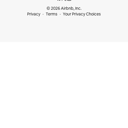
© 2026 Airbnb, Inc.
Privacy
Terms
Your Privacy Choices