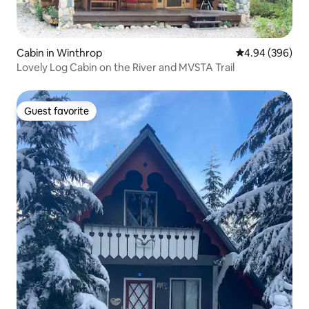
Cabin in Winthrop
4.94 out of 5 a
4.94 (396)
Lovely Log Cabin on the River and MVSTA Trail
Guest favorite
Guest favorite