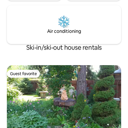
Air conditioning
Ski-in/ski-out house rentals
Guest favorite
Guest favorite