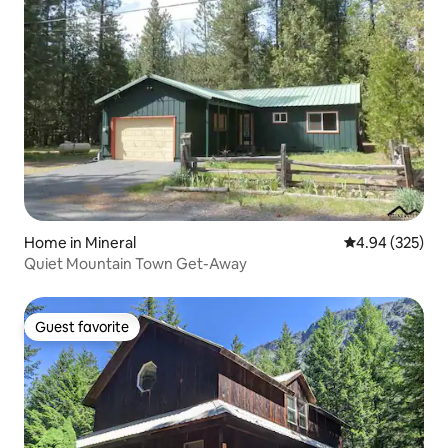
Home in Mineral
4.94 out of 5 a
4.94 (325)
Quiet Mountain Town Get-Away
Guest favorite
Guest favorite