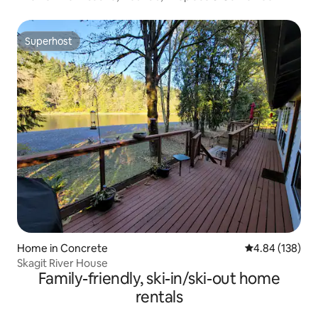
Superhost
Superhost
Home in Concrete
4.84 out of 5 a
4.84 (138)
Skagit River House
Family-friendly, ski-in/ski-out home
rentals