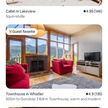
Cabin in Lakeview
4.95 out of 5 a
4.95 (146)
Squirrelville
Guest favorite
Top guest favorite
Townhouse in Whistler
4.9 out of 5 
4.9 (135)
500m to Gondola! 3 Bdrm Townhouse; warm and modern