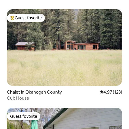
Guest favorite
Top guest favorite
Chalet in Okanogan County
4.97 out of 5 a
4.97 (123)
Cub House
Guest favorite
Guest favorite