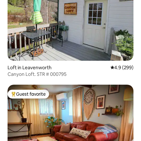
Loft in Leavenworth
4.9 out of 5 a
4.9 (299)
Canyon Loft. STR # 000795
Guest favorite
Top guest favorite