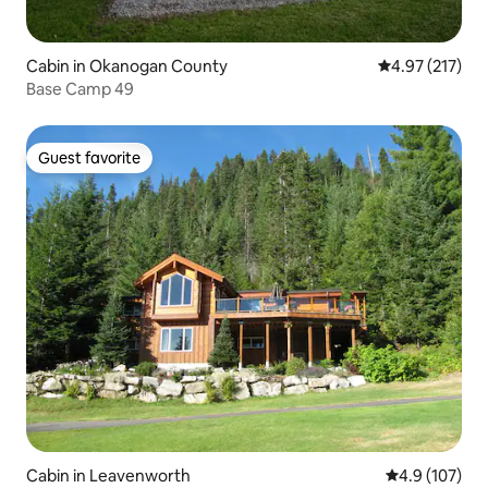
Cabin in Okanogan County
4.97 out of 5 a
4.97 (217)
Base Camp 49
Guest favorite
Guest favorite
Cabin in Leavenworth
4.9 out of 5 
4.9 (107)