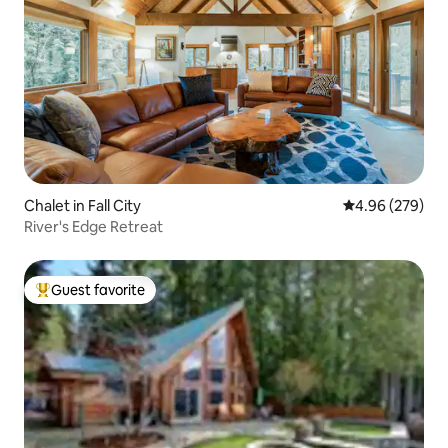
Chalet in Fall City
4.96 out of 5 a
4.96 (279)
River's Edge Retreat
Guest favorite
Top guest favorite