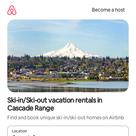
Skip
to
Become a host
content
Ski-in/Ski-out vacation rentals in
Cascade Range
Find and book unique ski-in/ski-out homes on Airbnb
Location