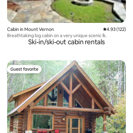
Cabin in Mount Vernon
4.93 out of 5 a
4.93 (122)
Breathtaking log cabin on a very unique scenic lk.
Ski-in/ski-out cabin rentals
Guest favorite
Guest favorite