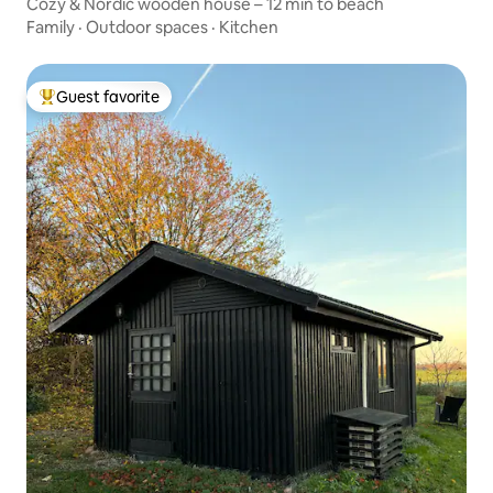
Cozy & Nordic wooden house – 12 min to beach
Family
·
Outdoor spaces
·
Kitchen
Guest favorite
Top guest favorite