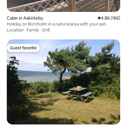
Cabin in Aakirkeby
4.86 out of 5 a
4.86 (166)
Holiday on Bornholm in a natural area with your pet.
Location
·
Family
·
Grill
Guest favorite
Guest favorite