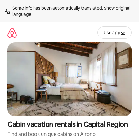
Skip
Some info has been automatically translated. 
Show original 
to
language
content
Use app
Cabin vacation rentals in Capital Region
Find and book unique cabins on Airbnb