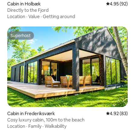
Cabin in Holbæk
4.95 out of 5 
4.95 (92)
Directly to the Fjord
Location
·
Value
·
Getting around
Superhost
Superhost
Cabin in Frederiksværk
4.92 out of 5 
4.92 (83)
Cosy luxury cabin, 100m to the beach
Location
·
Family
·
Walkability