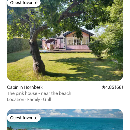
Guest favorite
Guest favorite
Cabin in Hornbæk
4.85 out of 5 
4.85 (68)
The pink house - near the beach
Location
·
Family
·
Grill
Guest favorite
Guest favorite