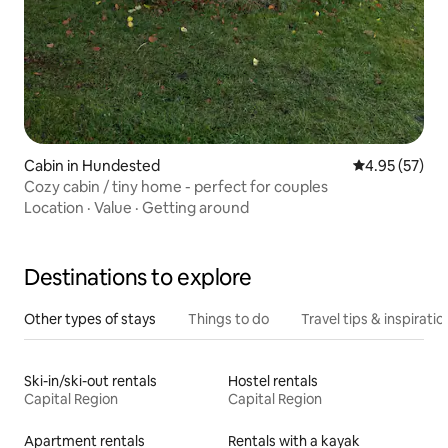
Cabin in Hundested
4.95 out of 5 
4.95 (57)
Cozy cabin / tiny home - perfect for couples
Location
·
Value
·
Getting around
Destinations to explore
Other types of stays
Things to do
Travel tips & inspiratio
Ski-in/ski-out rentals
Hostel rentals
Capital Region
Capital Region
Apartment rentals
Rentals with a kayak