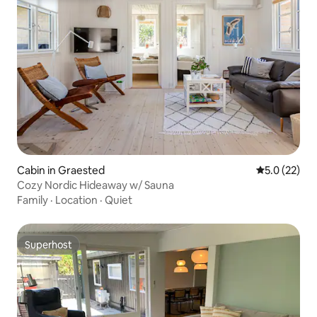
Cabin in Graested
5.0 out of 5
5.0 (22)
Cozy Nordic Hideaway w/ Sauna
Family
·
Location
·
Quiet
Superhost
Superhost