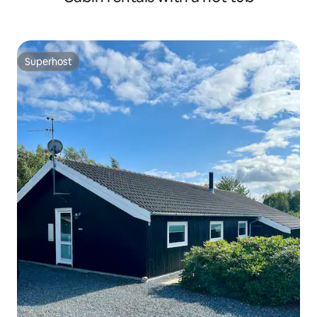
Superhost
Superhost