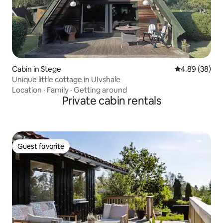
Cabin in Stege
4.89 out of 5 
4.89 (38)
Unique little cottage in UIvshale
Location
·
Family
·
Getting around
Private cabin rentals
Guest favorite
Guest favorite