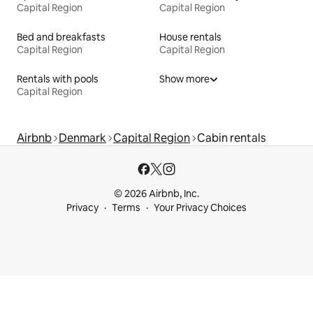
Capital Region
Capital Region
Bed and breakfasts
House rentals
Capital Region
Capital Region
Rentals with pools
Show more
Capital Region
Airbnb
Denmark
Capital Region
Cabin rentals
© 2026 Airbnb, Inc.
Privacy
Terms
Your Privacy Choices