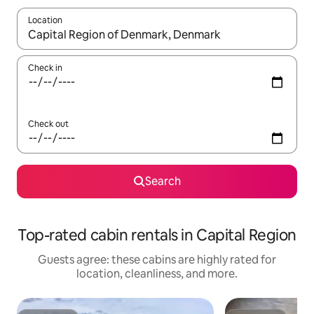
Location
When results are available, navigate with up and down arrow ke
Check in
Check out
Search
Top-rated cabin rentals in Capital Region
Guests agree: these cabins are highly rated for
location, cleanliness, and more.