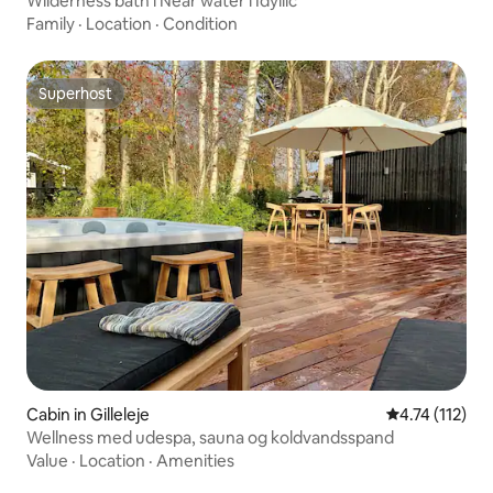
Wilderness bath l Near water l Idyllic
Family
·
Location
·
Condition
Superhost
Superhost
Cabin in Gilleleje
4.74 out of 5 
4.74 (112)
Wellness med udespa, sauna og koldvandsspand
Value
·
Location
·
Amenities