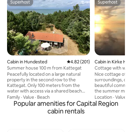
Superhost
Superhost
Superhost
Superhost
Cabin in Hundested
4.82 out of 5 average rating, 20
4.82 (201)
Cabin in Kirke Hyll
Summer house 100 m from Kattegat
Cottage with woo
fire pit
Peacefully located on a large natural
Nice cottage of 90
property in the second row to the
surroundings, clos
Kattegat. Only 100 meters from the
beautiful common a
water with access via a shared beach
the summer months
staircase. Cozy, year-round insulated
the water from the house. 
Family
·
Value
·
Beach
Location
·
Value
·
H
wooden cottage from 1997 with a large,
Popular amenities for Capital Region
included in the pric
bright kitchen-living room and two exits
towels, bed linen, 
cabin rentals
to the outdoors. Outside, there is a
foods such as oil, su
covered wooden deck and a tiled
wood-burning stov
terrace in the open air. At the back of
of heating, there i
the property, there is a playhouse for
the bathroom, a li