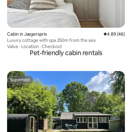
Cabin in Jægerspris
4.89 out of 5 
4.89 (46)
Luxury cottage with spa 250m from the sea
Value
·
Location
·
Checkout
Pet-friendly cabin rentals
Superhost
Superhost