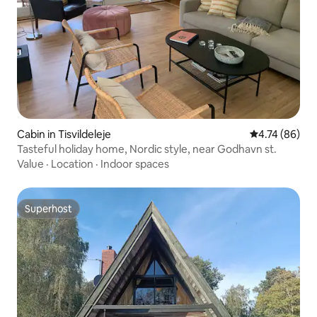
Cabin in Tisvildeleje
4.74 out of 5 
4.74 (86)
Tasteful holiday home, Nordic style, near Godhavn st.
Value
·
Location
·
Indoor spaces
Superhost
Superhost