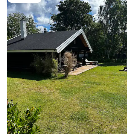
Guest favorite