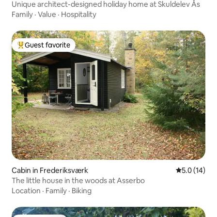
Unique architect-designed holiday home at Skuldelev Ås
Family
·
Value
·
Hospitality
Guest favorite
Top guest favorite
Cabin in Frederiksværk
5.0 out of 5
5.0 (14)
The little house in the woods at Asserbo
Location
·
Family
·
Biking