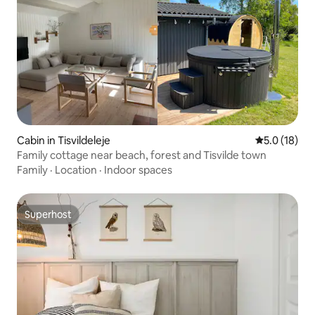
Cabin in Tisvildeleje
5.0 out of 5
5.0 (18)
Family cottage near beach, forest and Tisvilde town
Family
·
Location
·
Indoor spaces
Superhost
Superhost