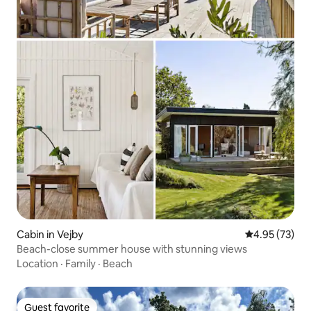
Cabin in Vejby
4.95 out of 5 
4.95 (73)
Beach-close summer house with stunning views
Location
·
Family
·
Beach
Guest favorite