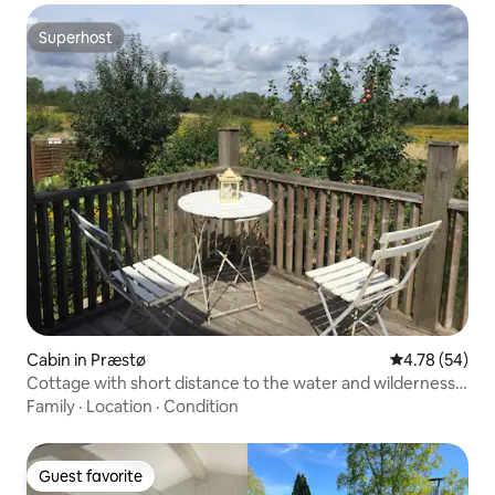
Superhost
Superhost
Cabin in Præstø
4.78 out of 5 
4.78 (54)
Cottage with short distance to the water and wilderness
bath
Family
·
Location
·
Condition
Guest favorite
Guest favorite