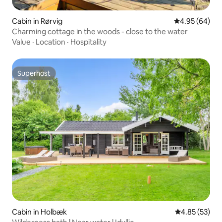
Cabin in Rørvig
4.95 out of 5 
4.95 (64)
Charming cottage in the woods - close to the water
Value
·
Location
·
Hospitality
Superhost
Superhost
Cabin in Holbæk
4.85 out of 5 
4.85 (53)