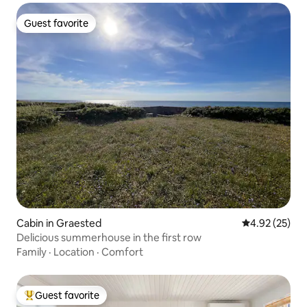
Guest favorite
Guest favorite
Cabin in Graested
4.92 out of 5 
4.92 (25)
Delicious summerhouse in the first row
Family
·
Location
·
Comfort
Guest favorite
Top guest favorite