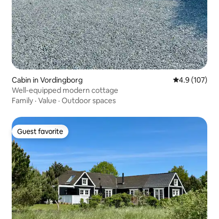
Cabin in Vordingborg
4.9 out of 5 
4.9 (107)
Well-equipped modern cottage
Family
·
Value
·
Outdoor spaces
Guest favorite
Guest favorite