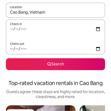
Location
When results are available, navigate with up and down arrow ke
Check in
Check out
Search
Top-rated vacation rentals in Cao Bang
Guests agree: these stays are highly rated for location,
cleanliness, and more.