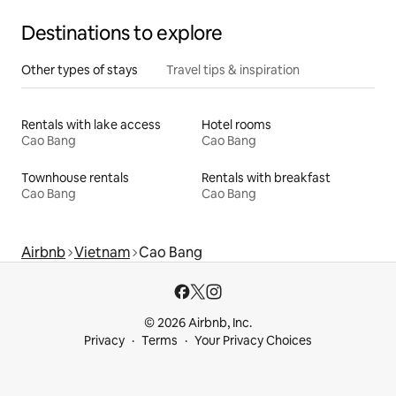
Destinations to explore
Other types of stays
Travel tips & inspiration
Rentals with lake access
Hotel rooms
Cao Bang
Cao Bang
Townhouse rentals
Rentals with breakfast
Cao Bang
Cao Bang
Airbnb
Vietnam
Cao Bang
© 2026 Airbnb, Inc.
Privacy
Terms
Your Privacy Choices