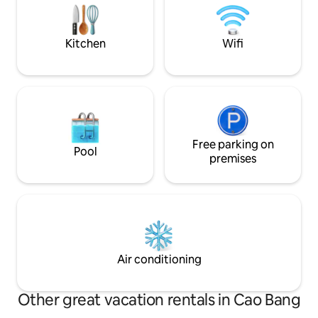
Cao Bang. Offeri
peacefulness and authentic way of
satisfaction to tra
living. Welcome!
the mission
Kitchen
Wifi
Free parking on
Pool
premises
Air conditioning
Other great vacation rentals in Cao Bang