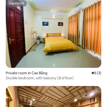
Superhost
Superhost
Private room in Cao Bằng
5 out of 
5 (3)
Double bedroom, with balcony (3rd floor)