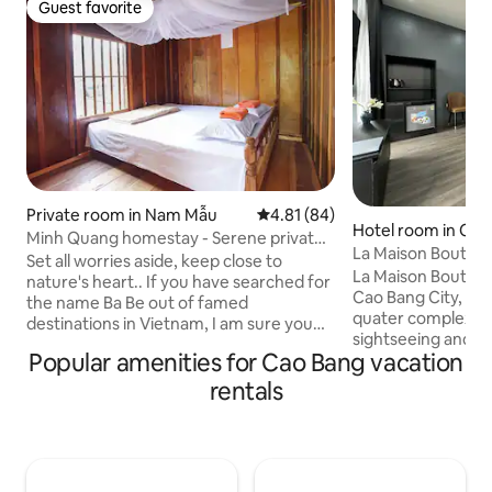
Guest favorite
Guest favorite
Private room in Nam Mẫu
4.81 out of 5 average rating, 8
4.81 (84)
Hotel room in Cao
Minh Quang homestay - Serene private
La Maison Boutiqu
room
Set all worries aside, keep close to
La Maison Boutique
nature's heart.. If you have searched for
Cao Bang City, bel
the name Ba Be out of famed
quater complex whi
destinations in Vietnam, I am sure you
sightseeing and ex
must have a heart for simplicity, a deep
Popular amenities for Cao Bang vacation
attractions in the 
gratitude for nature and a drive for
minutes of walking
adventure into the wilderness. Our
rentals
Walking Street Ki
home is an ethnic Tay family, located
steps further to t
deep in the Pac Ngoi village of Ba Be
neighborhoods of 
National Park. Facing a soothing green
Therefore, La Mais
rice terrace & surrounded by mountains,
an excellent choic
we offer every guest an oasis of