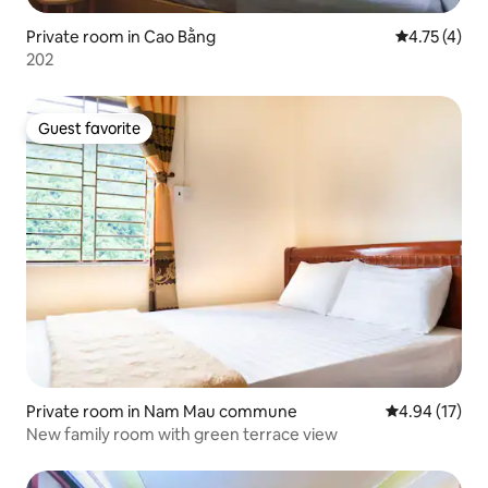
Private room in Cao Bằng
4.75 out of 
4.75 (4)
202
Guest favorite
Guest favorite
Private room in Nam Mau commune
4.94 out of 5
4.94 (17)
New family room with green terrace view