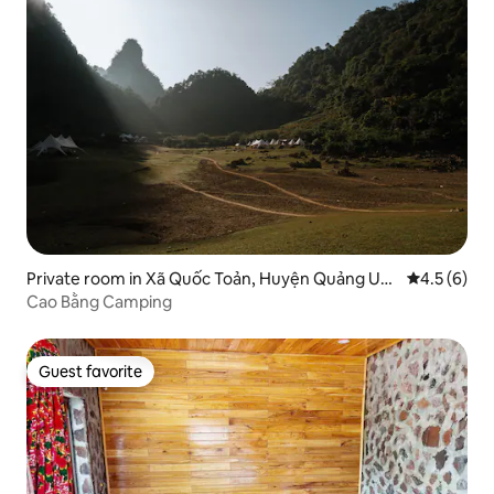
Private room in Xã Quốc Toản, Huyện Quảng Uy
4.5 out of 
4.5 (6)
ên
Cao Bằng Camping
Guest favorite
Guest favorite