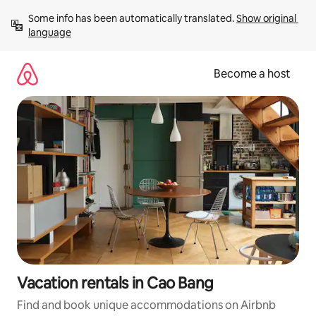
Skip
Some info has been automatically translated. 
Show original 
to
language
content
Become a host
Vacation rentals in Cao Bang
Find and book unique accommodations on Airbnb