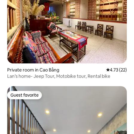
Private room in Cao Bằng
4.73 out of 5
4.73 (22)
Lan’s home- Jeep Tour, Motobike tour, Rental bike
Guest favorite
Guest favorite