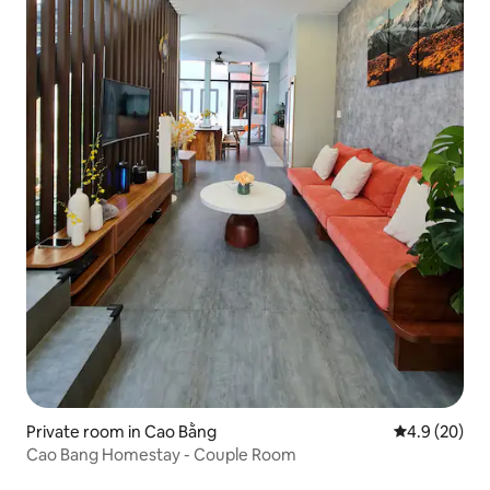
Private room in Cao Bằng
4.9 out of 5 
4.9 (20)
Cao Bang Homestay - Couple Room