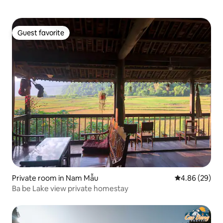
Guest favorite
Guest favorite
Private room in Nam Mẫu
4.86 out of 5 
4.86 (29)
Ba be Lake view private homestay