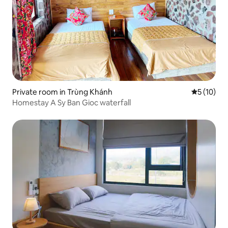
Private room in Trùng Khánh
5 out of 5
5 (10)
Homestay A Sy Ban Gioc waterfall