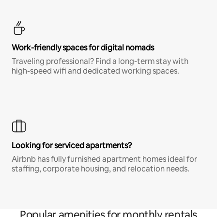
Work-friendly spaces for digital nomads
Traveling professional? Find a long-term stay with
high-speed wifi and dedicated working spaces.
Looking for serviced apartments?
Airbnb has fully furnished apartment homes ideal for
staffing, corporate housing, and relocation needs.
Popular amenities for monthly rentals