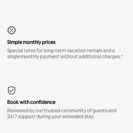
Simple monthly prices
Special rates for long-term vacation rentals and a
single monthly payment without additional charges.*
Book with confidence
Reviewed by our trusted community of guests and
24/7 support during your extended stay.