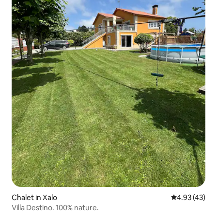
Chalet in Xalo
4.93 out of 5 
4.93 (43)
Villa Destino. 100% nature.