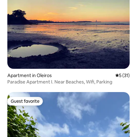
Apartment in Oleiros
5 out of 5
5 (31)
Paradise Apartment I. Near Beaches, Wifi, Parking
Guest favorite
Guest favorite