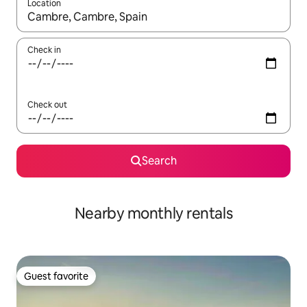
Location
When results are available, navigate with up and down arrow ke
Check in
Check out
Search
Nearby monthly rentals
Guest favorite
Guest favorite