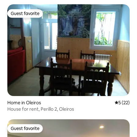
Guest favorite
Guest favorite
Home in Oleiros
5 out of 5
5 (22)
House for rent, Perillo 2, Oleiros
Guest favorite
Guest favorite