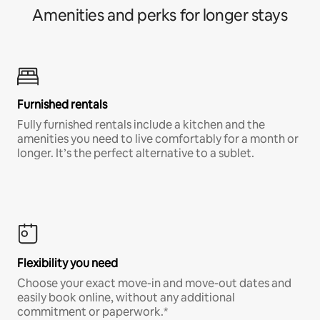
Amenities and perks for longer stays
Furnished rentals
Fully furnished rentals include a kitchen and the
amenities you need to live comfortably for a month or
longer. It’s the perfect alternative to a sublet.
Flexibility you need
Choose your exact move-in and move-out dates and
easily book online, without any additional
commitment or paperwork.*