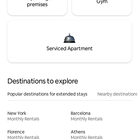
Gym
premises
Serviced Apartment
Destinations to explore
Popular destinations for extended stays
Nearby destinations
New York
Barcelona
Monthly Rentals
Monthly Rentals
Florence
Athens
Monthly Rentals
Monthly Rentals