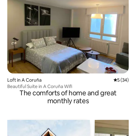
Loft in A Coruña
5 out of 5
5 (34)
Beautiful Suite in A Coruña Wifi
The comforts of home and great
monthly rates