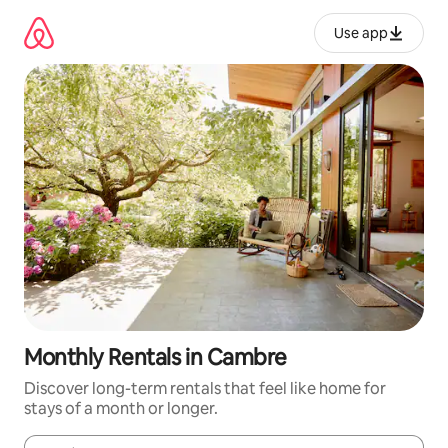
Skip
to
Use app
content
Monthly Rentals in Cambre
Discover long-term rentals that feel like home for
stays of a month or longer.