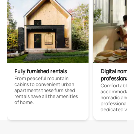
Fully furnished rentals
Digital nomad
professionals
From peaceful mountain
cabins to convenient urban
Comfortable
apartments these furnished
accommodatio
rentals have all the amenities
nomadic and r
of home.
professionals w
dedicated work