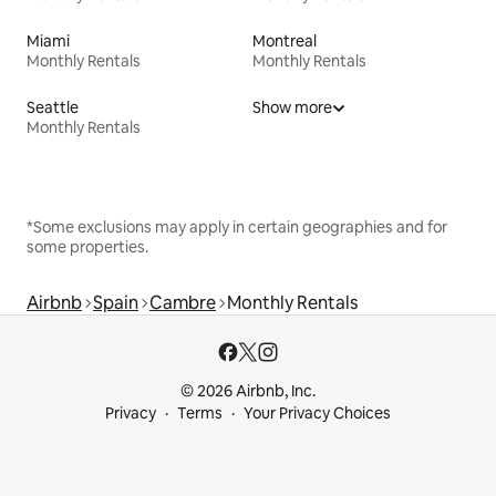
Miami
Montreal
Monthly Rentals
Monthly Rentals
Seattle
Show more
Monthly Rentals
*Some exclusions may apply in certain geographies and for
some properties.
Airbnb
Spain
Cambre
Monthly Rentals
© 2026 Airbnb, Inc.
Privacy
Terms
Your Privacy Choices