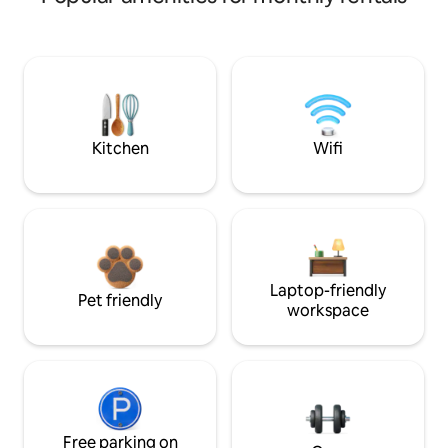
Kitchen
Wifi
Laptop-friendly
Pet friendly
workspace
Free parking on