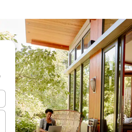
e
 down arrow keys or explore by touch or swipe gestures.