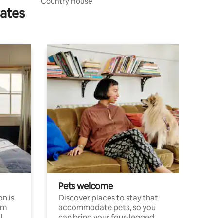
Country House
rates
Pets welcome
n is
Discover places to stay that
om
accommodate pets, so you
l
can bring your four-legged