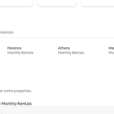
inations
Florence
Athens
Mi
Monthly Rentals
Monthly Rentals
Mon
or some properties.
Monthly Rentals