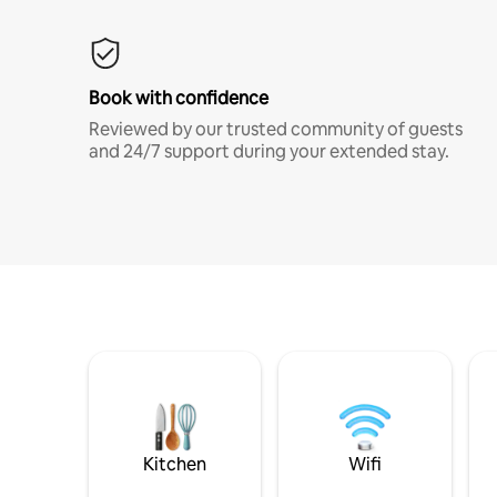
Book with confidence
Reviewed by our trusted community of guests
and 24/7 support during your extended stay.
Kitchen
Wifi