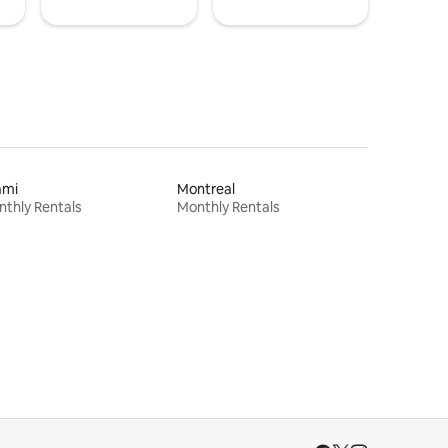
ami
Montreal
thly Rentals
Monthly Rentals