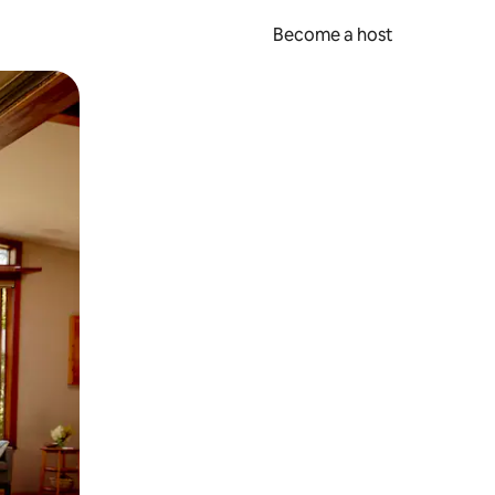
Become a host