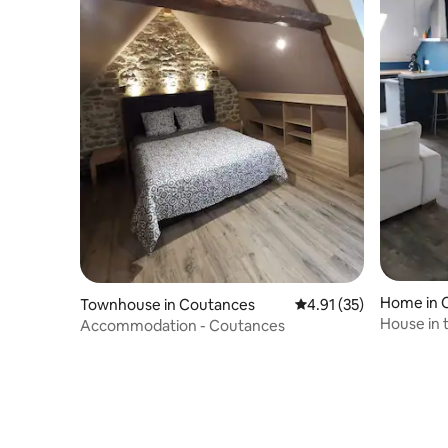
Home in
Townhouse in Coutances
4.91 out of 5 average 
4.91 (35)
House in 
Accommodation - Coutances