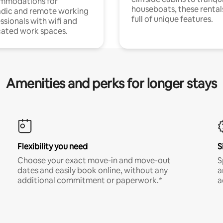
mmodations for
houseboats, these rental
dic and remote working
full of unique features.
ssionals with wifi and
ated work spaces.
Amenities and perks for longer stays
Flexibility you need
S
Choose your exact move-in and move-out
S
dates and easily book online, without any
a
additional commitment or paperwork.*
a