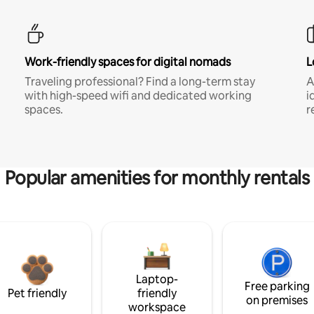
Work-friendly spaces for digital nomads
L
Traveling professional? Find a long-term stay
A
with high-speed wifi and dedicated working
i
spaces.
r
Popular amenities for monthly rentals
Laptop-
Free parking
Pet friendly
friendly
on premises
workspace