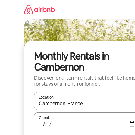
Skip
to
content
Monthly Rentals in
Cambernon
Discover long-term rentals that feel like hom
for stays of a month or longer.
Location
When results are available, navigate with up and
Check in