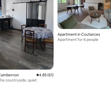
Apartment in Coutances
Apartment for 6 people
 Cambernon
4.85 out of 5 average rating, 61 reviews
4.85 (61)
rating, 35 reviews
the countryside, quiet.