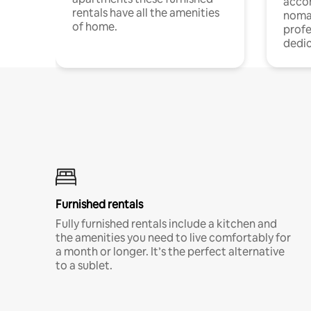
acco
rentals have all the amenities
noma
of home.
profe
dedic
Furnished rentals
Fully furnished rentals include a kitchen and
the amenities you need to live comfortably for
a month or longer. It’s the perfect alternative
to a sublet.