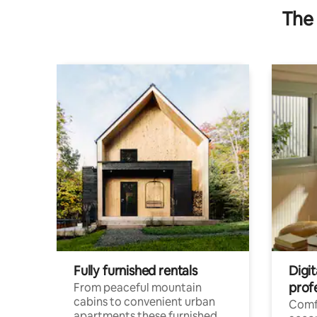
The 
Fully furnished rentals
Digi
prof
From peaceful mountain
cabins to convenient urban
Comf
apartments these furnished