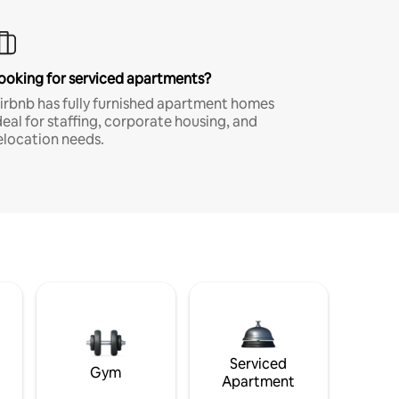
ooking for serviced apartments?
irbnb has fully furnished apartment homes
deal for staffing, corporate housing, and
elocation needs.
Serviced
Gym
Apartment