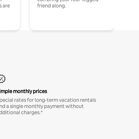
s are
friend along.
imple monthly prices
pecial rates for long-term vacation rentals
nd a single monthly payment without
dditional charges.*