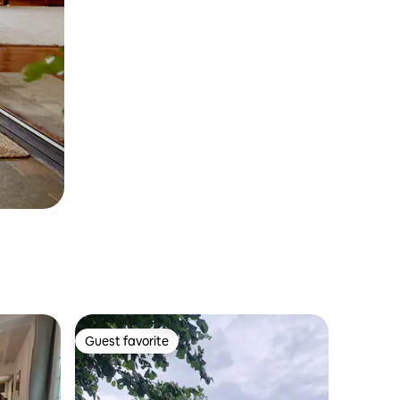
Guest favorite
Guest favorite