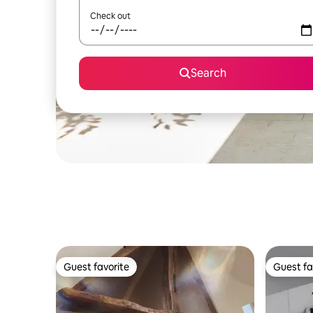
Check out
Search
Guest favorite
Guest fa
Guest favorite
Guest fa