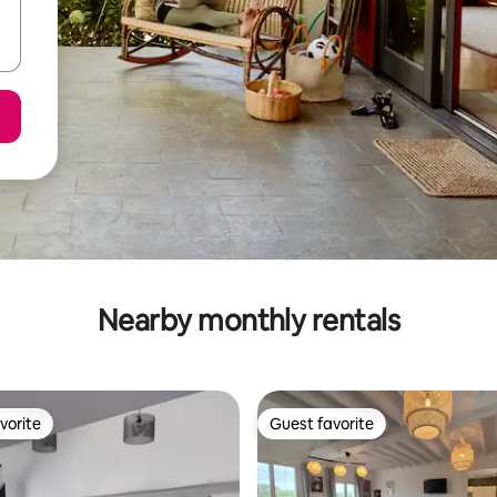
Nearby monthly rentals
vorite
Guest favorite
vorite
Guest favorite