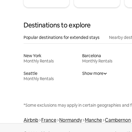
Destinations to explore
Popular destinations for extended stays
Nearby dest
New York
Barcelona
Monthly Rentals
Monthly Rentals
Seattle
Show more
Monthly Rentals
*Some exclusions may apply in certain geographies and f
Airbnb
France
Normandy
Manche
Cambernon