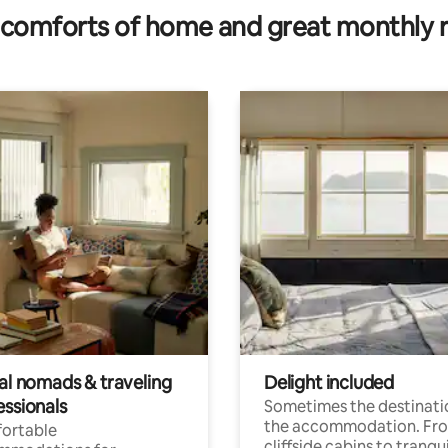
comforts of home and great monthly 
tal nomads & traveling
Delight included
essionals
Sometimes the destinatio
the accommodation. Fr
ortable
cliffside cabins to tranqui