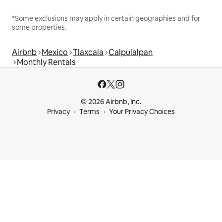
*Some exclusions may apply in certain geographies and for
some properties.
Airbnb
Mexico
Tlaxcala
Calpulalpan
Monthly Rentals
© 2026 Airbnb, Inc.
Privacy
Terms
Your Privacy Choices