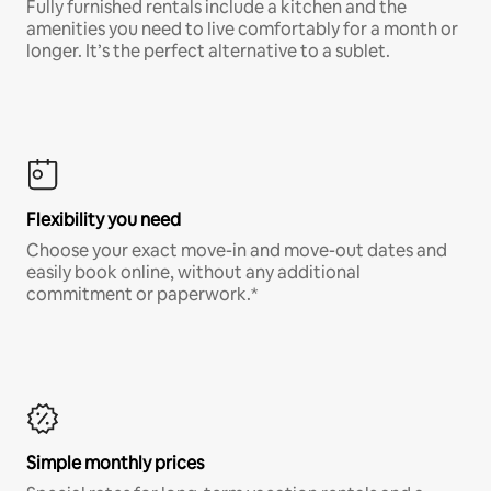
Fully furnished rentals include a kitchen and the
amenities you need to live comfortably for a month or
longer. It’s the perfect alternative to a sublet.
Flexibility you need
Choose your exact move-in and move-out dates and
easily book online, without any additional
commitment or paperwork.*
Simple monthly prices