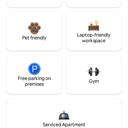
Laptop-friendly
Pet friendly
workspace
Free parking on
Gym
premises
Serviced Apartment