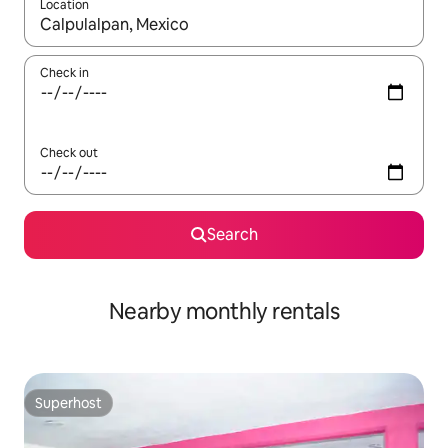
Location
When results are available, navigate with up and down arrow ke
Check in
Check out
Search
Nearby monthly rentals
Superhost
Superhost