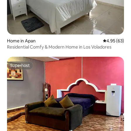
Home in Apan
4.95 out of 5 
4.95 (63)
Residential Comfy & Modern Home in Los Voladores
Superhost
Superhost