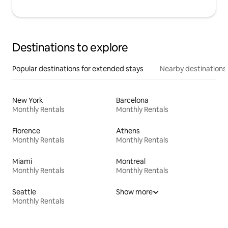
Destinations to explore
Popular destinations for extended stays
Nearby destinations
New York
Barcelona
Monthly Rentals
Monthly Rentals
Florence
Athens
Monthly Rentals
Monthly Rentals
Miami
Montreal
Monthly Rentals
Monthly Rentals
Seattle
Show more
Monthly Rentals