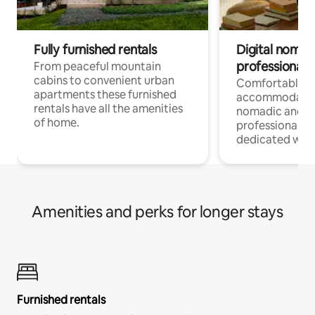
Fully furnished rentals
Digital nomad
professionals
From peaceful mountain
cabins to convenient urban
Comfortable
apartments these furnished
accommodatio
rentals have all the amenities
nomadic and r
of home.
professionals w
dedicated work
Amenities and perks for longer stays
Furnished rentals