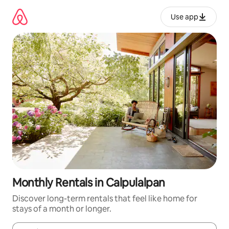
Skip
to
Use app
content
Monthly Rentals in Calpulalpan
Discover long-term rentals that feel like home for
stays of a month or longer.