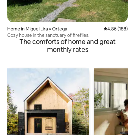
Home in Miguel Lira y Ortega
4.86 out of 5 a
4.86 (188)
Cozy house in the sanctuary of fireflies.
The comforts of home and great
monthly rates