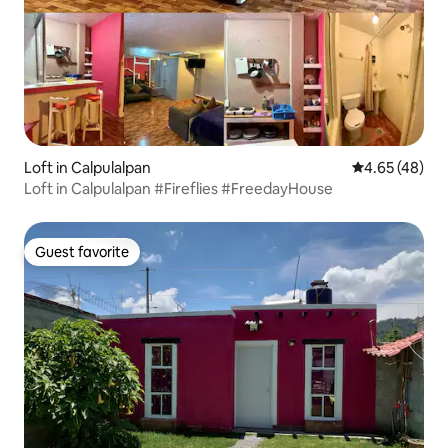
Loft in Calpulalpan
4.65 out of 5 
4.65 (48)
Loft in Calpulalpan #Fireflies #FreedayHouse
Guest favorite
Guest favorite