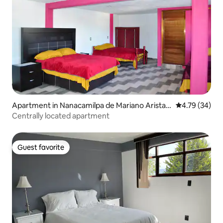
Apartment in Nanacamilpa de Mariano Arista
4.79 out of 5 
4.79 (34)
Centro
Centrally located apartment
Guest favorite
Guest favorite