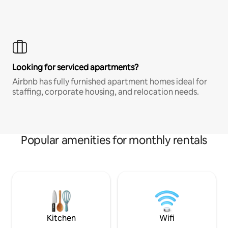
Looking for serviced apartments?
Airbnb has fully furnished apartment homes ideal for
staffing, corporate housing, and relocation needs.
Popular amenities for monthly rentals
Kitchen
Wifi