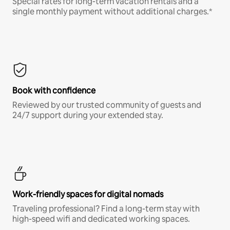
Special rates for long-term vacation rentals and a
single monthly payment without additional charges.*
Book with confidence
Reviewed by our trusted community of guests and
24/7 support during your extended stay.
Work-friendly spaces for digital nomads
Traveling professional? Find a long-term stay with
high-speed wifi and dedicated working spaces.