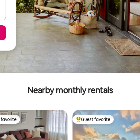
Nearby monthly rentals
favorite
Guest favorite
t favorite
Top guest favorite