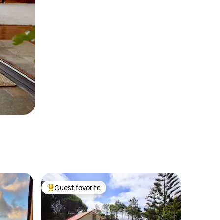
Guest favorite
Top guest favorite