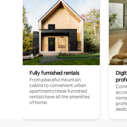
Fully furnished rentals
Digi
prof
From peaceful mountain
cabins to convenient urban
Comf
apartments these furnished
acco
rentals have all the amenities
noma
of home.
profe
dedic