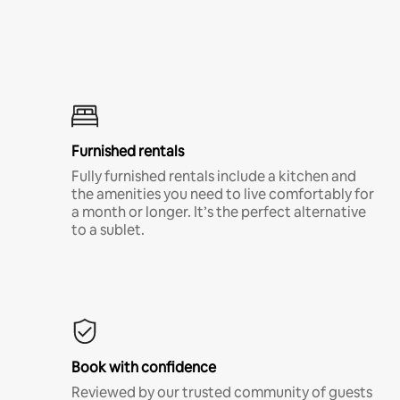
Furnished rentals
Fully furnished rentals include a kitchen and
the amenities you need to live comfortably for
a month or longer. It’s the perfect alternative
to a sublet.
Book with confidence
Reviewed by our trusted community of guests