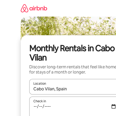
Skip
to
content
Monthly Rentals in Cabo
Vilan
Discover long-term rentals that feel like hom
for stays of a month or longer.
Location
When results are available, navigate with up and
Check in