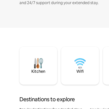
and 24/7 support during your extended stay.
Kitchen
Wifi
Destinations to explore