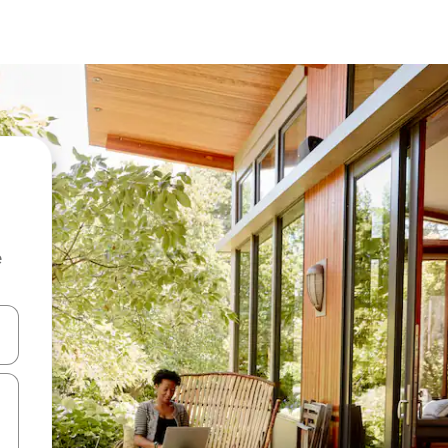
e
 down arrow keys or explore by touch or swipe gestures.