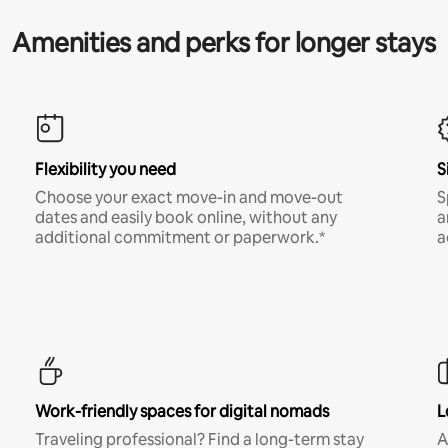
Amenities and perks for longer stays
Flexibility you need
S
Choose your exact move-in and move-out
S
dates and easily book online, without any
a
additional commitment or paperwork.*
a
Work-friendly spaces for digital nomads
L
Traveling professional? Find a long-term stay
A