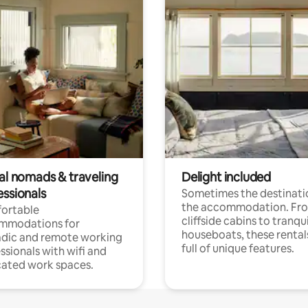
tal nomads & traveling
Delight included
essionals
Sometimes the destinatio
the accommodation. Fr
ortable
cliffside cabins to tranqui
mmodations for
houseboats, these rental
dic and remote working
full of unique features.
ssionals with wifi and
ated work spaces.