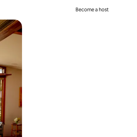
Become a host