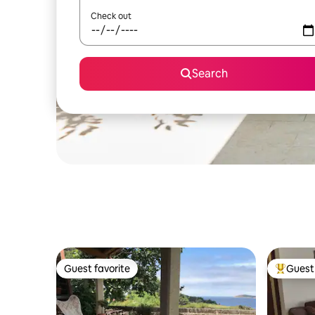
Check out
Search
Guest favorite
Guest 
Guest favorite
Top gues