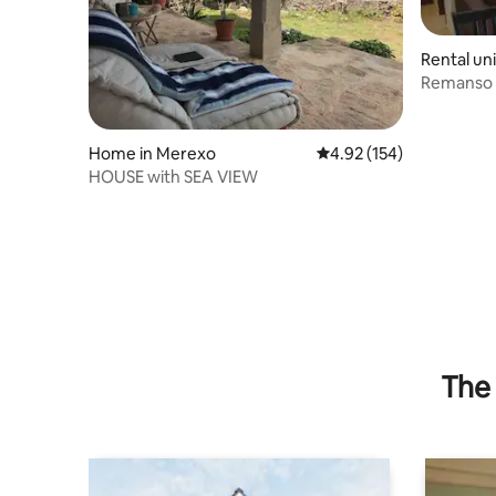
Rental un
Remanso d
Home in Merexo
4.92 out of 5 average r
4.92 (154)
HOUSE with SEA VIEW
The 