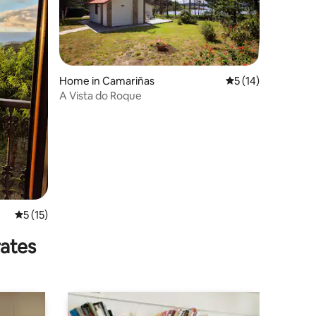
Home in Camariñas
5 out of 5 average 
5 (14)
A Vista do Roque
5 out of 5 average rating, 15 reviews
5 (15)
rates