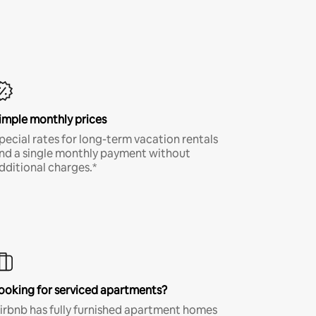
imple monthly prices
pecial rates for long-term vacation rentals
nd a single monthly payment without
dditional charges.*
ooking for serviced apartments?
irbnb has fully furnished apartment homes