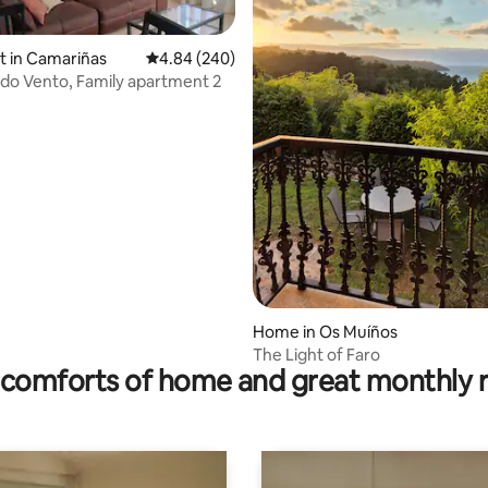
it in Camariñas
4.84 out of 5 average rating, 240 reviews
4.84 (240)
o Vento, Family apartment 2
ating, 154 reviews
Home in Os Muíños
The Light of Faro
comforts of home and great monthly 