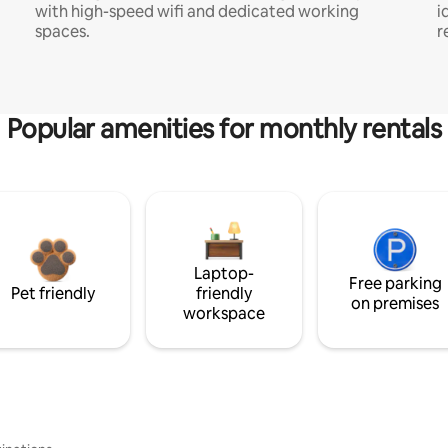
with high-speed wifi and dedicated working
i
spaces.
r
Popular amenities for monthly rentals
Laptop-
Free parking
Pet friendly
friendly
on premises
workspace