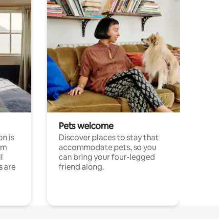
Pets welcome
n is
Discover places to stay that
om
accommodate pets, so you
l
can bring your four-legged
s are
friend along.