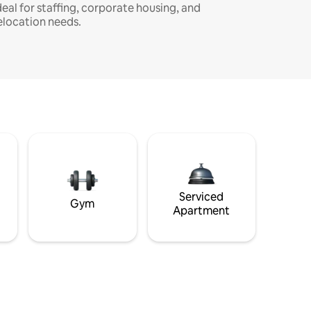
deal for staffing, corporate housing, and
elocation needs.
Serviced
Gym
Apartment