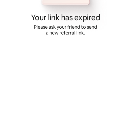
Skip
to
content
Your link has expired
Please ask your friend to send
a new referral link.