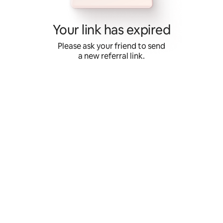
Skip
to
content
Your link has expired
Please ask your friend to send
a new referral link.