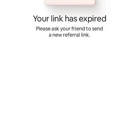
Skip
to
content
Your link has expired
Please ask your friend to send
a new referral link.