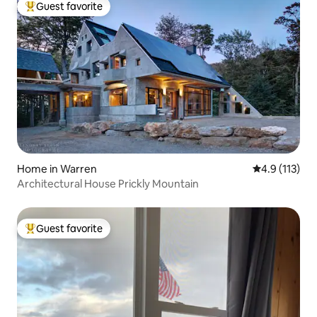
Guest favorite
Top guest favorite
Home in Warren
4.9 out of 5 
4.9 (113)
Architectural House Prickly Mountain
Guest favorite
Top guest favorite