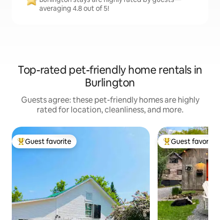
averaging 4.8 out of 5!
Top-rated pet-friendly home rentals in
Burlington
Guests agree: these pet-friendly homes are highly
rated for location, cleanliness, and more.
Guest favorite
Guest favorite
Top guest favorite
Top guest favorit