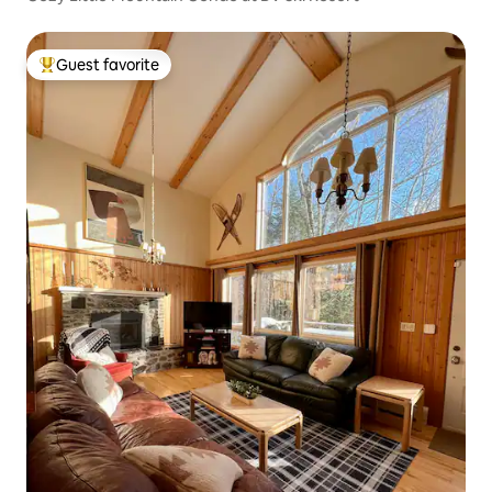
Guest favorite
Top guest favorite