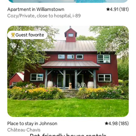
Apartment in Williamstown
4.91 out of 5 
4.91 (181)
Cozy/Private, close to hospital, i-89
Guest favorite
Top guest favorite
Place to stay in Johnson
4.98 out of 5 a
4.98 (185)
Château Chavis