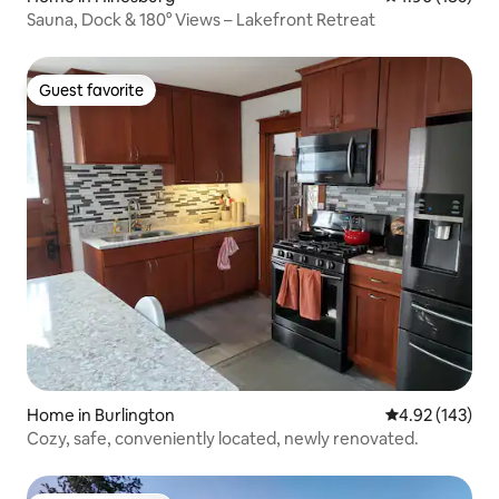
Sauna, Dock & 180° Views – Lakefront Retreat
Guest favorite
Guest favorite
Home in Burlington
4.92 out of 5 a
4.92 (143)
Cozy, safe, conveniently located, newly renovated.