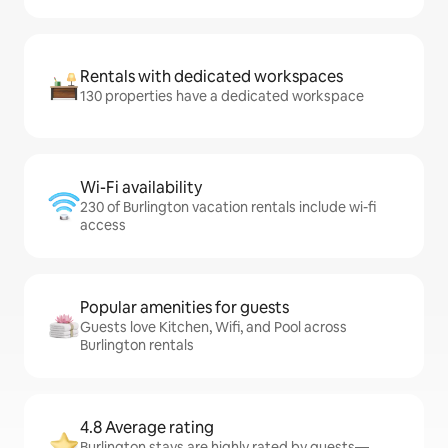
Rentals with dedicated workspaces
130 properties have a dedicated workspace
Wi-Fi availability
230 of Burlington vacation rentals include wi-fi
access
Popular amenities for guests
Guests love Kitchen, Wifi, and Pool across
Burlington rentals
4.8 Average rating
Burlington stays are highly rated by guests—