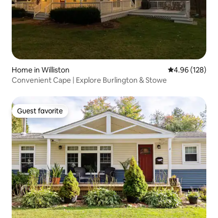
Home in Williston
4.96 out of 5 a
4.96 (128)
Convenient Cape | Explore Burlington & Stowe
Guest favorite
Guest favorite