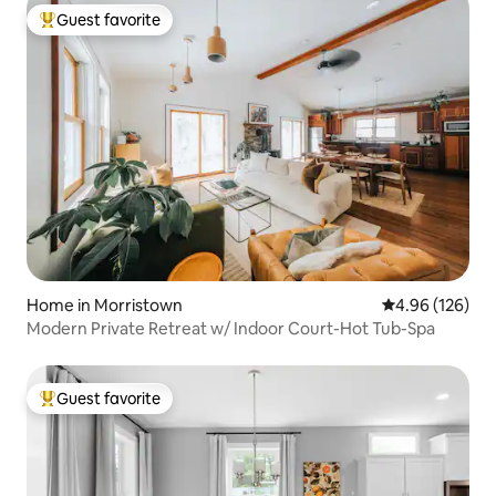
Guest favorite
Top guest favorite
Home in Morristown
4.96 out of 5 a
4.96 (126)
Modern Private Retreat w/ Indoor Court-Hot Tub-Spa
Guest favorite
Top guest favorite