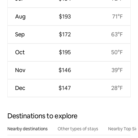
Aug
$193
71°F
Sep
$172
63°F
Oct
$195
50°F
Nov
$146
39°F
Dec
$147
28°F
Destinations to explore
Nearby destinations
Other types of stays
Nearby Top Si