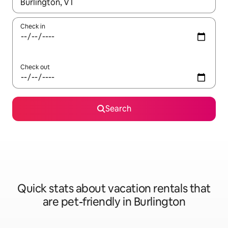
When results are available, navigate with up and down arrow ke
Check in
Check out
Search
Quick stats about vacation rentals that
are pet-friendly in Burlington