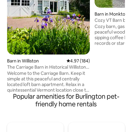
Barn in Monkton
Cozy VT Barn by Bu
BringUrDog-WiFi
Cozy barn, gas fire
peaceful wooded 
sipping coffee by t
records or stargaz
pit(wood provided)
disconnect or wor
Explore on-site hi
Barn in Williston
4.97 out of 5 average rating, 18
4.97 (184)
and spot wildlife. 
The Carriage Barn in Historical Williston
breweries, restaur
Village
Welcome to the Carriage Barn. Keep it
towns. A perfect m
simple at this peaceful and centrally
convenience, 35 mi
located loft barn apartment. Relax in a
Perfect for couple
quintessential Vermont location close to
travelers/anyone l
Popular amenities for Burlington pet-
hiking, skiing, biking, Burlington & all
nature escape.
things Vermont has to offer every
friendly home rentals
season. The loft apartment can sleep up
to 4 & is an open, two-story concept
with full bath/shower & walk in closet.
Parking & close to markets, shopping,
restaurants, bike path, playground. Take