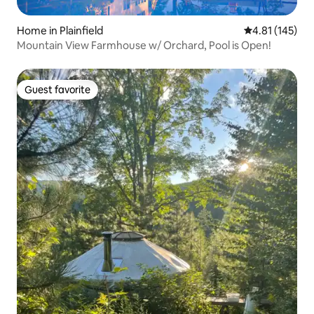
Home in Plainfield
4.81 out of 5 
4.81 (145)
Mountain View Farmhouse w/ Orchard, Pool is Open!
Guest favorite
Guest favorite