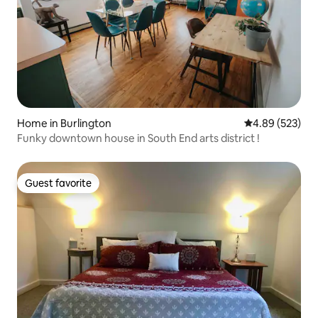
Home in Burlington
4.89 out of 5 a
4.89 (523)
Funky downtown house in South End arts district !
Guest favorite
Guest favorite