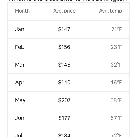
Month
Avg. price
Avg. temp
Jan
$147
21°F
Feb
$156
23°F
Mar
$146
32°F
Apr
$140
46°F
May
$207
58°F
Jun
$177
67°F
Jul
$184
72°F