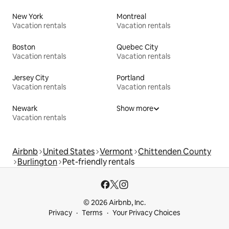
New York
Montreal
Vacation rentals
Vacation rentals
Boston
Quebec City
Vacation rentals
Vacation rentals
Jersey City
Portland
Vacation rentals
Vacation rentals
Newark
Show more
Vacation rentals
Airbnb
United States
Vermont
Chittenden County
Burlington
Pet-friendly rentals
© 2026 Airbnb, Inc.
Privacy
Terms
Your Privacy Choices