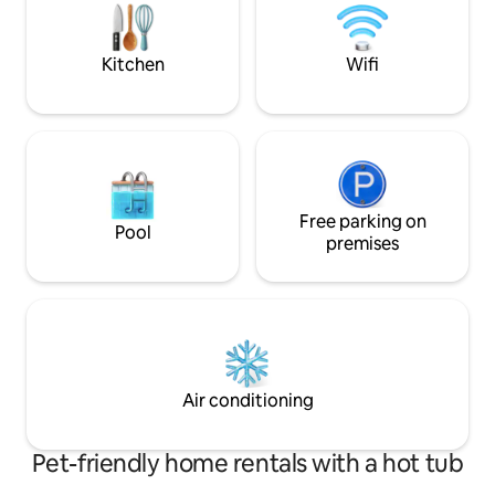
a shower in our outdoor cedar shower or
relax in our shared yard space
Kitchen
Wifi
Free parking on
Pool
premises
Air conditioning
Pet-friendly home rentals with a hot tub