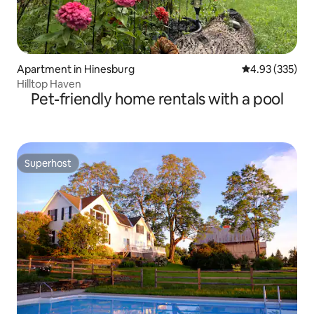
Apartment in Hinesburg
4.93 out of 5 a
4.93 (335)
Hilltop Haven
Pet-friendly home rentals with a pool
Superhost
Superhost