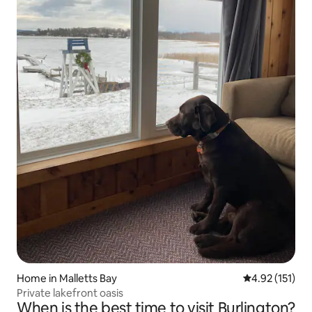
Home in Malletts Bay
4.92 out of 5 
4.92 (151)
Private lakefront oasis
When is the best time to visit Burlington?