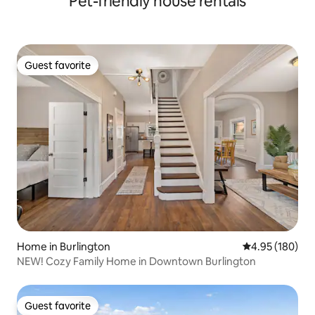
Pet-friendly house rentals
Guest favorite
Guest favorite
Home in Burlington
4.95 out of 5 a
4.95 (180)
NEW! Cozy Family Home in Downtown Burlington
Guest favorite
Guest favorite