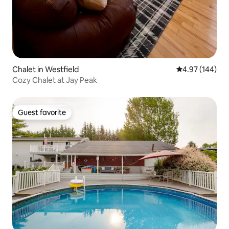
Chalet in Westfield
4.97 out of 5 a
4.97 (144)
Cozy Chalet at Jay Peak
Guest favorite
Guest favorite