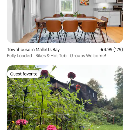
Townhouse in Malletts Bay
4.99 out of 5 a
4.99 (179)
Fully Loaded - Bikes & Hot Tub - Groups Welcome!
Guest favorite
Guest favorite