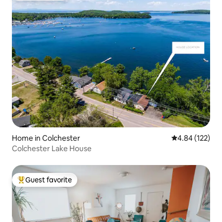
Home in Colchester
4.84 out of 5 a
4.84 (122)
Colchester Lake House
Guest favorite
Top guest favorite