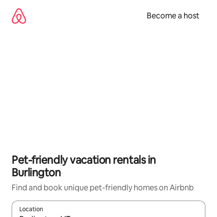
Skip
to
Become a host
content
Pet-friendly vacation rentals in
Burlington
Find and book unique pet-friendly homes on Airbnb
Location