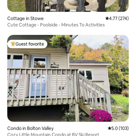
Cottage in Stowe
4.77 out of 5 a
4.77 (274)
Cute Cottage - Poolside - Minutes To Activities
Guest favorite
Top guest favorite
Condo in Bolton Valley
5.0 out of 5 
5.0 (103)
Cozy Little Mountain Condo at BV Ski Resort