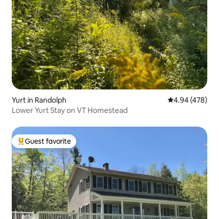
Yurt in Randolph
4.94 out of 5 a
4.94 (478)
Lower Yurt Stay on VT Homestead
Guest favorite
Top guest favorite