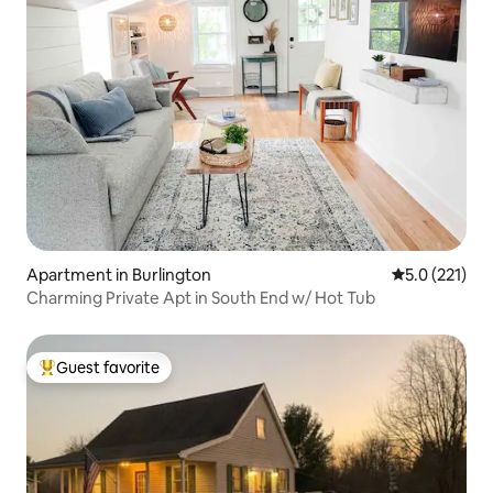
Apartment in Burlington
5.0 out of 5 
5.0 (221)
Charming Private Apt in South End w/ Hot Tub
Guest favorite
Top guest favorite