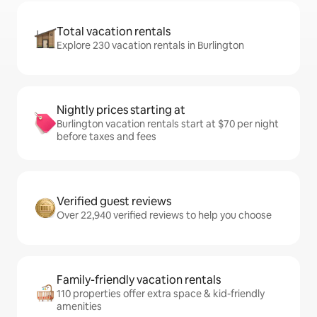
Total vacation rentals
Explore 230 vacation rentals in Burlington
Nightly prices starting at
Burlington vacation rentals start at $70 per night
before taxes and fees
Verified guest reviews
Over 22,940 verified reviews to help you choose
Family-friendly vacation rentals
110 properties offer extra space & kid-friendly
amenities