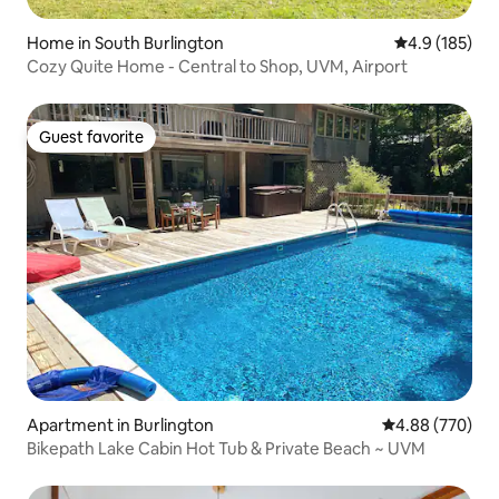
Home in South Burlington
4.9 out of 5 
4.9 (185)
Cozy Quite Home - Central to Shop, UVM, Airport
Guest favorite
Guest favorite
Apartment in Burlington
4.88 out of 5 a
4.88 (770)
Bikepath Lake Cabin Hot Tub & Private Beach ~ UVM