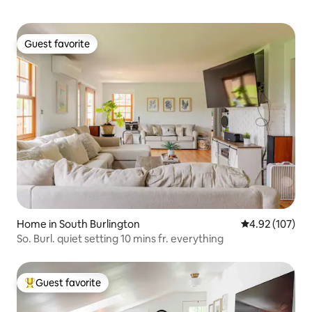
Guest favorite
Guest favorite
Home in South Burlington
4.92 out of 5 a
4.92 (107)
So. Burl. quiet setting 10 mins fr. everything
Guest favorite
Top guest favorite