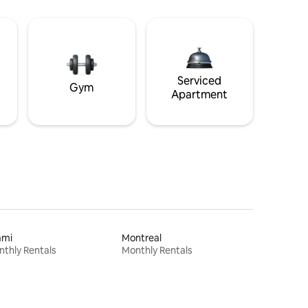
Serviced
Gym
Apartment
ami
Montreal
thly Rentals
Monthly Rentals