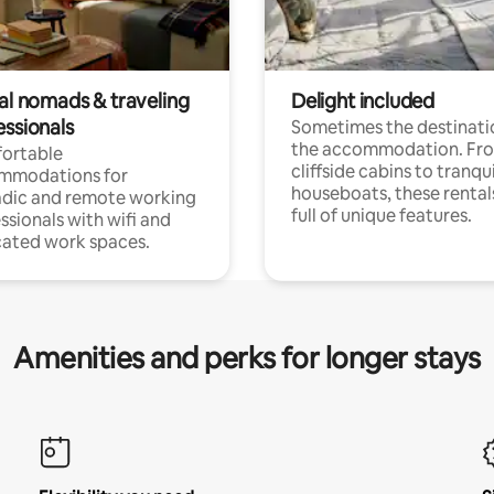
tal nomads & traveling
Delight included
essionals
Sometimes the destinatio
the accommodation. Fr
ortable
cliffside cabins to tranqui
mmodations for
houseboats, these rental
dic and remote working
full of unique features.
ssionals with wifi and
ated work spaces.
Amenities and perks for longer stays