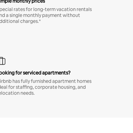
imple monthly prices
pecial rates for long-term vacation rentals
nd a single monthly payment without
dditional charges.*
ooking for serviced apartments?
irbnb has fully furnished apartment homes
deal for staffing, corporate housing, and
elocation needs.