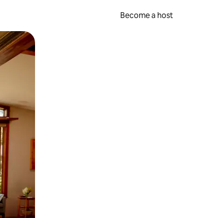
Become a host