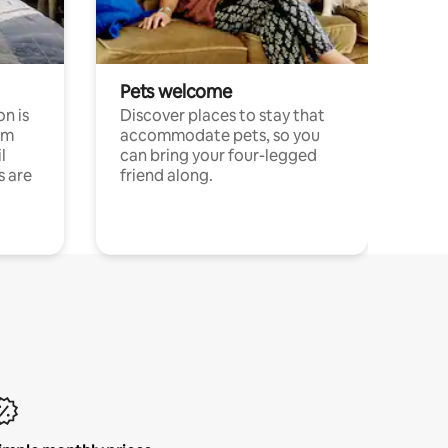
Pets welcome
n is
Discover places to stay that
om
accommodate pets, so you
l
can bring your four-legged
s are
friend along.