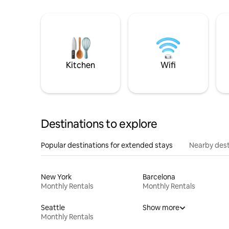
Kitchen
Wifi
Destinations to explore
Popular destinations for extended stays
Nearby dest
New York
Barcelona
Monthly Rentals
Monthly Rentals
Seattle
Show more
Monthly Rentals