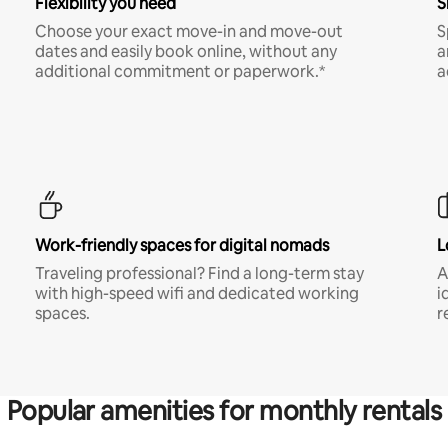
Flexibility you need
S
Choose your exact move-in and move-out
S
dates and easily book online, without any
a
additional commitment or paperwork.*
a
Work-friendly spaces for digital nomads
L
Traveling professional? Find a long-term stay
A
with high-speed wifi and dedicated working
i
spaces.
r
Popular amenities for monthly rentals