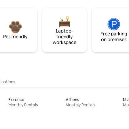
Laptop-
Free parking
Pet friendly
friendly
on premises
workspace
inations
Florence
Athens
Mi
Monthly Rentals
Monthly Rentals
Mon