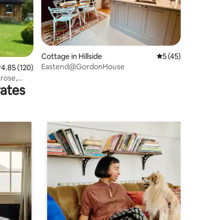
Cottage in Hillside
5 out of 5 average 
5 (45)
Eastend@GordonHouse
.85 out of 5 average rating, 120 reviews
4.85 (120)
rose,
rates