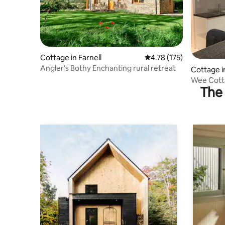
Cottage in Farnell
4.78 out of 5 average r
4.78 (175)
Angler's Bothy Enchanting rural retreat
Cottage i
Wee Cotta
The 
Ferryden.