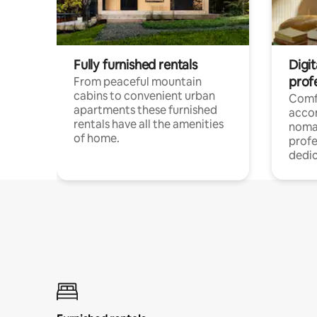
Fully furnished rentals
Digi
prof
From peaceful mountain
cabins to convenient urban
Comf
apartments these furnished
acco
rentals have all the amenities
noma
of home.
profe
dedic