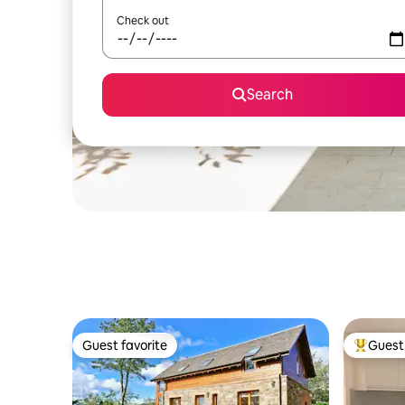
Check out
Search
Guest favorite
Guest 
Guest favorite
Top gues