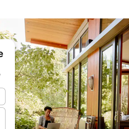
e
e
 down arrow keys or explore by touch or swipe gestures.