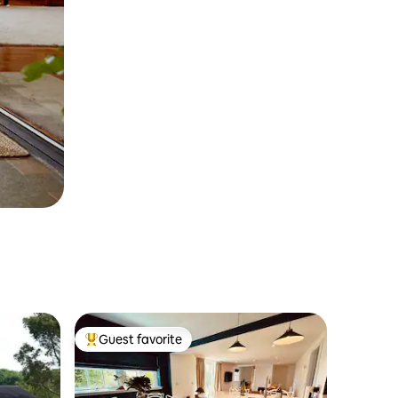
Guest favorite
Top guest favorite