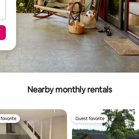
Nearby monthly rentals
favorite
Guest favorite
t favorite
Guest favorite