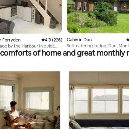
ating, 175 reviews
Cabin in Dun
4
n Ferryden
4.9 out of 5 average rating, 226 reviews
4.9 (226)
Self-catering Lodge, Dun, Mont
ge by the Harbour In quiet
comforts of home and great monthly 
Angus