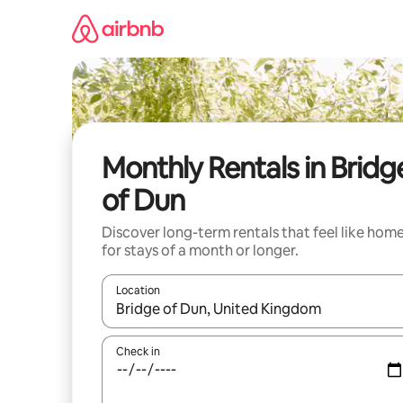
Skip
to
content
Monthly Rentals in Bridg
of Dun
Discover long-term rentals that feel like hom
for stays of a month or longer.
Location
When results are available, navigate with up and
Check in