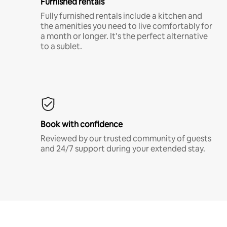
Furnished rentals
Fully furnished rentals include a kitchen and
the amenities you need to live comfortably for
a month or longer. It’s the perfect alternative
to a sublet.
Book with confidence
Reviewed by our trusted community of guests
and 24/7 support during your extended stay.