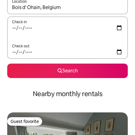
Location
When results are available, navigate with up and down arrow ke
Check in
Check out
Search
Nearby monthly rentals
Guest favorite
Guest favorite