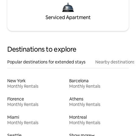
Serviced Apartment
Destinations to explore
Popular destinations for extended stays
Nearby destinations
New York
Barcelona
Monthly Rentals
Monthly Rentals
Florence
Athens
Monthly Rentals
Monthly Rentals
Miami
Montreal
Monthly Rentals
Monthly Rentals
Seattle
Show more