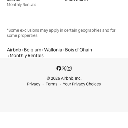
Monthly Rentals
*Some exclusions may apply in certain geographies and for
some properties.
Airbnb
Belgium
Wallonia
Bois d' Ohain
Monthly Rentals
© 2026 Airbnb, Inc.
Privacy
Terms
Your Privacy Choices