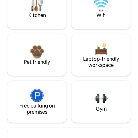
Kitchen
Wifi
Laptop-friendly
Pet friendly
workspace
Free parking on
Gym
premises