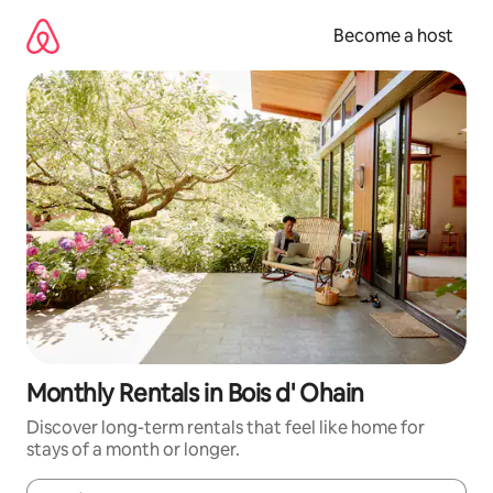
Skip
to
Become a host
content
Monthly Rentals in Bois d' Ohain
Discover long-term rentals that feel like home for
stays of a month or longer.