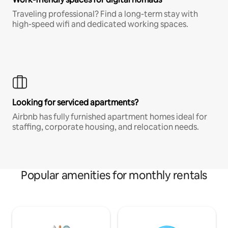
Traveling professional? Find a long-term stay with
high-speed wifi and dedicated working spaces.
Looking for serviced apartments?
Airbnb has fully furnished apartment homes ideal for
staffing, corporate housing, and relocation needs.
Popular amenities for monthly rentals