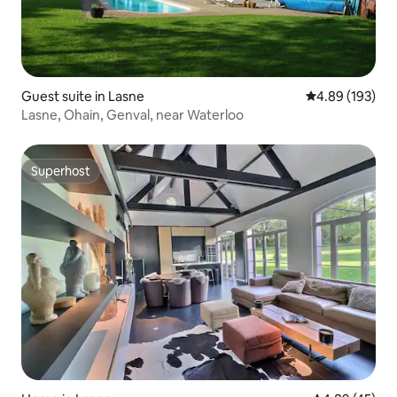
Guest suite in Lasne
4.89 out of 5 a
4.89 (193)
Lasne, Ohain, Genval, near Waterloo
Superhost
Superhost