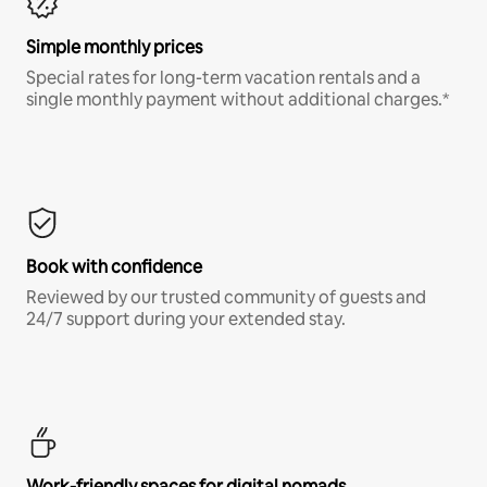
Simple monthly prices
Special rates for long-term vacation rentals and a
single monthly payment without additional charges.*
Book with confidence
Reviewed by our trusted community of guests and
24/7 support during your extended stay.
Work-friendly spaces for digital nomads