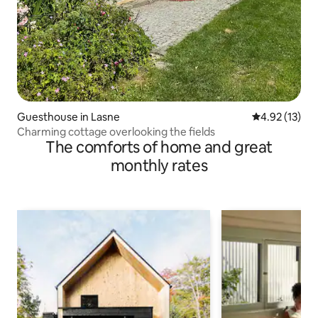
Guesthouse in Lasne
4.92 out of 5
4.92 (13)
Charming cottage overlooking the fields
The comforts of home and great
monthly rates