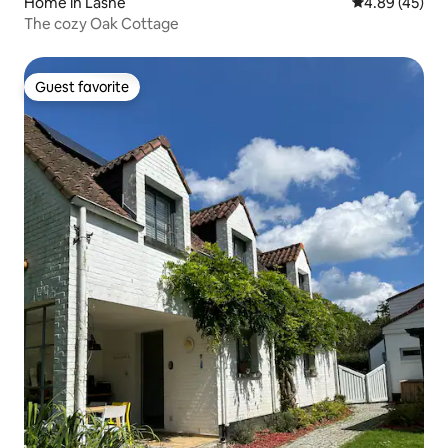
Home in Lasne
4.89 out of 5 
4.89 (45)
The cozy Oak Cottage
Guest favorite
Guest favorite