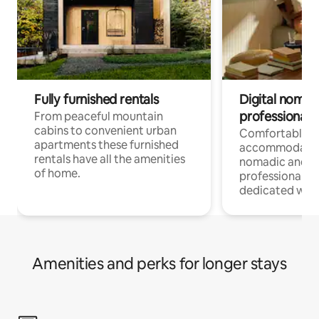
Fully furnished rentals
Digital nomad
professionals
From peaceful mountain
cabins to convenient urban
Comfortable
apartments these furnished
accommodatio
rentals have all the amenities
nomadic and r
of home.
professionals w
dedicated work
Amenities and perks for longer stays