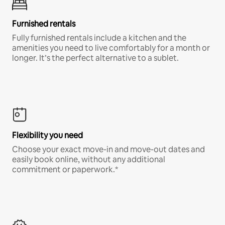
Furnished rentals
Fully furnished rentals include a kitchen and the
amenities you need to live comfortably for a month or
longer. It’s the perfect alternative to a sublet.
Flexibility you need
Choose your exact move-in and move-out dates and
easily book online, without any additional
commitment or paperwork.*