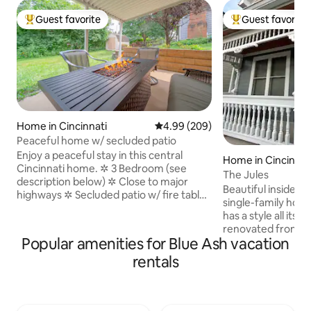
Guest favorite
Guest favorite
Top guest favorite
Top guest favorit
Home in Cincinnati
4.99 out of 5 average rating, 20
4.99 (209)
Peaceful home w/ secluded patio
Enjoy a peaceful stay in this central
Home in Cincinnat
Cincinnati home. ✲ 3 Bedroom (see
The Jules
description below) ✲ Close to major
Beautiful inside a
highways ✲ Secluded patio w/ fire table
single-family hous
✲ Great Internet (500 Mbps) ✲ Fully
has a style all its
equipped kitchen (appliances & quality
renovated from th
utensils) ✲ Dining room (seats 8) ✲ Two-
Popular amenities for Blue Ash vacation
the modern ameni
car driveway (more parking on street) ✲
Lots of custom fe
rentals
20 mins. to amazing downtown
hardwood flooring 
restaurants or Kings Island ✲ 15 mins. to
audio, open floor
explore the Zoo or UC ✲ 5 mins to
mechanics and app
French Park and 2 mins walk to
spacious. Close pro