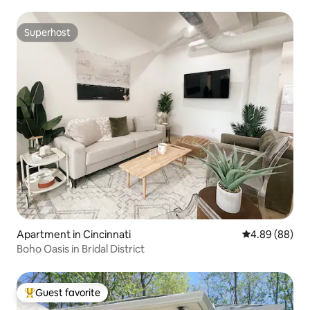
Superhost
Superhost
Apartment in Cincinnati
4.89 out of 5 
4.89 (88)
Boho Oasis in Bridal District
Guest favorite
Top guest favorite