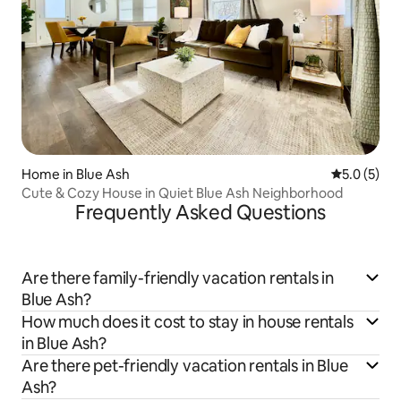
Home in Blue Ash
5.0 out of 
5.0 (5)
Cute & Cozy House in Quiet Blue Ash Neighborhood
Frequently Asked Questions
Are there family-friendly vacation rentals in
Blue Ash?
How much does it cost to stay in house rentals
in Blue Ash?
Are there pet-friendly vacation rentals in Blue
Ash?