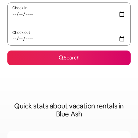
Check in
Check out
Search
Quick stats about vacation rentals in
Blue Ash