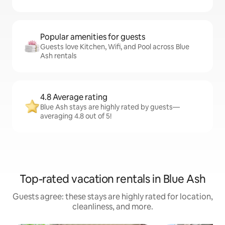
Popular amenities for guests
Guests love Kitchen, Wifi, and Pool across Blue
Ash rentals
4.8 Average rating
Blue Ash stays are highly rated by guests—
averaging 4.8 out of 5!
Top-rated vacation rentals in Blue Ash
Guests agree: these stays are highly rated for location,
cleanliness, and more.