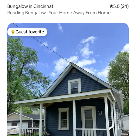
Bungalow in Cincinnati
5.0 out of 5
5.0 (24)
Reading Bungalow- Your Home Away From Home
Guest favorite
Top guest favorite