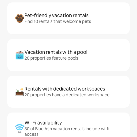
Pet-friendly vacation rentals
Find 10 rentals that welcome pets
Vacation rentals with a pool
20 properties feature pools
Rentals with dedicated workspaces
20 properties have a dedicated workspace
Wi-Fi availability
30 of Blue Ash vacation rentals include wi-fi
access