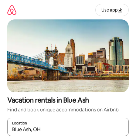
Skip
to
Use app
content
Vacation rentals in Blue Ash
Find and book unique accommodations on Airbnb
Location
When results are available, navigate with up and down arrow ke