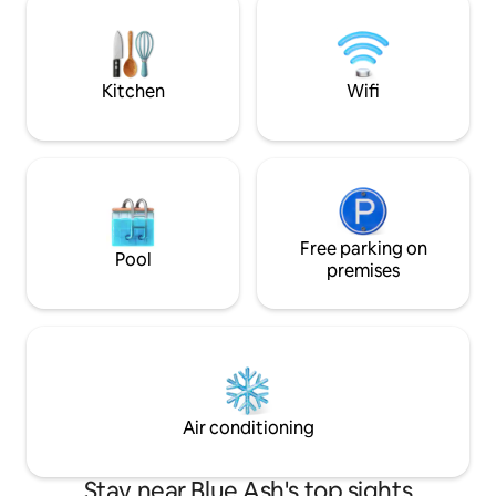
playground ✲ No checkout chores, low
restaurants and b
cleaning fee
Mount Lookout, Au
Airport. It's also o
Marathon route!
Kitchen
Wifi
Free parking on
Pool
premises
Air conditioning
Stay near Blue Ash's top sights