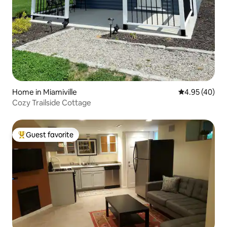
Home in Miamiville
4.95 out of 5 
4.95 (40)
Cozy Trailside Cottage
Guest favorite
Top guest favorite