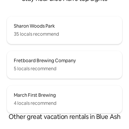
Sharon Woods Park
35 locals recommend
Fretboard Brewing Company
5 locals recommend
March First Brewing
4 locals recommend
Other great vacation rentals in Blue Ash