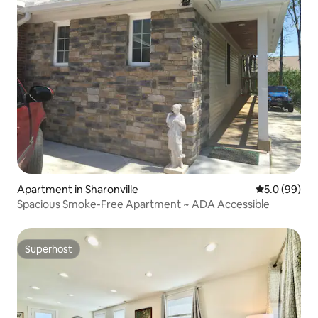
Apartment in Sharonville
5.0 out of 5 
5.0 (99)
Spacious Smoke-Free Apartment ~ ADA Accessible
Superhost
Superhost