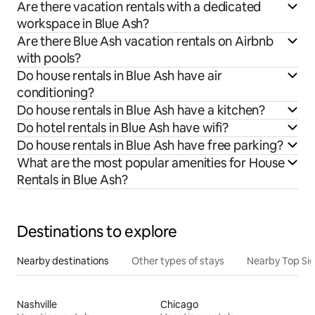
Are there vacation rentals with a dedicated
workspace in Blue Ash?
Are there Blue Ash vacation rentals on Airbnb
with pools?
Do house rentals in Blue Ash have air
conditioning?
Do house rentals in Blue Ash have a kitchen?
Do hotel rentals in Blue Ash have wifi?
Do house rentals in Blue Ash have free parking?
What are the most popular amenities for House
Rentals in Blue Ash?
Destinations to explore
Nearby destinations
Other types of stays
Nearby Top Si
Nashville
Chicago