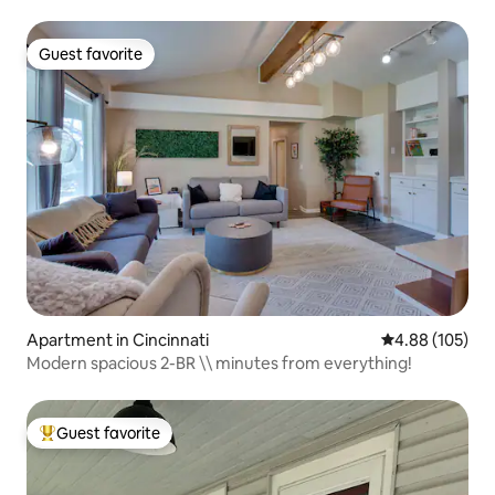
Guest favorite
Guest favorite
Apartment in Cincinnati
4.88 out of 5 a
4.88 (105)
Modern spacious 2-BR \\ minutes from everything!
Guest favorite
Top guest favorite