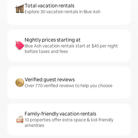
Total vacation rentals
Explore 30 vacation rentals in Blue Ash
Nightly prices starting at
Blue Ash vacation rentals start at $40 per night
before taxes and fees
Verified guest reviews
Over 770 verified reviews to help you choose
Family-friendly vacation rentals
10 properties offer extra space & kid-friendly
amenities