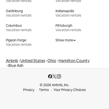
Vacation rentals
Vacation rentals
Gatlinburg
Indianapolis
Vacation rentals
Vacation rentals
Columbus
Pittsburgh
Vacation rentals
Vacation rentals
Pigeon Forge
Show more
Vacation rentals
Airbnb
United States
Ohio
Hamilton County
Blue Ash
© 2026 Airbnb, Inc.
Privacy
Terms
Your Privacy Choices