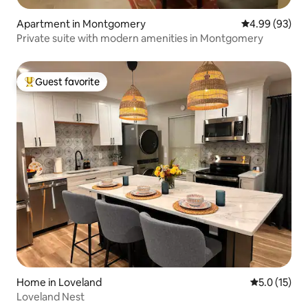
Apartment in Montgomery
4.99 out of 5 
4.99 (93)
Private suite with modern amenities in Montgomery
Guest favorite
Top guest favorite
Home in Loveland
5.0 out of 5
5.0 (15)
Loveland Nest