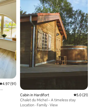
4.97 out of 5 average rating, 91 reviews
4.97 (91)
e
Cabin in Hardifort
5.0 out of 5 average 
5.0 (21)
Chalet du Michel – A timeless stay
Location
·
Family
·
View