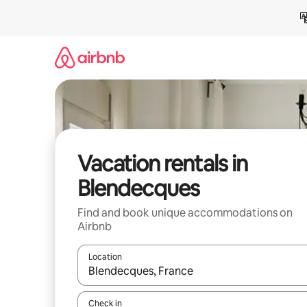
Skip
to
content
Vacation rentals in
Blendecques
Find and book unique accommodations on
Airbnb
Location
When results are available, navigate with up and
Check in