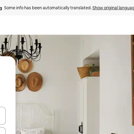
Some info has been automatically translated. 
Show original langua
 down arrow keys or explore by touch or swipe gestures.