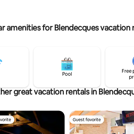
tments or to book access to our
a.
r amenities for Blendecques vacation 
Free 
Pool
pr
her great vacation rentals in Blendecq
vorite
Guest favorite
vorite
Guest favorite