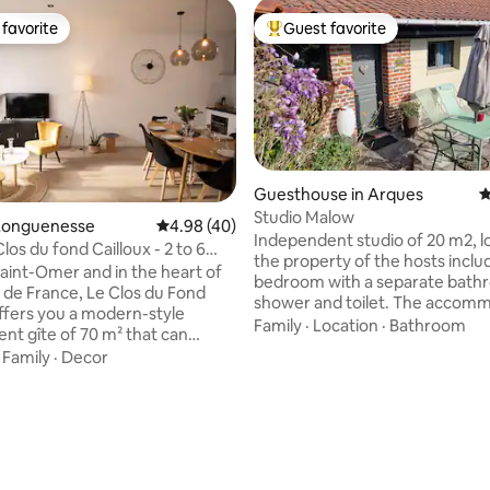
favorite
Guest favorite
t favorite
Top guest favorite
Guesthouse in Arques
4
Studio Malow
Longuenesse
4.98 out of 5 average rating, 40 reviews
4.98 (40)
Independent studio of 20 m2, l
Clos du fond Cailloux - 2 to 6
the property of the hosts inclu
Saint-Omer and in the heart of
bedroom with a separate bath
 de France, Le Clos du Fond
shower and toilet. The accom
offers you a modern-style
has a queen size bed. We are l
Family
·
Location
·
Bathroom
nt gîte of 70 m² that can
m from the forest, in a quiet lo
e up to 6 people. And if
·
Family
·
Decor
Bikes are at your disposal. You 
 on site, a 2nd cottage for two
terrace, table, and lounge chair
available for rent, to
there is no kitchen. There is a 
 up to 8 people. You will
a microwave for guests in the 
rating, 26 reviews
 the calm of the place, its
next to the studio. We offer ape
ces and its spa where you will
boards with extra charge.
opportunity to couple your stay