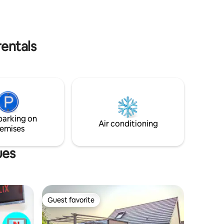
bedroom and 2 mezzanine bedrooms.
Atypical place full of history😍🤩
operating mill that now produces
hydroelectricity. Try the experience😁
rentals
parking on
Air conditioning
emises
ues
Guest favorite
Guest favorite