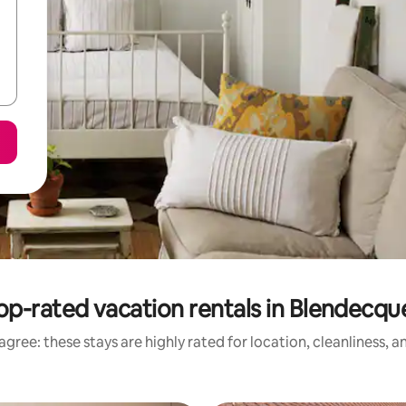
op-rated vacation rentals in Blendecqu
gree: these stays are highly rated for location, cleanliness, 