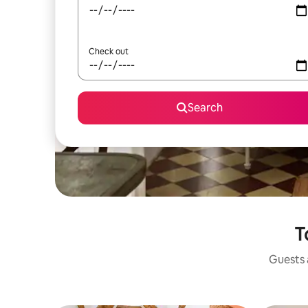
Check out
Search
T
Guests a