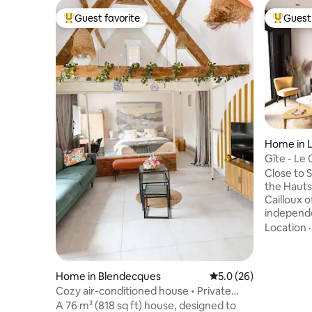
Guest favorite
Guest 
Top guest favorite
Top gues
Home in 
Gîte - Le 
people
Close to 
the Hauts
Cailloux 
independe
accommodat
Location
necessary
people is 
accommodate
Home in Blendecques
5.0 out of 5 average 
5.0 (26)
appreciate
Cozy air-conditioned house • Private
green spa
garage • Saint Omer
A 76 m² (818 sq ft) house, designed to
have the 