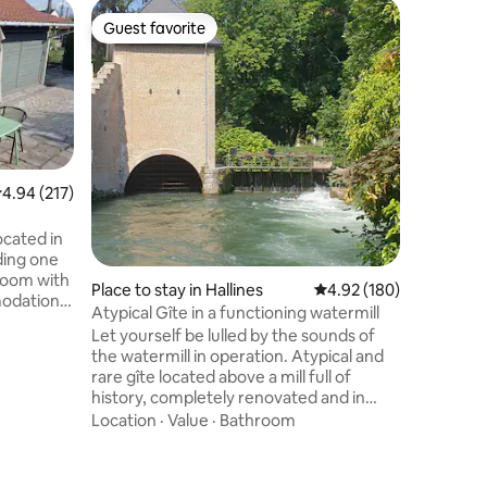
Guestho
Guest favorite
Superho
Guest favorite
Superho
Private 
entrance
Nestled 
is a full
guest roo
moment o
and comf
Value
·
Fa
amenities
✨ Privat
.94 out of 5 average rating, 217 reviews
4.94 (217)
bathtub, infr
and kettl
ocated in
Fridge and mi
ding one
Speaker 
room with
Place to stay in Hallines
4.92 out of 5 average r
4.92 (180)
YouTube,
modation
channels
Atypical Gîte in a functioning watermill
ocated 400
Let yourself be lulled by the sounds of
cation.
the watermill in operation. Atypical and
have a
rare gîte located above a mill full of
s, but
history, completely renovated and in
fridge and
operation Idyllic setting!😍🤩 Gîte
Location
·
Value
·
Bathroom
garage
composed of a fully equipped kitchen,
ritif
living room, dining area, bathroom with
double sink and walk-in shower, 1 cozy