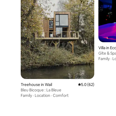
Villa in E
Gîte & Spa
Family
·
L
Treehouse in Wail
5.0 out of 5 average 
5.0 (62)
Bleu Bicoque : La Bleue
Family
·
Location
·
Comfort