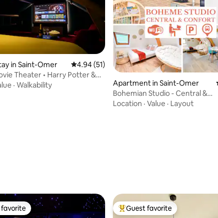
stay in Saint-Omer
4.94 out of 5 average rating, 51 reviews
4.94 (51)
ovie Theater • Harry Potter &
Apartment in Saint-Omer
Things • 8 people
alue
·
Walkability
Bohemian Studio - Central &
Comfortable - Air Conditioning 
Location
·
Value
·
Layout
ating, 39 reviews
favorite
Guest favorite
t favorite
Top guest favorite