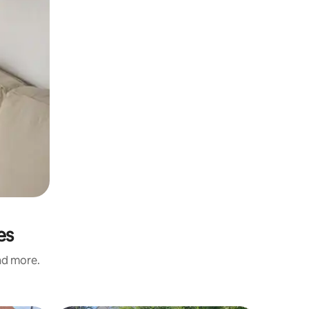
es
and more.