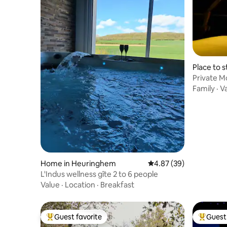
Place to 
Private M
Stranger 
Family
·
V
Home in Heuringhem
4.87 out of 5 average r
4.87 (39)
L'Indus wellness gîte 2 to 6 people
Value
·
Location
·
Breakfast
Guest favorite
Guest 
Top guest favorite
Top gues