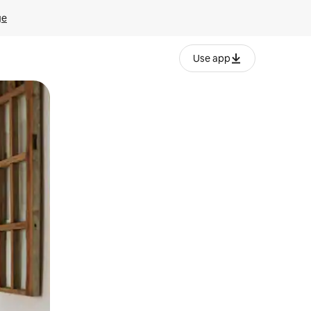
ge
Use app