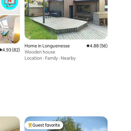
Home in Longuenesse
4.88 out of 5 average 
4.88 (56)
4.93 out of 5 average rating, 82 reviews
4.93 (82)
Wooden house
Location
·
Family
·
Nearby
- Netflix
Guest favorite
Top guest favorite