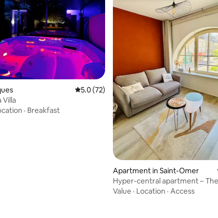
cques
5.0 out of 5 average rating, 72 reviews
5.0 (72)
 Villa
ocation
·
Breakfast
rating, 62 reviews
Apartment in Saint-Omer
Hyper-central apartment – Th
Audomarois scene
Value
·
Location
·
Access