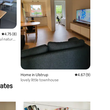
4.75 out of 5 average rating, 8 reviews
4.75 (8)
l natural
Home in Ulstrup
4.67 out of 5 average
4.67 (9)
lovely little townhouse
rates