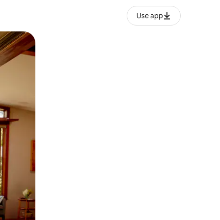
Use app