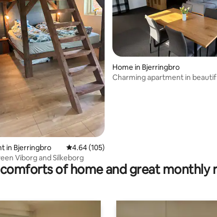
ating, 99 reviews
Home in Bjerringbro
Charming apartment in beautifu
surroundings
 in Bjerringbro
4.64 out of 5 average rating, 105 reviews
4.64 (105)
een Viborg and Silkeborg
comforts of home and great monthly 