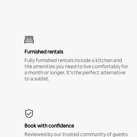
Furnished rentals
Fully furnished rentals include a kitchen and
the amenities you need to live comfortably for
a month or longer. It’s the perfect alternative
to a sublet.
Book with confidence
Reviewed by our trusted community of guests