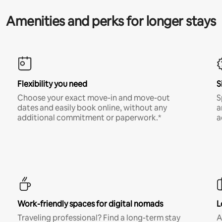
Amenities and perks for longer stays
Flexibility you need
S
Choose your exact move-in and move-out
S
dates and easily book online, without any
a
additional commitment or paperwork.*
a
Work-friendly spaces for digital nomads
L
Traveling professional? Find a long-term stay
A