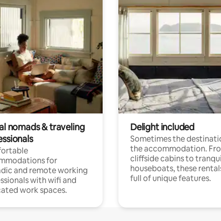
tal nomads & traveling
Delight included
essionals
Sometimes the destinatio
the accommodation. Fr
ortable
cliffside cabins to tranqui
mmodations for
houseboats, these rental
dic and remote working
full of unique features.
ssionals with wifi and
ated work spaces.