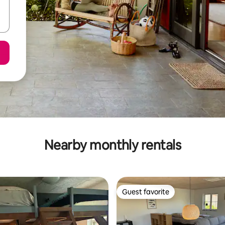
Nearby monthly rentals
Guest favorite
Guest favorite