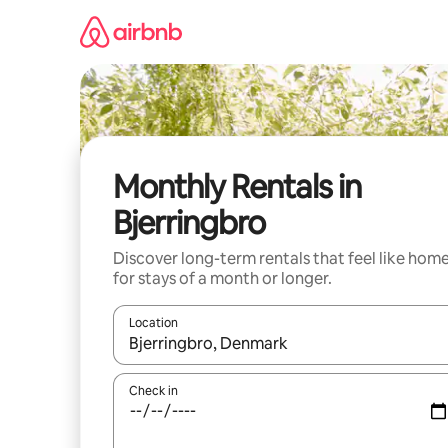
Skip
to
content
Monthly Rentals in
Bjerringbro
Discover long-term rentals that feel like hom
for stays of a month or longer.
Location
When results are available, navigate with up and
Check in