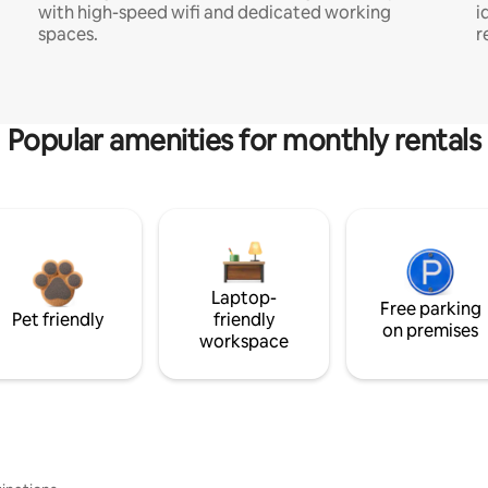
with high-speed wifi and dedicated working
i
spaces.
r
Popular amenities for monthly rentals
Laptop-
Free parking
Pet friendly
friendly
on premises
workspace