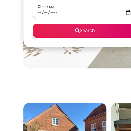
Check out
Search