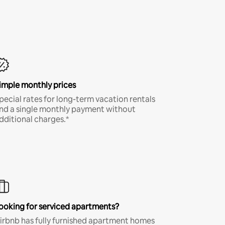
imple monthly prices
pecial rates for long-term vacation rentals
nd a single monthly payment without
dditional charges.*
ooking for serviced apartments?
irbnb has fully furnished apartment homes