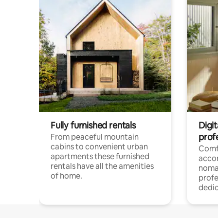
Fully furnished rentals
Digi
prof
From peaceful mountain
cabins to convenient urban
Comf
apartments these furnished
acco
rentals have all the amenities
noma
of home.
profe
dedic