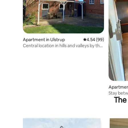
Apartment in Ulstrup
4.54 out of 5 average r
4.54 (99)
Central location in hills and valleys by the
Gudenåen
Apartment
Stay betw
The 