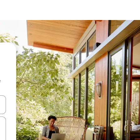
e
 down arrow keys or explore by touch or swipe gestures.