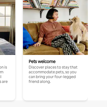
Pets welcome
n is
Discover places to stay that
om
accommodate pets, so you
l
can bring your four-legged
s are
friend along.