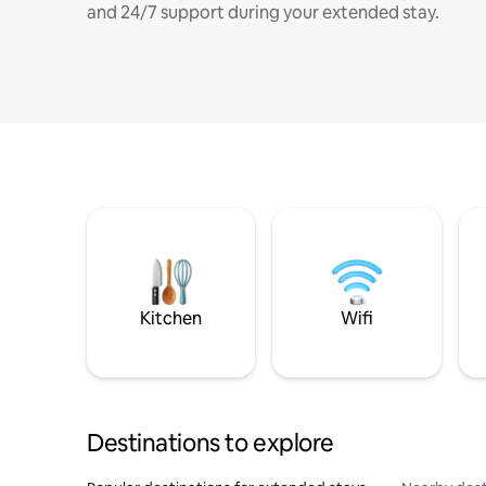
and 24/7 support during your extended stay.
Kitchen
Wifi
Destinations to explore