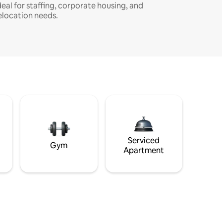
deal for staffing, corporate housing, and
elocation needs.
Serviced
Gym
Apartment