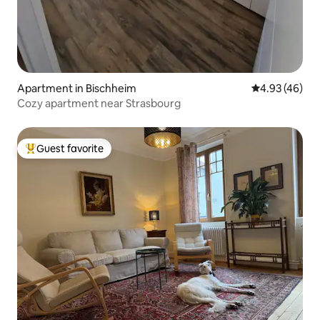
Apartment in Bischheim
4.93 out of 5 
4.93 (46)
Cozy apartment near Strasbourg
Guest favorite
Top guest favorite