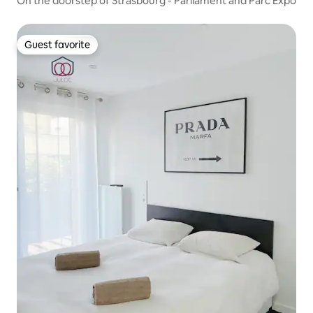
On the doorstep of Strasbourg - Parliament and Parc Expo
Guest favorite
Guest favorite