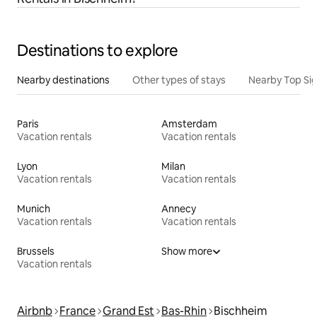
Destinations to explore
Nearby destinations
Other types of stays
Nearby Top Si
Paris
Amsterdam
Vacation rentals
Vacation rentals
Lyon
Milan
Vacation rentals
Vacation rentals
Munich
Annecy
Vacation rentals
Vacation rentals
Brussels
Show more
Vacation rentals
Airbnb
France
Grand Est
Bas-Rhin
Bischheim