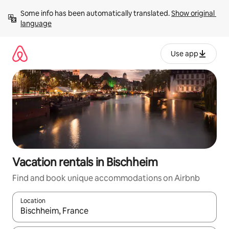
Skip
Some info has been automatically translated. 
Show original 
to
language
content
Use app
Vacation rentals in Bischheim
Find and book unique accommodations on Airbnb
Location
When results are available, navigate with up and down arrow ke