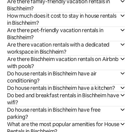
Are there family-friendly vacation rentals in
Bischheim?
How much does it cost to stay in house rentals
in Bischheim?
Are there pet-friendly vacation rentals in
Bischheim?
Are there vacation rentals with a dedicated
workspace in Bischheim?
Are there Bischheim vacation rentals on Airbnb
with pools?
Do house rentals in Bischheim have air
conditioning?
Do house rentals in Bischheim have a kitchen?
Do bed and breakfast rentals in Bischheim have
wifi?
Do house rentals in Bischheim have free
parking?
What are the most popular amenities for House
Rentals in Bischheim?