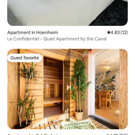
Apartment in Hoenheim
4.83 out of 5
4.83 (12)
Le Confidentiel – Quiet Apartment by the Canal
Guest favorite
Guest favorite