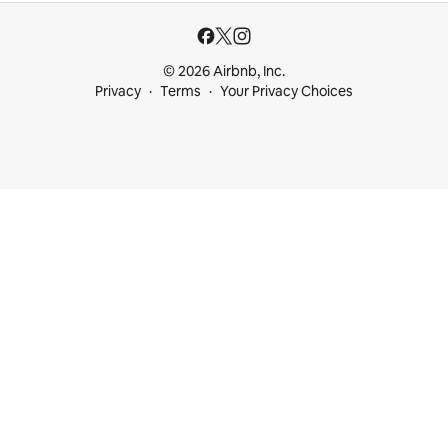
© 2026 Airbnb, Inc.
Privacy
Terms
Your Privacy Choices