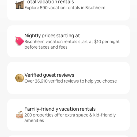
Total vacation rentals
Explore 590 vacation rentals in Bischheim
Nightly prices starting at
Bischheim vacation rentals start at $10 per night
before taxes and fees
Verified guest reviews
Over 26,610 verified reviews to help you choose
Family-friendly vacation rentals
200 properties offer extra space & kid-friendly
amenities