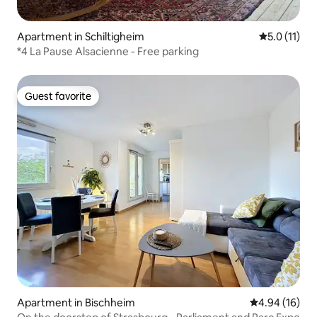
Apartment in Schiltigheim
5.0 out of 5
5.0 (11)
*4 La Pause Alsacienne - Free parking
Guest favorite
Guest favorite
Apartment in Bischheim
4.94 out of 5 
4.94 (16)