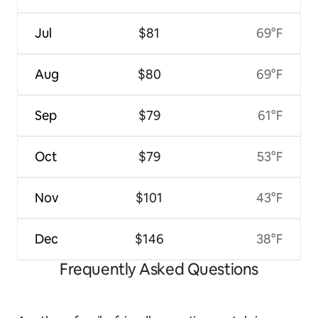
Jul
$81
69°F
Aug
$80
69°F
Sep
$79
61°F
Oct
$79
53°F
Nov
$101
43°F
Dec
$146
38°F
Frequently Asked Questions