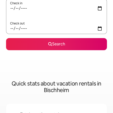
Check in
Check out
Search
Quick stats about vacation rentals in
Bischheim