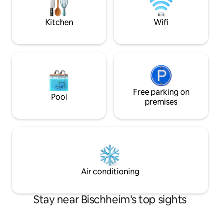
European Parliament, bus line C3,
convenient stay in
CHEVAL BLANC stop.
Kitchen
Wifi
Free parking on
Pool
premises
Air conditioning
Stay near Bischheim's top sights