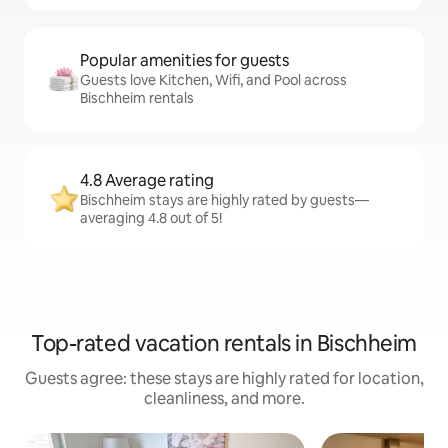
Popular amenities for guests
Guests love Kitchen, Wifi, and Pool across
Bischheim rentals
4.8 Average rating
Bischheim stays are highly rated by guests—
averaging 4.8 out of 5!
Top-rated vacation rentals in Bischheim
Guests agree: these stays are highly rated for location,
cleanliness, and more.