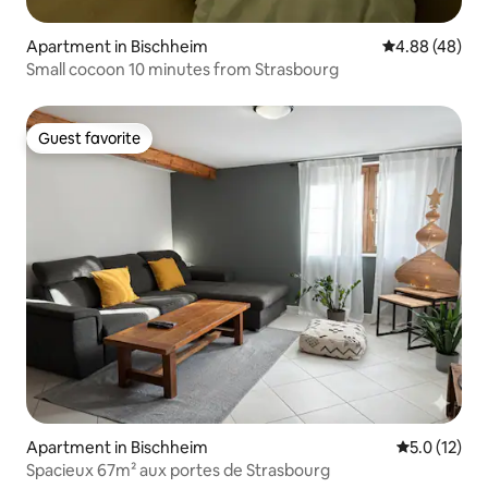
Apartment in Bischheim
4.88 out of 5 
4.88 (48)
Small cocoon 10 minutes from Strasbourg
Guest favorite
Guest favorite
Apartment in Bischheim
5.0 out of 5
5.0 (12)
Spacieux 67m² aux portes de Strasbourg