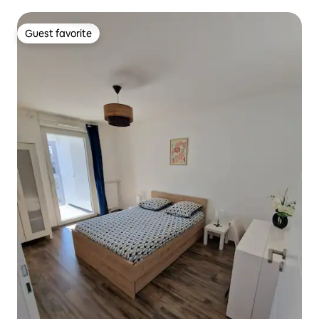
Guest favorite
Guest favorite