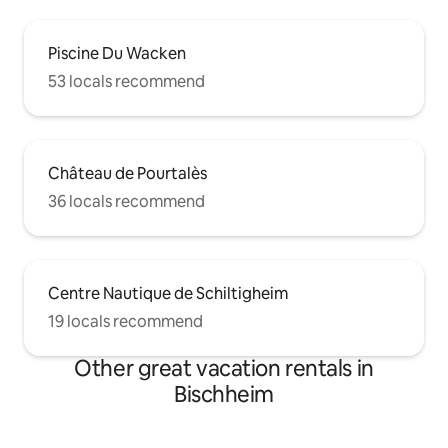
Piscine Du Wacken
53 locals recommend
Château de Pourtalès
36 locals recommend
Centre Nautique de Schiltigheim
19 locals recommend
Other great vacation rentals in
Bischheim