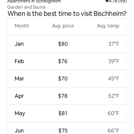
Apartment in Schiltigheim
4.76 out of 5 
4.76 (99)
Garden and Sauna
When is the best time to visit Bischheim?
Month
Avg. price
Avg. temp
Jan
$80
37°F
Feb
$76
39°F
Mar
$70
45°F
Apr
$78
52°F
May
$81
60°F
Jun
$75
66°F