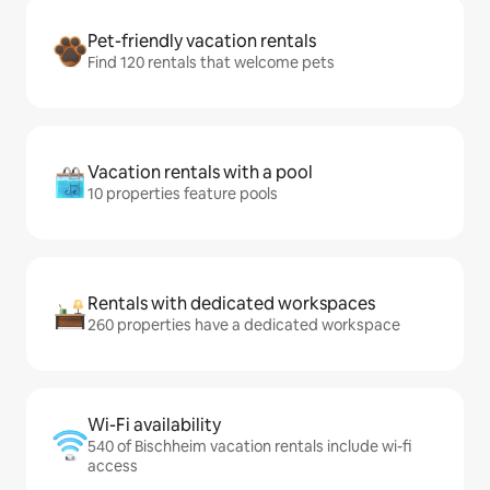
Pet-friendly vacation rentals
Find 120 rentals that welcome pets
Vacation rentals with a pool
10 properties feature pools
Rentals with dedicated workspaces
260 properties have a dedicated workspace
Wi-Fi availability
540 of Bischheim vacation rentals include wi-fi
access