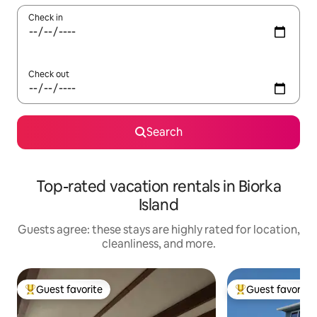
Check in
Check out
Search
Top-rated vacation rentals in Biorka
Island
Guests agree: these stays are highly rated for location,
cleanliness, and more.
Guest favorite
Guest favorite
Top guest favorite
Top guest favorit