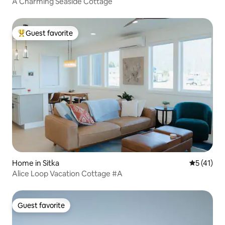
A Charming Seaside Cottage
Guest favorite
Top guest favorite
Home in Sitka
5 out of 5
5 (41)
Alice Loop Vacation Cottage #A
Guest favorite
Guest favorite