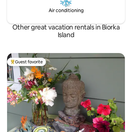
Air conditioning
Other great vacation rentals in Biorka
Island
Guest favorite
Top guest favorite