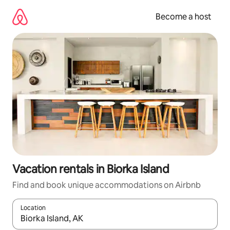
Skip
to
Become a host
content
Vacation rentals in Biorka Island
Find and book unique accommodations on Airbnb
Location
When results are available, navigate with up and down arrow ke