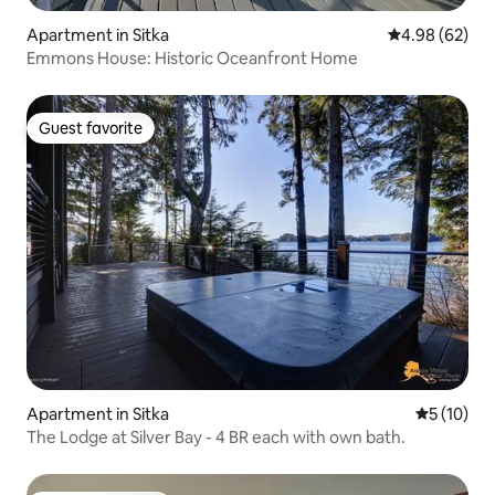
Apartment in Sitka
4.98 out of 5 
4.98 (62)
Emmons House: Historic Oceanfront Home
Guest favorite
Guest favorite
Apartment in Sitka
5 out of 5
5 (10)
The Lodge at Silver Bay - 4 BR each with own bath.