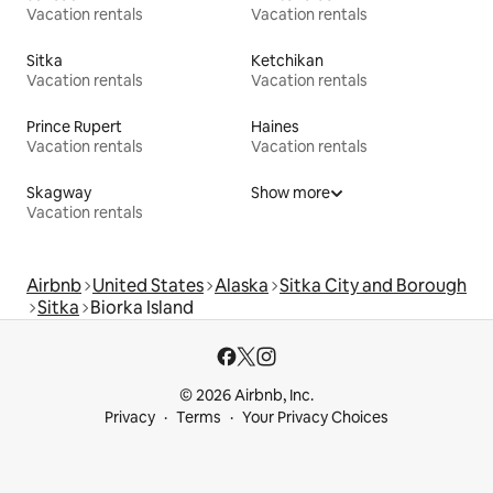
Vacation rentals
Vacation rentals
Sitka
Ketchikan
Vacation rentals
Vacation rentals
Prince Rupert
Haines
Vacation rentals
Vacation rentals
Skagway
Show more
Vacation rentals
Airbnb
United States
Alaska
Sitka City and Borough
Sitka
Biorka Island
© 2026 Airbnb, Inc.
Privacy
Terms
Your Privacy Choices