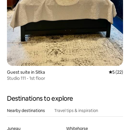
Guest suite in Sitka
5 out of 5
5 (22)
Studio 111 - 1st floor
Destinations to explore
Nearby destinations
Travel tips & inspiration
Juneau
Whitehorse