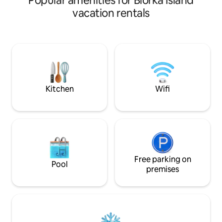
Popular amenities for Biorka Island
size). The kitchen is a half kitchen so
vacation rentals
there is no stove but it does come
equipped with a microwave, hot plate,
coffee pot, and tea kettle. Our floor is
the next floor down and is not separated
by a door but you have total privacy. We
have two dogs and a backyard full of
chickens, but no animals enter into the
rental.
Kitchen
Wifi
Free parking on
Pool
premises