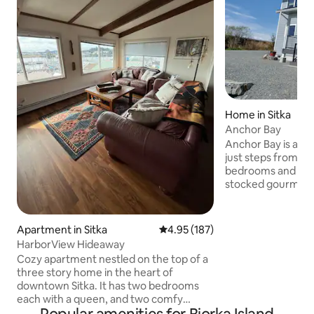
Home in Sitka
Anchor Bay
Anchor Bay is a b
just steps from the beach. 
bedrooms and 2 1/2 baths. I
stocked gourmet k
There is a new gas 
for grilling. It has a large dining table that
seats six and adjoi
Apartment in Sitka
4.95 out of 5 average rating, 18
4.95 (187)
has an electric fi
HarborView Hideaway
frame TV. It has a 
Cozy apartment nestled on the top of a
dryer. It is located
three story home in the heart of
distance to Totem
downtown Sitka. It has two bedrooms
Center, and downtown Si
each with a queen, and two comfy
Mountain Brewery
leather couches (a loveseat and a full