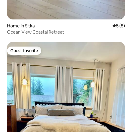
Home in Sitka
5 out of 
5 (8)
Ocean View Coastal Retreat
Guest favorite
Guest favorite