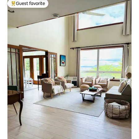
Guest favorite
Top guest favorite