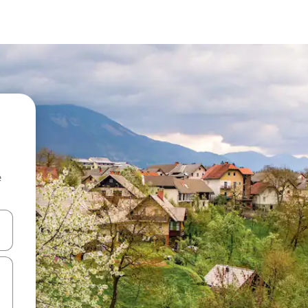
e
 down arrow keys or explore by touch or swipe gestures.