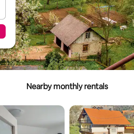
Nearby monthly rentals