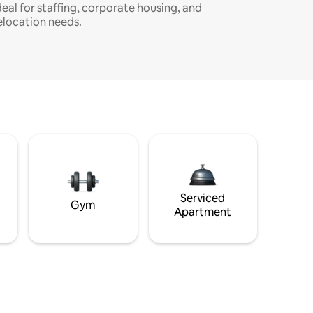
deal for staffing, corporate housing, and
elocation needs.
Serviced
Gym
Apartment