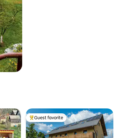
Guest favorite
Top guest favorite