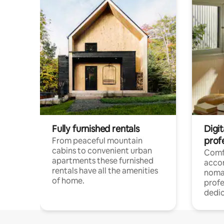
Fully furnished rentals
Digi
prof
From peaceful mountain
cabins to convenient urban
Comf
apartments these furnished
acco
rentals have all the amenities
noma
of home.
profe
dedic