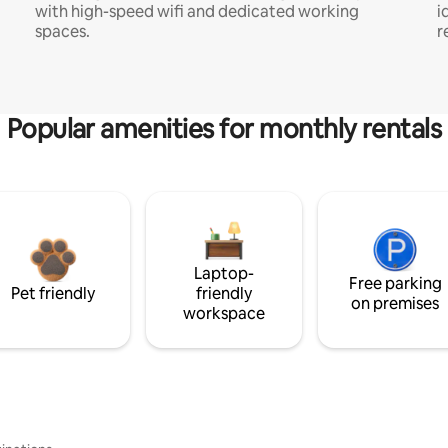
with high-speed wifi and dedicated working
i
spaces.
r
Popular amenities for monthly rentals
Laptop-
Free parking
Pet friendly
friendly
on premises
workspace