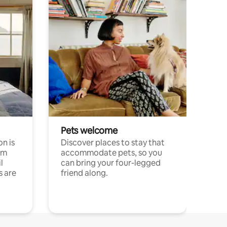
Pets welcome
n is
Discover places to stay that
om
accommodate pets, so you
l
can bring your four-legged
s are
friend along.