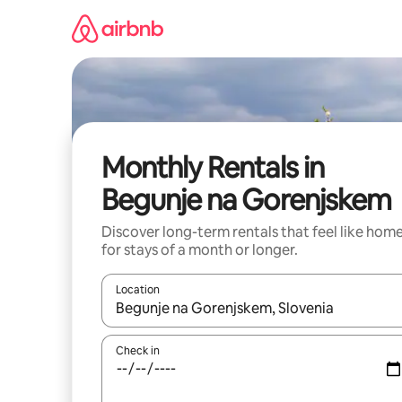
Skip
to
content
Monthly Rentals in
Begunje na Gorenjskem
Discover long-term rentals that feel like hom
for stays of a month or longer.
Location
When results are available, navigate with up and
Check in