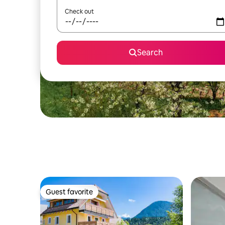
Check out
Search
Guest favorite
Guest favorite