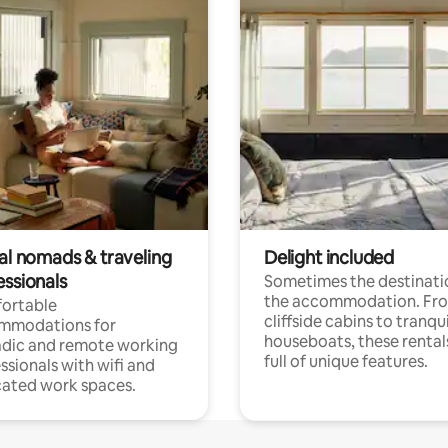
tal nomads & traveling
Delight included
essionals
Sometimes the destinatio
the accommodation. Fr
ortable
cliffside cabins to tranqui
mmodations for
houseboats, these rental
dic and remote working
full of unique features.
ssionals with wifi and
ated work spaces.