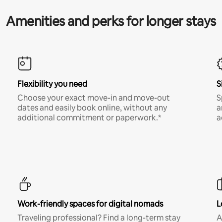
Amenities and perks for longer stays
Flexibility you need
S
Choose your exact move-in and move-out
S
dates and easily book online, without any
a
additional commitment or paperwork.*
a
Work-friendly spaces for digital nomads
L
Traveling professional? Find a long-term stay
A