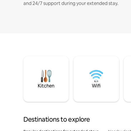
and 24/7 support during your extended stay.
Kitchen
Wifi
Destinations to explore