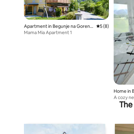
Apartment in Begunje na Gorenjs
5 out of 5 average
5 (8)
kem
Mama Mia Apartment 1
Home in 
A cozy ne
The 
view