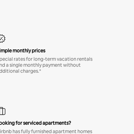
imple monthly prices
pecial rates for long-term vacation rentals
nd a single monthly payment without
dditional charges.*
ooking for serviced apartments?
irbnb has fully furnished apartment homes