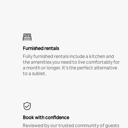
Furnished rentals
Fully furnished rentals include a kitchen and
the amenities you need to live comfortably for
a month or longer. It’s the perfect alternative
to a sublet.
Book with confidence
Reviewed by our trusted community of guests