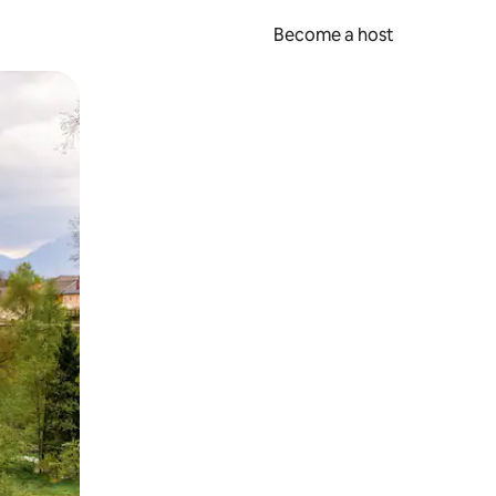
Become a host