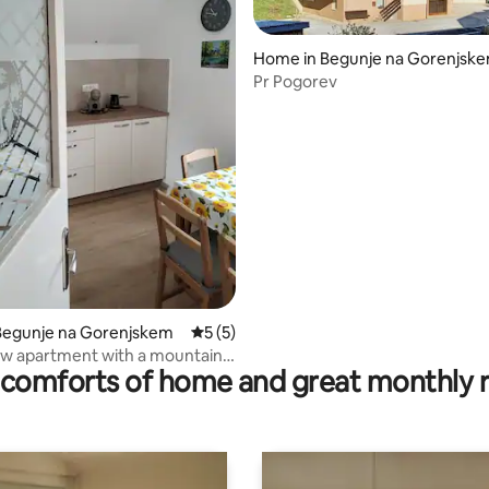
Home in Begunje na Gorenjsk
Pr Pogorev
 rating, 8 reviews
Begunje na Gorenjskem
5 out of 5 average rating, 5 reviews
5 (5)
w apartment with a mountain
comforts of home and great monthly 